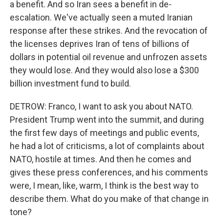
a benefit. And so Iran sees a benefit in de-
escalation. We've actually seen a muted Iranian
response after these strikes. And the revocation of
the licenses deprives Iran of tens of billions of
dollars in potential oil revenue and unfrozen assets
they would lose. And they would also lose a $300
billion investment fund to build.
DETROW: Franco, I want to ask you about NATO.
President Trump went into the summit, and during
the first few days of meetings and public events,
he had a lot of criticisms, a lot of complaints about
NATO, hostile at times. And then he comes and
gives these press conferences, and his comments
were, I mean, like, warm, I think is the best way to
describe them. What do you make of that change in
tone?