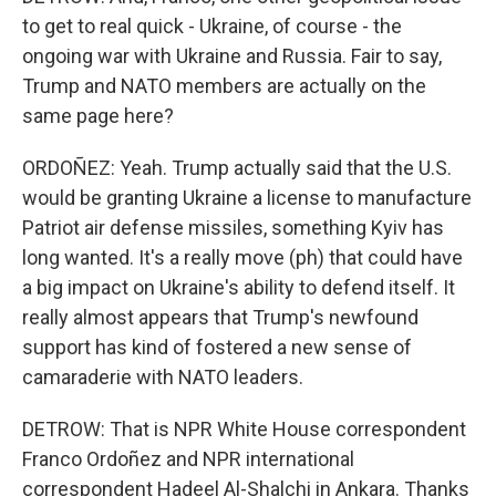
to get to real quick - Ukraine, of course - the
ongoing war with Ukraine and Russia. Fair to say,
Trump and NATO members are actually on the
same page here?
ORDOÑEZ: Yeah. Trump actually said that the U.S.
would be granting Ukraine a license to manufacture
Patriot air defense missiles, something Kyiv has
long wanted. It's a really move (ph) that could have
a big impact on Ukraine's ability to defend itself. It
really almost appears that Trump's newfound
support has kind of fostered a new sense of
camaraderie with NATO leaders.
DETROW: That is NPR White House correspondent
Franco Ordoñez and NPR international
correspondent Hadeel Al-Shalchi in Ankara. Thanks