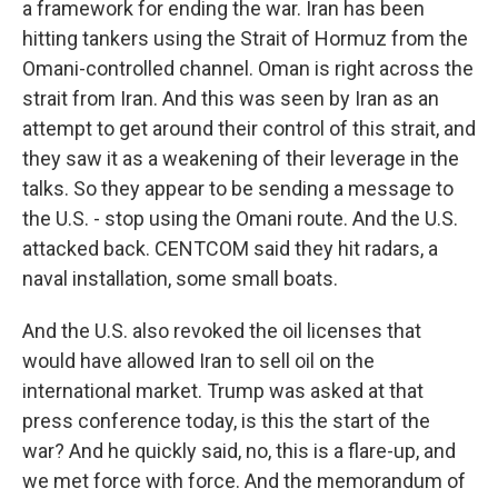
a framework for ending the war. Iran has been
hitting tankers using the Strait of Hormuz from the
Omani-controlled channel. Oman is right across the
strait from Iran. And this was seen by Iran as an
attempt to get around their control of this strait, and
they saw it as a weakening of their leverage in the
talks. So they appear to be sending a message to
the U.S. - stop using the Omani route. And the U.S.
attacked back. CENTCOM said they hit radars, a
naval installation, some small boats.
And the U.S. also revoked the oil licenses that
would have allowed Iran to sell oil on the
international market. Trump was asked at that
press conference today, is this the start of the
war? And he quickly said, no, this is a flare-up, and
we met force with force. And the memorandum of