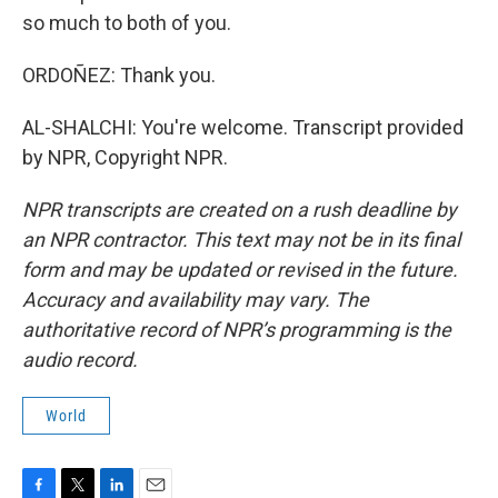
so much to both of you.
ORDOÑEZ: Thank you.
AL-SHALCHI: You're welcome. Transcript provided
by NPR, Copyright NPR.
NPR transcripts are created on a rush deadline by
an NPR contractor. This text may not be in its final
form and may be updated or revised in the future.
Accuracy and availability may vary. The
authoritative record of NPR’s programming is the
audio record.
World