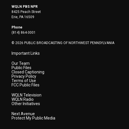
i
s
u
c
n
WQLN PBS NPR
t
t
t
e
k
8425 Peach Street
t
a
u
b
e
Erie, PA 16509
e
g
b
o
d
r
r
e
o
i
Phone
a
k
n
(814) 864-3001
m
© 2026 PUBLIC BROADCASTING OF NORTHWEST PENNSYLVANIA
Important Links
Our Team
Public Files
Closed Captioning
Privacy Policy
Terms of Use
FCC Public Files
WQLN Television
WQLN Radio
Other Initiatives
Next Avenue
Protect My Public Media