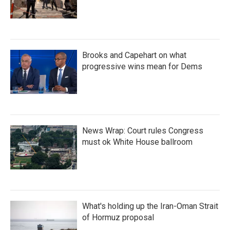
Brooks and Capehart on what
progressive wins mean for Dems
News Wrap: Court rules Congress
must ok White House ballroom
What's holding up the Iran-Oman Strait
of Hormuz proposal