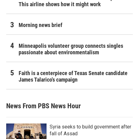
This airline shows how it might work
Morning news brief
Minneapolis volunteer group connects singles
passionate about environmentalism
Faith is a centerpiece of Texas Senate candidate
James Talarico's campaign
News From PBS News Hour
Syria seeks to build government after
fall of Assad