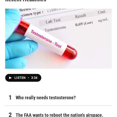
LISTEN
•
3:34
Who really needs testosterone?
The FAA wants to reboot the nation's airspace.