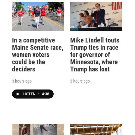
In a competitive
Mike Lindell touts
Maine Senate race,
Trump ties in race
women voters
for governor of
could be the
Minnesota, where
deciders
Trump has lost
3 hours ago
3 hours ago
LISTEN
•
4:38