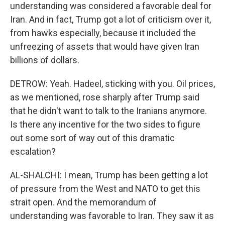
understanding was considered a favorable deal for
Iran. And in fact, Trump got a lot of criticism over it,
from hawks especially, because it included the
unfreezing of assets that would have given Iran
billions of dollars.
DETROW: Yeah. Hadeel, sticking with you. Oil prices,
as we mentioned, rose sharply after Trump said
that he didn't want to talk to the Iranians anymore.
Is there any incentive for the two sides to figure
out some sort of way out of this dramatic
escalation?
AL-SHALCHI: I mean, Trump has been getting a lot
of pressure from the West and NATO to get this
strait open. And the memorandum of
understanding was favorable to Iran. They saw it as