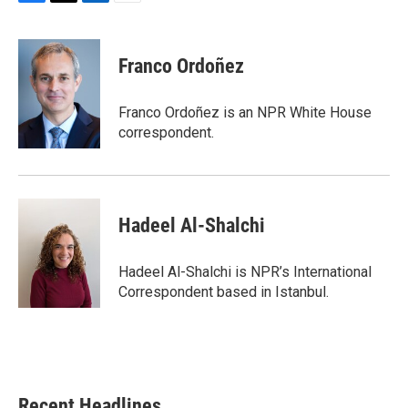
F
T
L
E
a
w
i
m
c
i
n
a
e
t
k
i
Franco Ordoñez
b
t
e
l
o
e
d
o
r
I
Franco Ordoñez is an NPR White House
k
n
correspondent.
Hadeel Al-Shalchi
Hadeel Al-Shalchi is NPR’s International
Correspondent based in Istanbul.
Recent Headlines