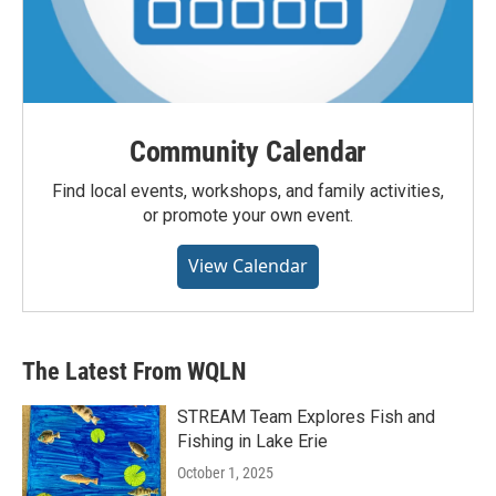
Community Calendar
Find local events, workshops, and family activities,
or promote your own event.
View Calendar
The Latest From WQLN
STREAM Team Explores Fish and
Fishing in Lake Erie
October 1, 2025