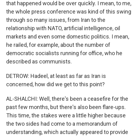
that happened would be over quickly. I mean, to me,
the whole press conference was kind of this swing
through so many issues, from Iran to the
relationship with NATO, artificial intelligence, oil
markets and even some domestic politics. I mean,
he railed, for example, about the number of
democratic socialists running for office, who he
described as communists.
DETROW: Hadeel, at least as far as Iran is
concerned, how did we get to this point?
AL-SHALCHI: Well, there's been a ceasefire for the
past few months, but there's also been flare-ups.
This time, the stakes were a little higher because
the two sides had come to a memorandum of
understanding, which actually appeared to provide