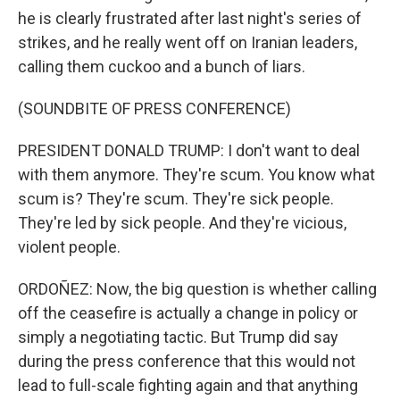
he is clearly frustrated after last night's series of
strikes, and he really went off on Iranian leaders,
calling them cuckoo and a bunch of liars.
(SOUNDBITE OF PRESS CONFERENCE)
PRESIDENT DONALD TRUMP: I don't want to deal
with them anymore. They're scum. You know what
scum is? They're scum. They're sick people.
They're led by sick people. And they're vicious,
violent people.
ORDOÑEZ: Now, the big question is whether calling
off the ceasefire is actually a change in policy or
simply a negotiating tactic. But Trump did say
during the press conference that this would not
lead to full-scale fighting again and that anything