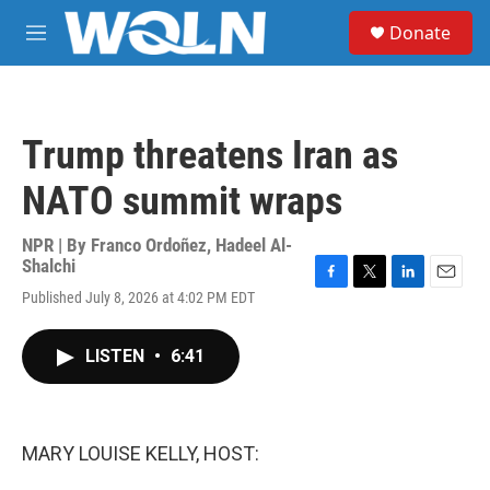
Skip to main content
S
Donate
e
M
a
e
r
n
c
u
h
Trump threatens Iran as
u
e
NATO summit wraps
r
y
NPR | By
Franco Ordoñez
,
Hadeel Al-
Shalchi
F
T
L
E
Published July 8, 2026 at 4:02 PM EDT
a
w
i
m
c
i
n
a
e
t
k
i
LISTEN
•
6:41
b
t
e
l
o
e
d
o
r
I
k
n
MARY LOUISE KELLY, HOST: