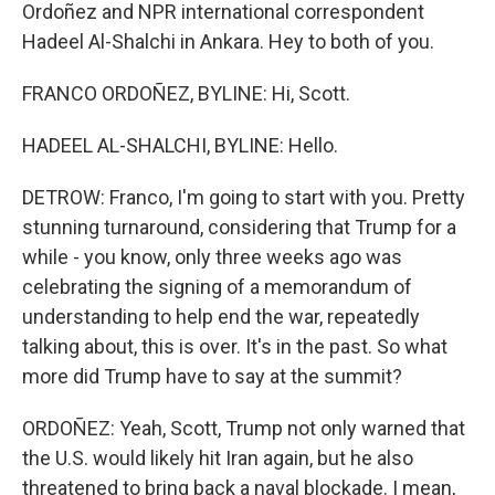
Ordoñez and NPR international correspondent
Hadeel Al-Shalchi in Ankara. Hey to both of you.
FRANCO ORDOÑEZ, BYLINE: Hi, Scott.
HADEEL AL-SHALCHI, BYLINE: Hello.
DETROW: Franco, I'm going to start with you. Pretty
stunning turnaround, considering that Trump for a
while - you know, only three weeks ago was
celebrating the signing of a memorandum of
understanding to help end the war, repeatedly
talking about, this is over. It's in the past. So what
more did Trump have to say at the summit?
ORDOÑEZ: Yeah, Scott, Trump not only warned that
the U.S. would likely hit Iran again, but he also
threatened to bring back a naval blockade. I mean,