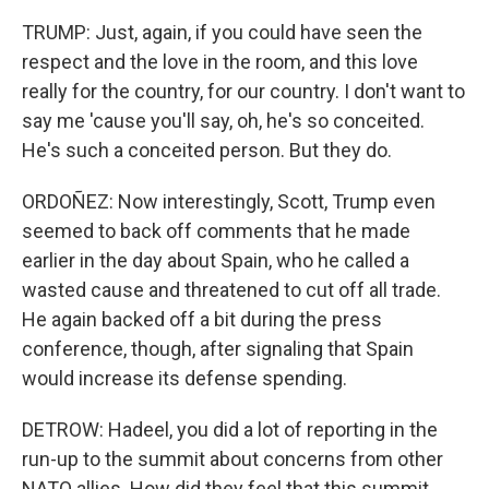
TRUMP: Just, again, if you could have seen the
respect and the love in the room, and this love
really for the country, for our country. I don't want to
say me 'cause you'll say, oh, he's so conceited.
He's such a conceited person. But they do.
ORDOÑEZ: Now interestingly, Scott, Trump even
seemed to back off comments that he made
earlier in the day about Spain, who he called a
wasted cause and threatened to cut off all trade.
He again backed off a bit during the press
conference, though, after signaling that Spain
would increase its defense spending.
DETROW: Hadeel, you did a lot of reporting in the
run-up to the summit about concerns from other
NATO allies. How did they feel that this summit