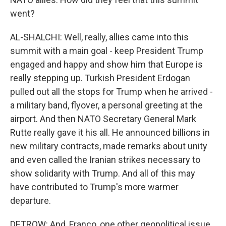
went?
AL-SHALCHI: Well, really, allies came into this
summit with a main goal - keep President Trump
engaged and happy and show him that Europe is
really stepping up. Turkish President Erdogan
pulled out all the stops for Trump when he arrived -
a military band, flyover, a personal greeting at the
airport. And then NATO Secretary General Mark
Rutte really gave it his all. He announced billions in
new military contracts, made remarks about unity
and even called the Iranian strikes necessary to
show solidarity with Trump. And all of this may
have contributed to Trump's more warmer
departure.
DETROW: And, Franco, one other geopolitical issue