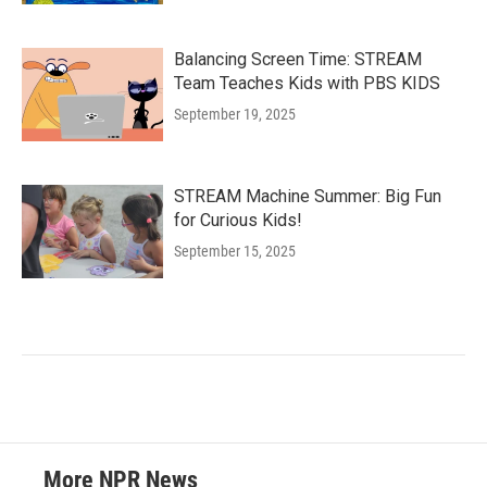
Balancing Screen Time: STREAM
Team Teaches Kids with PBS KIDS
September 19, 2025
STREAM Machine Summer: Big Fun
for Curious Kids!
September 15, 2025
More NPR News