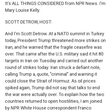
It's ALL THINGS CONSIDERED from NPR News. I'm
Mary Louise Kelly.
SCOTT DETROW, HOST:
And I'm Scott Detrow. At a NATO summit in Turkey
today, President Trump threatened more strikes on
Iran, and he warned that the fragile ceasefire was
over. That came after the U.S. military said it hit 80
targets in Iran on Tuesday and carried out another
round of strikes today. Iran struck a defiant note,
calling Trump a, quote, "criminal" and warning it
could close the Strait of Hormuz. As oil prices
spiked again, Trump did not say that talks to end
the war were actually over. To explain how the two
countries returned to open hostilities, I am joined
by NPR White House correspondent Franco