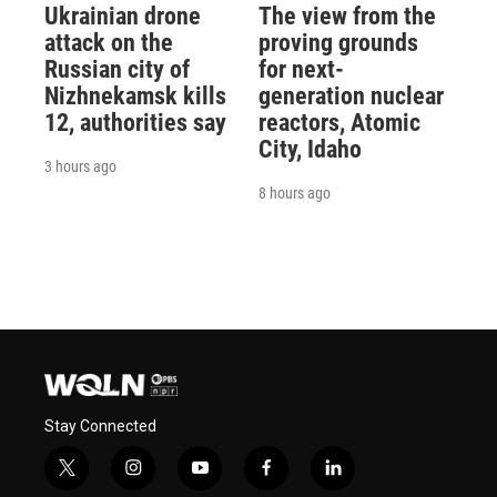
Ukrainian drone
The view from the
attack on the
proving grounds
Russian city of
for next-
Nizhnekamsk kills
generation nuclear
12, authorities say
reactors, Atomic
City, Idaho
3 hours ago
8 hours ago
Stay Connected
t
i
y
f
l
w
n
o
a
i