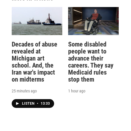
Decades of abuse
Some disabled
revealed at
people want to
Michigan art
advance their
school. And, the
careers. They say
Iran war's impact
Medicaid rules
on midterms
stop them
25 minutes ago
1 hour ago
LISTEN
•
13:33