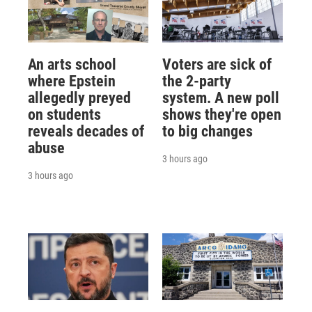
An arts school
Voters are sick of
where Epstein
the 2-party
allegedly preyed
system. A new poll
on students
shows they're open
reveals decades of
to big changes
abuse
3 hours ago
3 hours ago