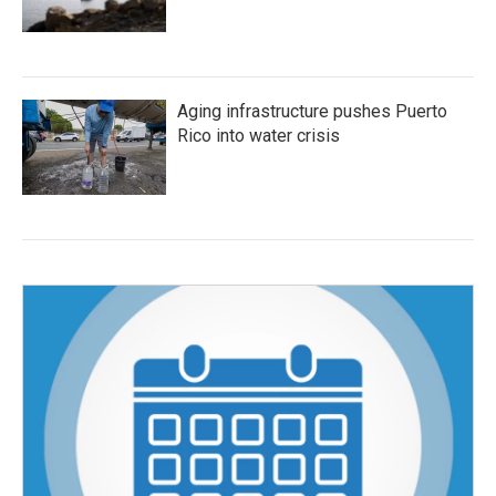
Aging infrastructure pushes Puerto
Rico into water crisis