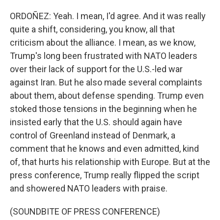
ORDOÑEZ: Yeah. I mean, I'd agree. And it was really
quite a shift, considering, you know, all that
criticism about the alliance. I mean, as we know,
Trump's long been frustrated with NATO leaders
over their lack of support for the U.S.-led war
against Iran. But he also made several complaints
about them, about defense spending. Trump even
stoked those tensions in the beginning when he
insisted early that the U.S. should again have
control of Greenland instead of Denmark, a
comment that he knows and even admitted, kind
of, that hurts his relationship with Europe. But at the
press conference, Trump really flipped the script
and showered NATO leaders with praise.
(SOUNDBITE OF PRESS CONFERENCE)