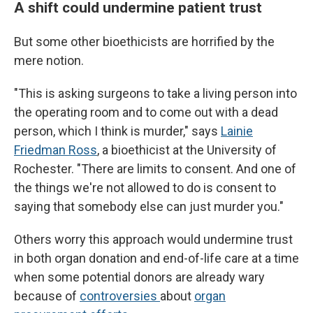
A shift could undermine patient trust
But some other bioethicists are horrified by the
mere notion.
"This is asking surgeons to take a living person into
the operating room and to come out with a dead
person, which I think is murder," says
Lainie
Friedman Ross
, a bioethicist at the University of
Rochester. "There are limits to consent. And one of
the things we're not allowed to do is consent to
saying that somebody else can just murder you."
Others worry this approach would undermine trust
in both organ donation and end-of-life care at a time
when some potential donors are already wary
because of
controversies
about
organ