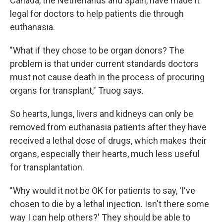
Canada, the Netherlands and Spain, have made it
legal for doctors to help patients die through
euthanasia.
"What if they chose to be organ donors? The
problem is that under current standards doctors
must not cause death in the process of procuring
organs for transplant," Truog says.
So hearts, lungs, livers and kidneys can only be
removed from euthanasia patients after they have
received a lethal dose of drugs, which makes their
organs, especially their hearts, much less useful
for transplantation.
"Why would it not be OK for patients to say, 'I've
chosen to die by a lethal injection. Isn't there some
way I can help others?' They should be able to