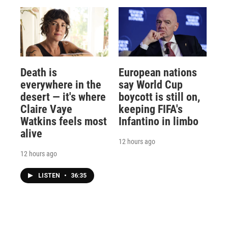
Death is
European nations
everywhere in the
say World Cup
desert — it's where
boycott is still on,
Claire Vaye
keeping FIFA's
Watkins feels most
Infantino in limbo
alive
12 hours ago
12 hours ago
LISTEN
•
36:35