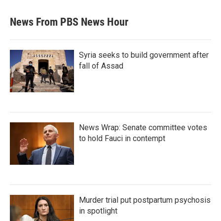
News From PBS News Hour
Syria seeks to build government after
fall of Assad
News Wrap: Senate committee votes
to hold Fauci in contempt
Murder trial put postpartum psychosis
in spotlight