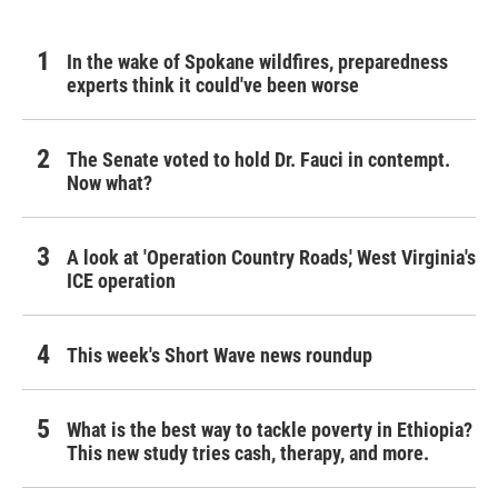
In the wake of Spokane wildfires, preparedness
experts think it could've been worse
The Senate voted to hold Dr. Fauci in contempt.
Now what?
A look at 'Operation Country Roads,' West Virginia's
ICE operation
This week's Short Wave news roundup
What is the best way to tackle poverty in Ethiopia?
This new study tries cash, therapy, and more.