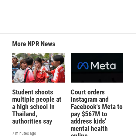
More NPR News
Student shoots
Court orders
multiple people at
Instagram and
a high school in
Facebook's Meta to
Thailand,
pay $567M to
authorities say
address kids'
mental health
7 minutes ago
online