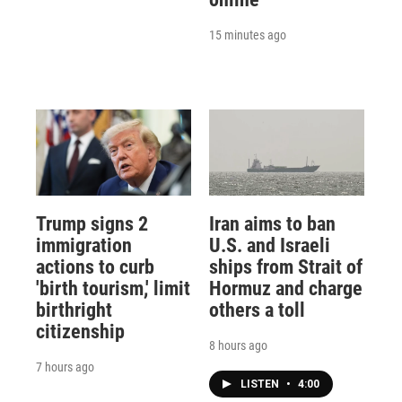
15 minutes ago
Trump signs 2
Iran aims to ban
immigration
U.S. and Israeli
actions to curb
ships from Strait of
'birth tourism,' limit
Hormuz and charge
birthright
others a toll
citizenship
8 hours ago
7 hours ago
LISTEN
•
4:00