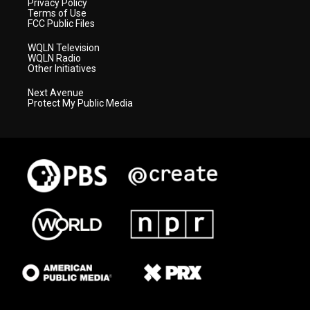
Privacy Policy
Terms of Use
FCC Public Files
WQLN Television
WQLN Radio
Other Initiatives
Next Avenue
Protect My Public Media