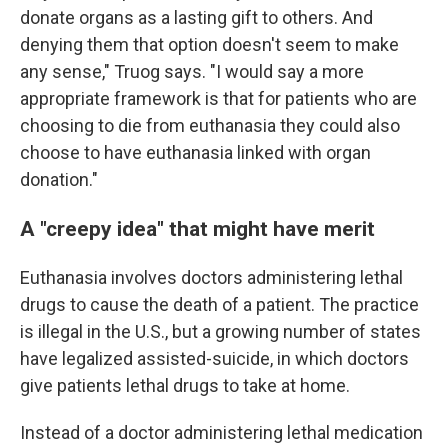
donate organs as a lasting gift to others. And
denying them that option doesn't seem to make
any sense," Truog says. "I would say a more
appropriate framework is that for patients who are
choosing to die from euthanasia they could also
choose to have euthanasia linked with organ
donation."
A "creepy idea" that might have merit
Euthanasia involves doctors administering lethal
drugs to cause the death of a patient. The practice
is illegal in the U.S., but a growing number of states
have legalized assisted-suicide, in which doctors
give patients lethal drugs to take at home.
Instead of a doctor administering lethal medication