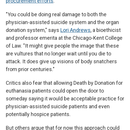
procurement efforts
.
"You could be doing real damage to both the
physician-assisted suicide system and the organ
donation system," says
Lori Andrews
, a bioethicist
and professor emerita at the Chicago-Kent College
of Law. "It might give people the image that these
are vultures that no longer wait until you die to
attack. It does give up visions of body snatchers
from prior centuries."
Critics also fear that allowing Death by Donation for
euthanasia patients could open the door to
someday saying it would be acceptable practice for
physician-assisted suicide patients and even
potentially hospice patients.
But others argue that for now this approach could