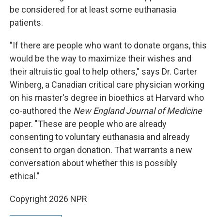
be considered for at least some euthanasia
patients.
"If there are people who want to donate organs, this
would be the way to maximize their wishes and
their altruistic goal to help others," says Dr. Carter
Winberg, a Canadian critical care physician working
on his master's degree in bioethics at Harvard who
co-authored the
New England Journal of Medicine
paper. "These are people who are already
consenting to voluntary euthanasia and already
consent to organ donation. That warrants a new
conversation about whether this is possibly
ethical."
Copyright 2026 NPR