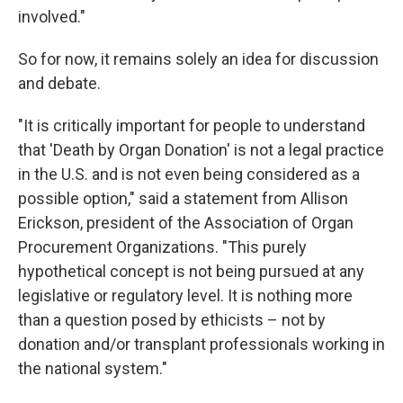
involved."
So for now, it remains solely an idea for discussion
and debate.
"It is critically important for people to understand
that 'Death by Organ Donation' is not a legal practice
in the U.S. and is not even being considered as a
possible option," said a statement from Allison
Erickson, president of the Association of Organ
Procurement Organizations. "This purely
hypothetical concept is not being pursued at any
legislative or regulatory level. It is nothing more
than a question posed by ethicists – not by
donation and/or transplant professionals working in
the national system."