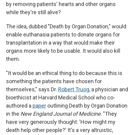
by removing patients' hearts and other organs
while they're still alive?
The idea, dubbed "Death by Organ Donation," would
enable euthanasia patients to donate organs for
transplantation in a way that would make their
organs more likely to be usable. It would also kill
them.
"It would be an ethical thing to do because this is
something the patients have chosen for
themselves," says Dr.
Robert Truog
, a physician and
bioethicist at Harvard Medical School who co-
authored a
paper
outlining Death by Organ Donation
in the
New England Journal of Medicine
. "They
have very generously thought: 'How might my
death help other people?' It's a very altruistic,