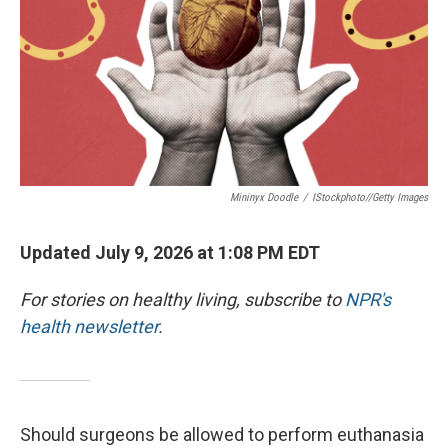
Mininyx Doodle
/
IStockphoto//Getty Images
Updated July 9, 2026 at 1:08 PM EDT
For stories on healthy living, subscribe to
NPR's
health newsletter
.
Should surgeons be allowed to perform euthanasia