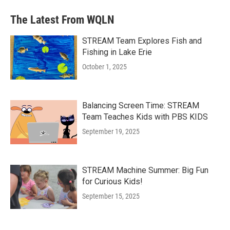
The Latest From WQLN
STREAM Team Explores Fish and
Fishing in Lake Erie
October 1, 2025
Balancing Screen Time: STREAM
Team Teaches Kids with PBS KIDS
September 19, 2025
STREAM Machine Summer: Big Fun
for Curious Kids!
September 15, 2025