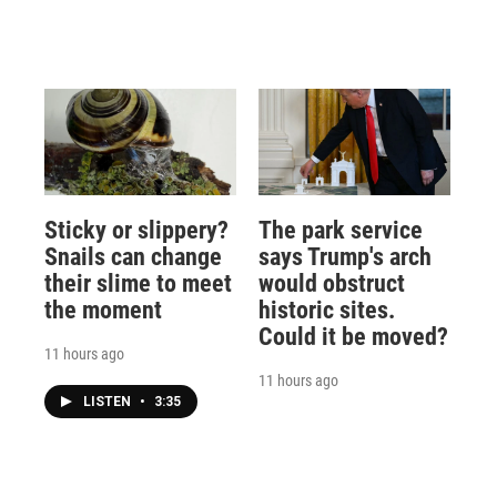
Sticky or slippery?
The park service
Snails can change
says Trump's arch
their slime to meet
would obstruct
the moment
historic sites.
Could it be moved?
11 hours ago
11 hours ago
LISTEN
•
3:35