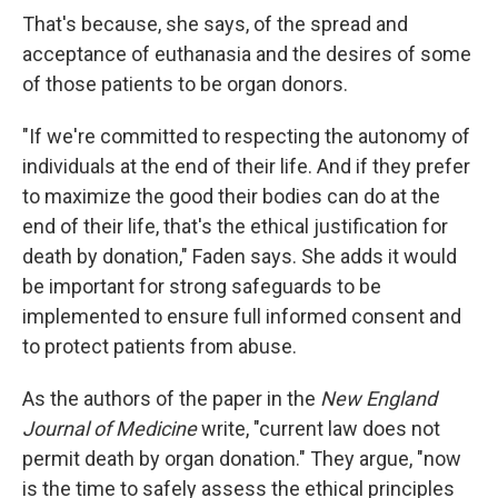
That's because, she says, of the spread and
acceptance of euthanasia and the desires of some
of those patients to be organ donors.
"If we're committed to respecting the autonomy of
individuals at the end of their life. And if they prefer
to maximize the good their bodies can do at the
end of their life, that's the ethical justification for
death by donation," Faden says. She adds it would
be important for strong safeguards to be
implemented to ensure full informed consent and
to protect patients from abuse.
As the authors of the paper in the
New England
Journal of Medicine
write, "current law does not
permit death by organ donation." They argue, "now
is the time to safely assess the ethical principles