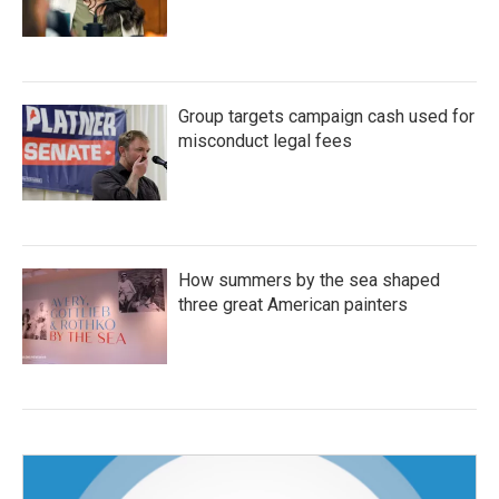
Group targets campaign cash used for
misconduct legal fees
How summers by the sea shaped
three great American painters