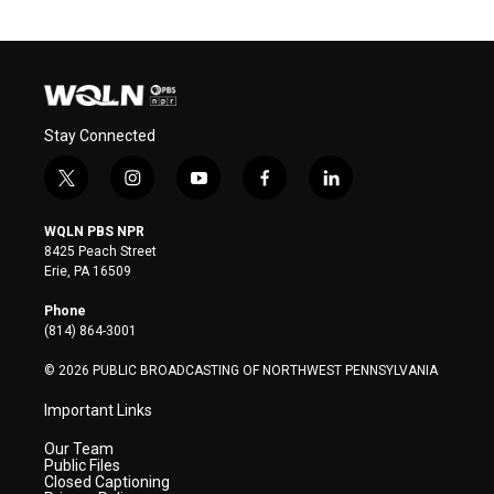
Stay Connected
t
i
y
f
l
w
n
o
a
i
i
s
u
c
n
WQLN PBS NPR
t
t
t
e
k
8425 Peach Street
t
a
u
b
e
Erie, PA 16509
e
g
b
o
d
r
r
e
o
i
Phone
a
k
n
(814) 864-3001
m
© 2026 PUBLIC BROADCASTING OF NORTHWEST PENNSYLVANIA
Important Links
Our Team
Public Files
Closed Captioning