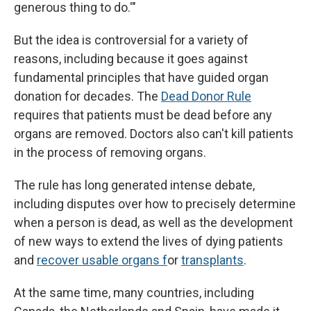
generous thing to do.'"
But the idea is controversial for a variety of
reasons, including because it goes against
fundamental principles that have guided organ
donation for decades. The
Dead Donor Rule
requires that patients must be dead before any
organs are removed. Doctors also can't kill patients
in the process of removing organs.
The rule has long generated intense debate,
including disputes over how to precisely determine
when a person is dead, as well as the development
of new ways to extend the lives of dying patients
and
recover usable organs f
or
transplants
.
At the same time, many countries, including