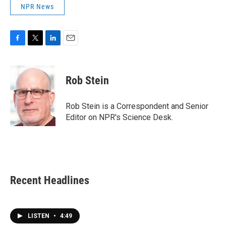
NPR News
F
T
L
E
a
w
i
m
c
i
n
a
e
t
k
i
Rob Stein
b
t
e
l
o
e
d
o
r
I
Rob Stein is a Correspondent and Senior
k
n
Editor on NPR's Science Desk.
Recent Headlines
LISTEN
•
4:49