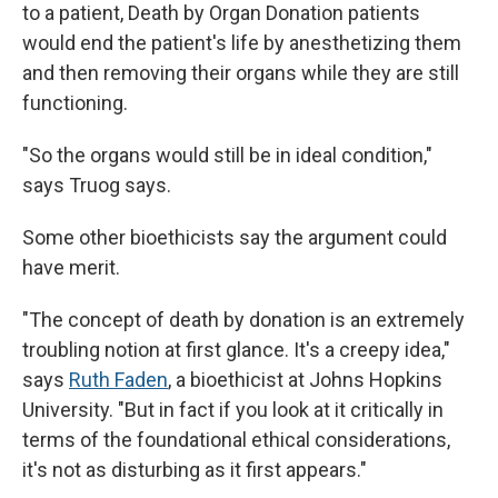
to a patient, Death by Organ Donation patients
would end the patient's life by anesthetizing them
and then removing their organs while they are still
functioning.
"So the organs would still be in ideal condition,"
says Truog says.
Some other bioethicists say the argument could
have merit.
"The concept of death by donation is an extremely
troubling notion at first glance. It's a creepy idea,"
says
Ruth Faden
, a bioethicist at Johns Hopkins
University. "But in fact if you look at it critically in
terms of the foundational ethical considerations,
it's not as disturbing as it first appears."