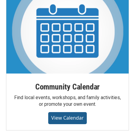
Community Calendar
Find local events, workshops, and family activities,
or promote your own event.
View Calendar