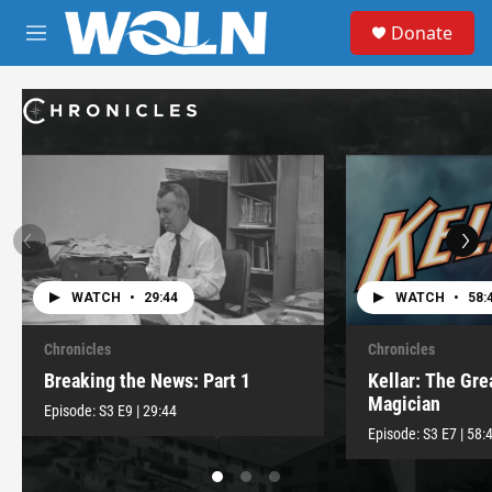
Skip to main content
S
Donate
e
M
a
e
r
n
c
u
h
u
e
r
y
WATCH
•
29:44
WATCH
•
58:
Chronicles
Chronicles
Breaking the News: Part 1
Kellar: The Gr
Magician
Episode:
S3
E9
|
29:44
Episode:
S3
E7
|
58: