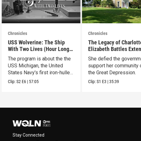
Chronicles
Chronicles
USS Wolverine: The Ship
The Legacy of Charlott
With Two Lives (Hour Long
Elizabeth Battles Exte
Special)
Cut
The program is about the the
She defied the governm
USS Michigan, the United
support her community 
States Navy's first iron-hulled
the Great Depression.
warship.
Clip:
S2
E6
|
57:05
Clip:
S1
E3
|
35:39
Stay Connected