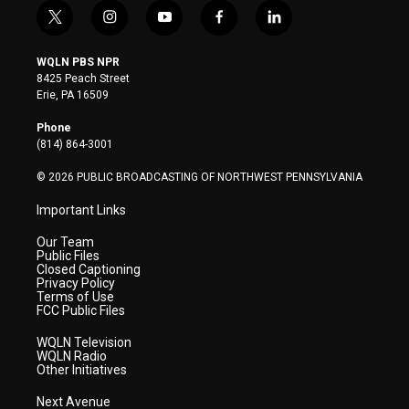
t
i
y
f
l
w
n
o
a
i
i
s
u
c
n
WQLN PBS NPR
t
t
t
e
k
8425 Peach Street
t
a
u
b
e
Erie, PA 16509
e
g
b
o
d
r
r
e
o
i
Phone
a
k
n
(814) 864-3001
m
© 2026 PUBLIC BROADCASTING OF NORTHWEST PENNSYLVANIA
Important Links
Our Team
Public Files
Closed Captioning
Privacy Policy
Terms of Use
FCC Public Files
WQLN Television
WQLN Radio
Other Initiatives
Next Avenue