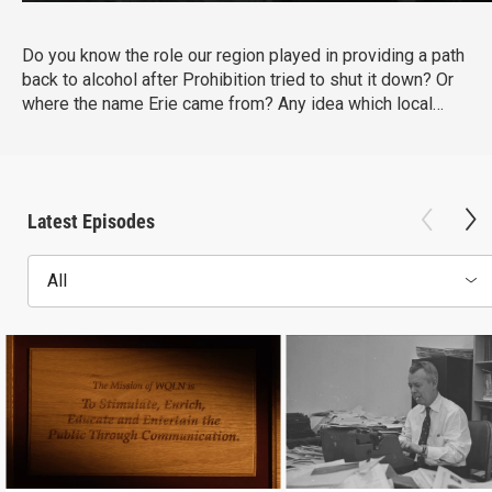
Do you know the role our region played in providing a path
back to alcohol after Prohibition tried to shut it down? Or
where the name Erie came from? Any idea which local
bank owner defied the federal government to support her
community during the Great Depression? Chronicles, on
WQLN PBS, is taking a deep dive into all that makes the
Lake Erie region remarkable, both past and present.
Latest Episodes
All