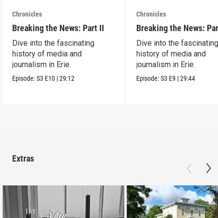
Chronicles
Chronicles
Breaking the News: Part II
Breaking the News: Par
Dive into the fascinating
Dive into the fascinatin
history of media and
history of media and
journalism in Erie.
journalism in Erie.
Episode:
S3
E10
|
29:12
Episode:
S3
E9
|
29:44
Extras