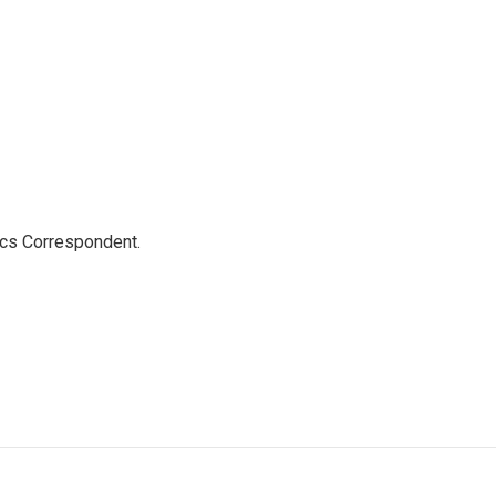
ics Correspondent.