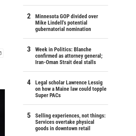
Minnesota GOP divided over
Mike Lindell's potential
gubernatorial nomination
Week in Politics: Blanche
confirmed as attorney general;
Iran-Oman Strait deal stalls
Legal scholar Lawrence Lessig
on how a Maine law could topple
Super PACs
Selling experiences, not things:
Services overtake physical
goods in downtown retail