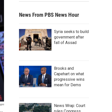
News From PBS News Hour
Syria seeks to build
government after
fall of Assad
Brooks and
Capehart on what
progressive wins
mean for Dems
ages
News Wrap: Court
rules Congress