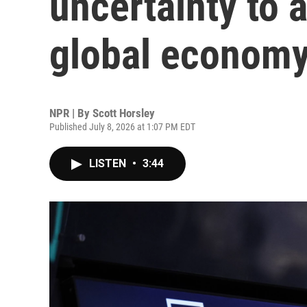
uncertainty to 
global econom
NPR | By
Scott Horsley
Published July 8, 2026 at 1:07 PM EDT
LISTEN
•
3:44