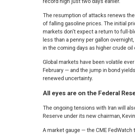
record high just two days earlier.
The resumption of attacks renews the 
of falling gasoline prices. The initial
markets don't expect a return to full-bl
less than a penny per gallon overnight
in the coming days as higher crude oil
Global markets have been volatile ever s
February — and the jump in bond yields
renewed uncertainty.
All eyes are on the Federal Res
The ongoing tensions with Iran will al
Reserve under its new chairman, Kevi
A market gauge — the CME FedWatch tr