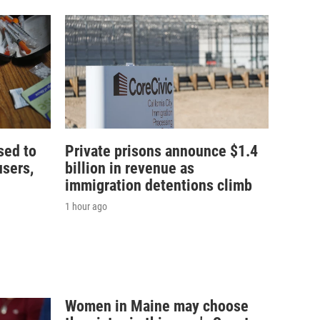
sed to
Private prisons announce $1.4
users,
billion in revenue as
immigration detentions climb
1 hour ago
Women in Maine may choose