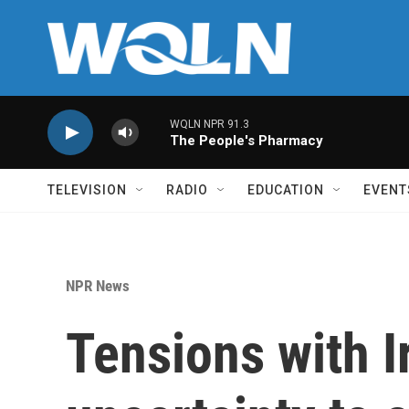
Skip to main content
WQLN NPR 91.3
The People's Pharmacy
TELEVISION
RADIO
EDUCATION
EVENT
NPR News
Tensions with I