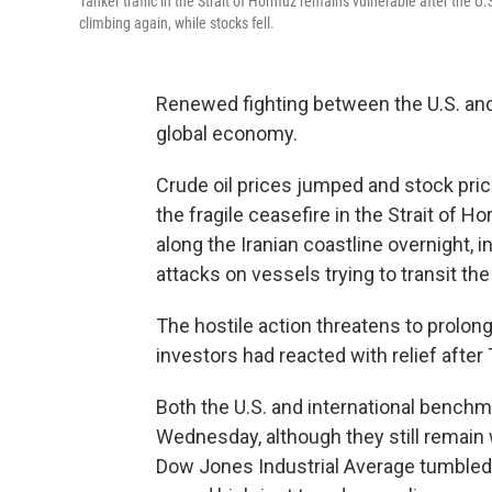
Tanker traffic in the Strait of Hormuz remains vulnerable after the U.
climbing again, while stocks fell.
Renewed fighting between the U.S. and 
global economy.
Crude oil prices jumped and stock pric
the fragile ceasefire in the Strait of 
along the Iranian coastline overnight, i
attacks on vessels trying to transit the 
The hostile action threatens to prolong 
investors had reacted with relief after
Both the U.S. and international bench
Wednesday, although they still remain 
Dow Jones Industrial Average tumbled m