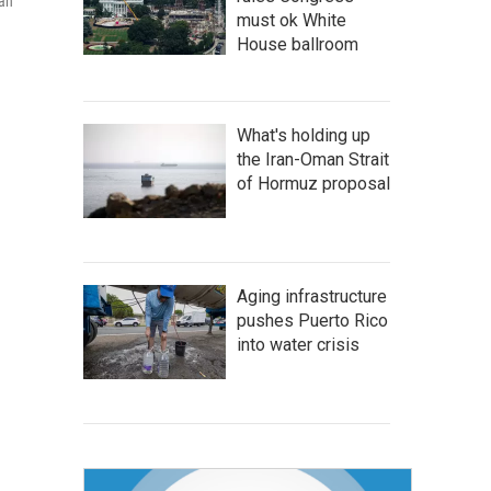
gan
must ok White
House ballroom
What's holding up
the Iran-Oman Strait
of Hormuz proposal
Aging infrastructure
pushes Puerto Rico
into water crisis