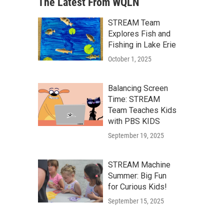
The Latest From WQLN
STREAM Team
Explores Fish and
Fishing in Lake Erie
October 1, 2025
Balancing Screen
Time: STREAM
Team Teaches Kids
with PBS KIDS
September 19, 2025
STREAM Machine
Summer: Big Fun
for Curious Kids!
September 15, 2025