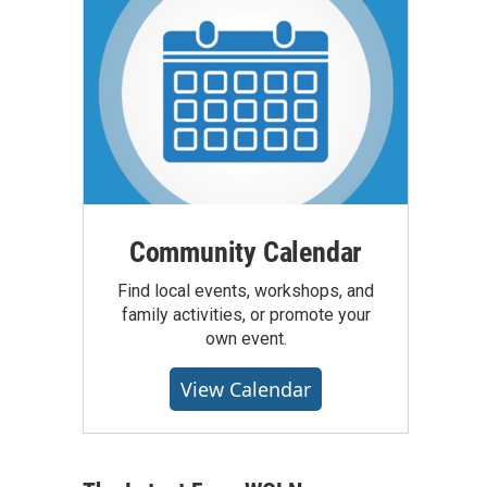
Community Calendar
Find local events, workshops, and
family activities, or promote your
own event.
View Calendar