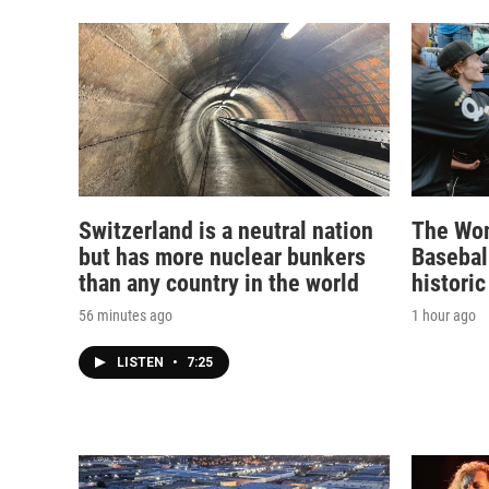
Switzerland is a neutral nation
The Wom
but has more nuclear bunkers
Basebal
than any country in the world
historic
56 minutes ago
1 hour ago
LISTEN
•
7:25