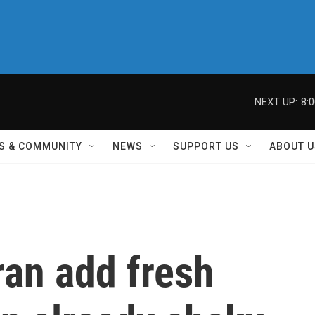
NEXT UP:
8:
S & COMMUNITY
NEWS
SUPPORT US
ABOUT U
ran add fresh