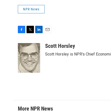
NPR News
F
T
L
E
a
w
i
m
c
i
n
a
Scott Horsley
e
t
k
i
Scott Horsley is NPR's Chief Econom
b
t
e
l
o
e
d
o
r
I
k
n
More NPR News