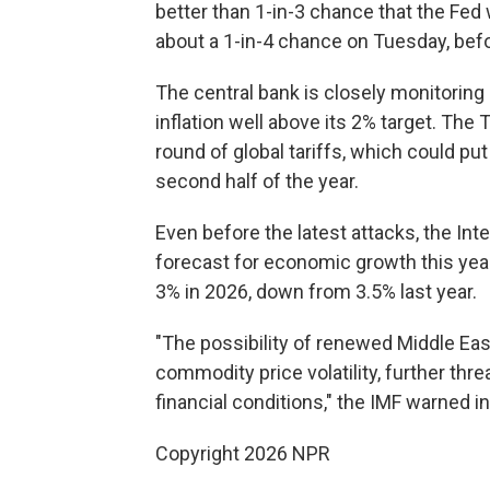
better than 1-in-3 chance that the Fed w
about a 1-in-4 chance on Tuesday, bef
The central bank is closely monitoring
inflation well above its 2% target. The
round of global tariffs, which could p
second half of the year.
Even before the latest attacks, the In
forecast for economic growth this yea
3% in 2026, down from 3.5% last year.
"The possibility of renewed Middle Eas
commodity price volatility, further thr
financial conditions," the IMF warned in
Copyright 2026 NPR