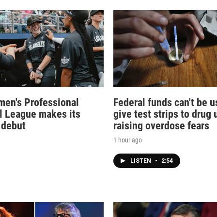
en's Professional
Federal funds can't be u
l League makes its
give test strips to drug 
 debut
raising overdose fears
1 hour ago
LISTEN
•
2:54