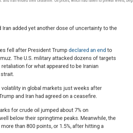
S. and Iran ended their ceasefire. Oil prices, which had fallen to prewar levels, be
Iran added yet another dose of uncertainty to the
es fell after President Trump
declared an end
to
Hormuz. The U.S. military attacked dozens of targets
n retaliation for what appeared to be Iranian
strait.
volatility in global markets just weeks after
 Trump and Iran had agreed on a ceasefire.
marks for crude oil jumped about 7% on
well below their springtime peaks. Meanwhile, the
ore than 800 points, or 1.5%, after hitting a