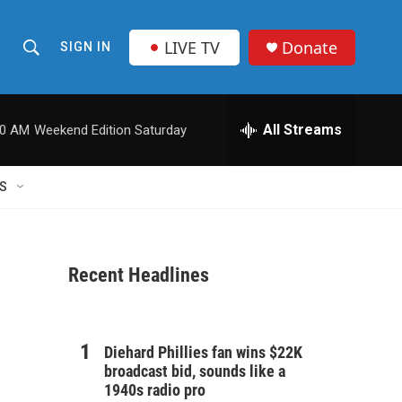
LIVE TV
Donate
SIGN IN
S
S
e
h
a
r
All Streams
00 AM
Weekend Edition Saturday
o
c
h
w
Q
S
u
S
e
r
e
y
Recent Headlines
a
r
c
Diehard Phillies fan wins $22K
broadcast bid, sounds like a
h
1940s radio pro