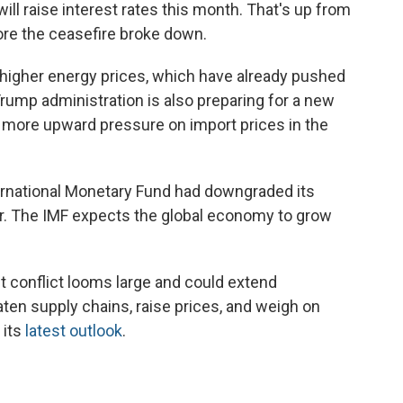
ill raise interest rates this month. That's up from
ore the ceasefire broke down.
 higher energy prices, which have already pushed
 Trump administration is also preparing for a new
ut more upward pressure on import prices in the
ternational Monetary Fund had downgraded its
r. The IMF expects the global economy to grow
t conflict looms large and could extend
eaten supply chains, raise prices, and weigh on
 its
latest outlook
.