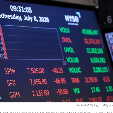
Michael M. Santiago
/
Getty Im