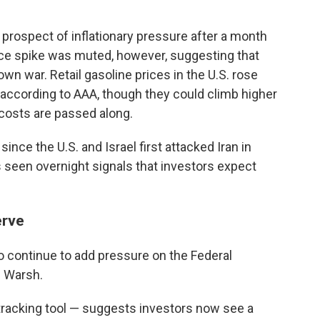
prospect of inflationary pressure after a month
 price spike was muted, however, suggesting that
own war. Retail gasoline prices in the U.S. rose
, according to AAA, though they could climb higher
 costs are passed along.
ince the U.S. and Israel first attacked Iran in
 seen overnight signals that investors expect
erve
so continue to add pressure on the Federal
n Warsh.
acking tool — suggests investors now see a