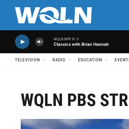
Skip to main content
WQLN NPR 91.3
Classics with Brian Hannah
TELEVISION
RADIO
EDUCATION
EVENT
WQLN PBS STR