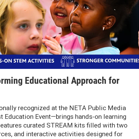
rming Educational Approach for
lly recognized at the NETA Public Media
st Education Event—brings hands-on learning
 features curated STREAM kits filled with two
es, and interactive activities designed for