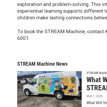
exploration and problem-solving. This int
experiential learning supports different 
children make lasting connections betwe
To book the STREAM Machine, contact 
6001.
STREAM Machine News
STREAM Mach
What W
STREAM
May 1, 2026
What Will Y