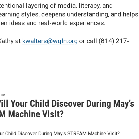
entional layering of media, literacy, and
learning styles, deepens understanding, and helps
en ideas and real-world experiences.
Kathy at
kwalters@wqln.org
or call (814) 217-
ine
ill Your Child Discover During May’s
 Machine Visit?
our Child Discover During May’s STREAM Machine Visit?