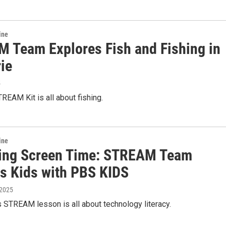
ine
 Team Explores Fish and Fishing in
ie
5
REAM Kit is all about fishing.
ine
ing Screen Time: STREAM Team
s Kids with PBS KIDS
 2025
 STREAM lesson is all about technology literacy.