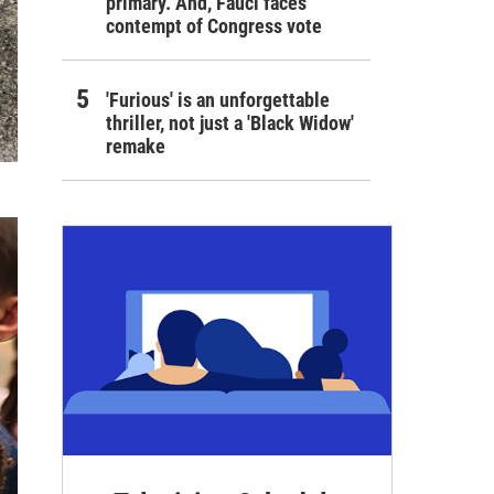
primary. And, Fauci faces
contempt of Congress vote
'Furious' is an unforgettable
thriller, not just a 'Black Widow'
remake