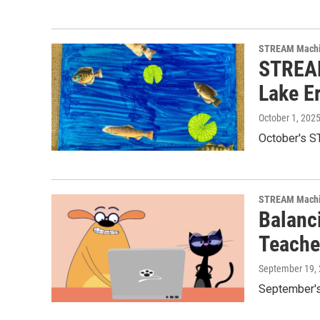
STREAM Mach
STREAM
Lake Er
October 1, 202
October's ST
STREAM Mach
Balanc
Teache
September 19,
September's