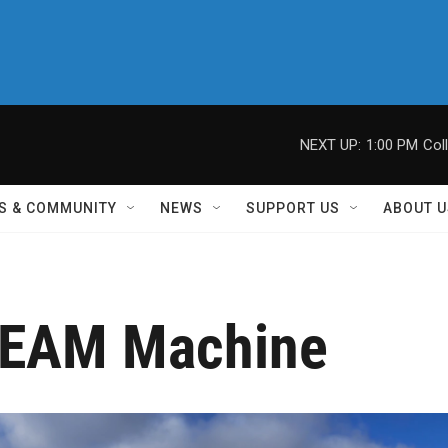
NEXT UP:
1:00 PM
Col
S & COMMUNITY
NEWS
SUPPORT US
ABOUT U
EAM Machine