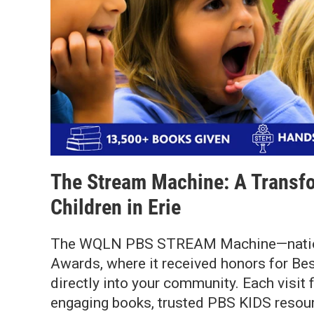
The Stream Machine: A Transfo
Children in Erie
The WQLN PBS STREAM Machine—nationa
Awards, where it received honors for Be
directly into your community. Each visit
engaging books, trusted PBS KIDS resourc