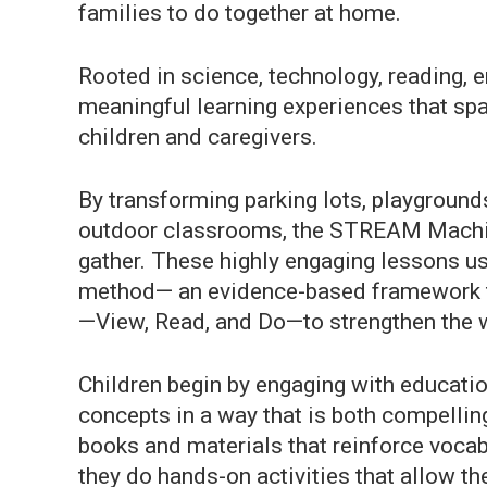
families to do together at home.
Rooted in science, technology, reading, e
meaningful learning experiences that spa
children and caregivers.
By transforming parking lots, playground
outdoor classrooms, the STREAM Machin
gather. These highly engaging lessons u
method— an evidence-based framework t
—View, Read, and Do—to strengthen the w
Children begin by engaging with educati
concepts in a way that is both compelli
books and materials that reinforce vocabu
they do hands-on activities that allow t