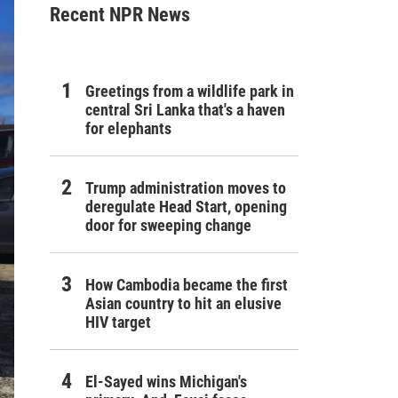
Recent NPR News
Greetings from a wildlife park in
central Sri Lanka that's a haven
for elephants
Trump administration moves to
deregulate Head Start, opening
door for sweeping change
How Cambodia became the first
Asian country to hit an elusive
HIV target
El-Sayed wins Michigan's