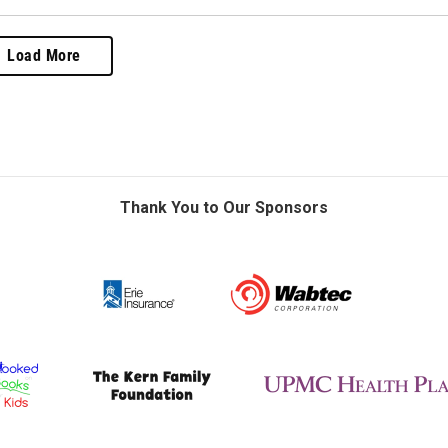
Load More
Thank You to Our Sponsors