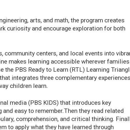
ngineering, arts, and math, the program creates
rk curiosity and encourage exploration for both
s, community centers, and local events into vibra
e makes learning accessible wherever families
se the PBS Ready to Learn (RTL) Learning Triang
hat integrates three complementary experience
ay children learn.
onal media (PBS KIDS) that introduces key
ng and easy to remember.Then they read related
lary, comprehension, and critical thinking. Finall
hem to apply what they have learned through