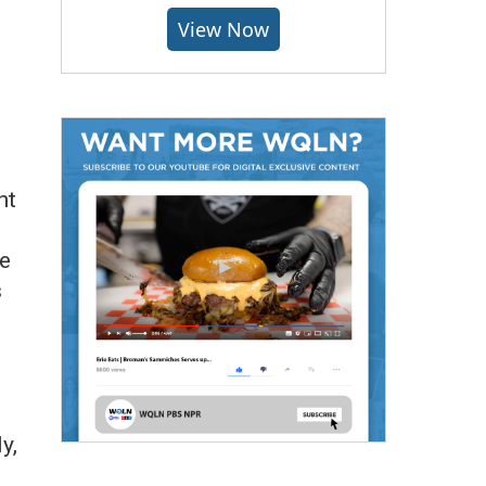
View Now
nt
le
s
y,