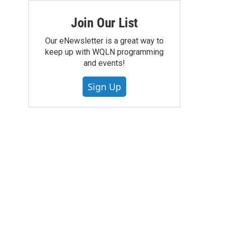
Join Our List
Our eNewsletter is a great way to
keep up with WQLN programming
and events!
Sign Up