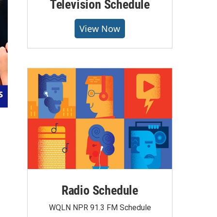
Television Schedule
View Now
Radio Schedule
WQLN NPR 91.3 FM Schedule