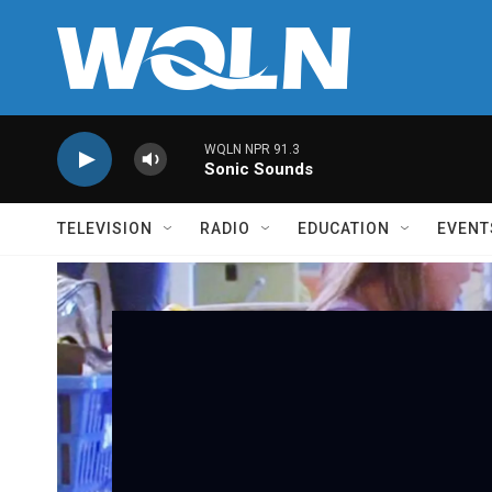
Skip to main content
WQLN NPR 91.3
Sonic Sounds
TELEVISION
RADIO
EDUCATION
EVENT