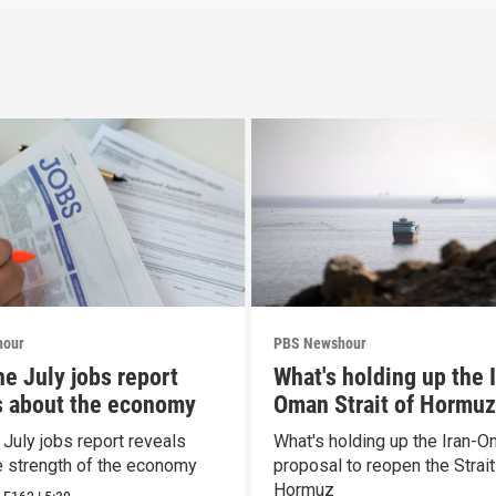
hour
PBS Newshour
he July jobs report
What's holding up the 
s about the economy
Oman Strait of Hormuz
proposal
 July jobs report reveals
What's holding up the Iran-
e strength of the economy
proposal to reopen the Strait
Hormuz