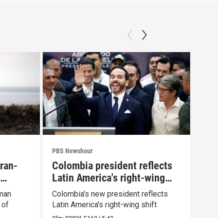
PBS Newshour
PBS 
Iran-
Colombia president reflects
How
Latin America's right-wing
yea
shift
Oman
Colombia's new president reflects
How 
 of
Latin America's right-wing shift
afte