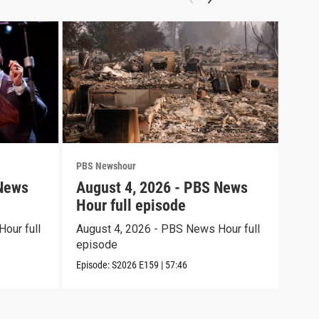
PBS Newshour
PBS 
 News
August 4, 2026 - PBS News
Aug
Hour full episode
Hou
our full
August 4, 2026 - PBS News Hour full
Augu
episode
epi
Episode:
S2026
E159
|
57:46
Episo