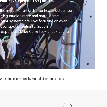
ason 2026
Episode 139
|
6m 16s
the impact of art on better health outcomes
being studied more and more, some
pital systems are now focusing on even
 youngest of patients. Special
respondent Mike Cerre took a look at one
roach for all ages. It's part of our ongoing
erage of health and arts for our CANVAS
ies.
 Weekend is provided by Mutual of America. For a