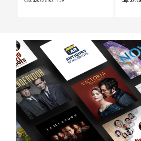
Clip:
S2026
E162
|
4:39
Clip:
S202