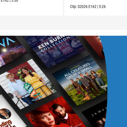
6
E162
|
5:30
Clip:
S2026
E162
|
5:26