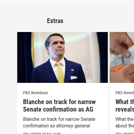
Extras
PBS Newshour
PBS News
Blanche on track for narrow
What t
Senate confirmation as AG
reveal
Blanche on track for narrow Senate
What the
confirmation as attorney general
about th