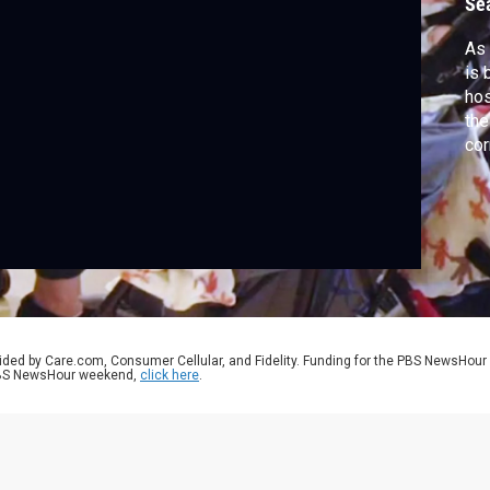
Se
As 
is 
hos
the
cor
app
cov
ser
ided by Care.com, Consumer Cellular, and Fidelity. Funding for the PBS NewsHour
 PBS NewsHour weekend,
click here
.