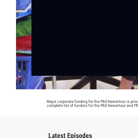
Major corporate funding for the PBS NewsHour is prov
complete list of funders for the PBS NewsHour and
Latest Episodes