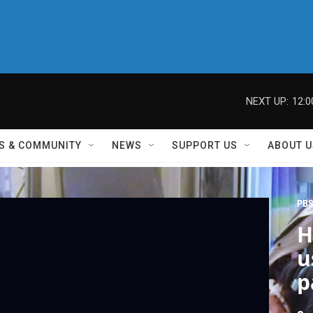
NEXT UP:
12:
S & COMMUNITY
NEWS
SUPPORT US
ABOUT U
PBS
H
u
p