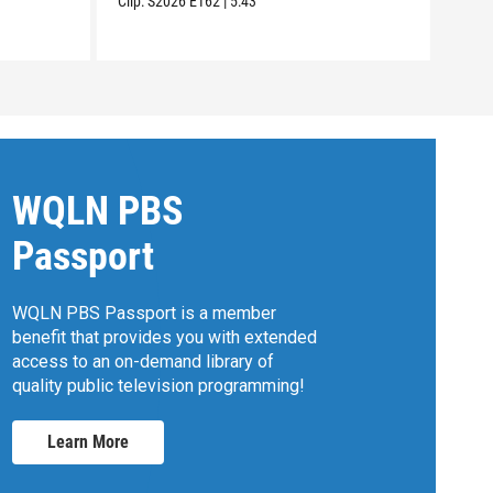
Clip:
S2026
E162
|
5:43
Clip:
WQLN PBS
Passport
WQLN PBS Passport is a member
benefit that provides you with extended
access to an on-demand library of
quality public television programming!
Learn More