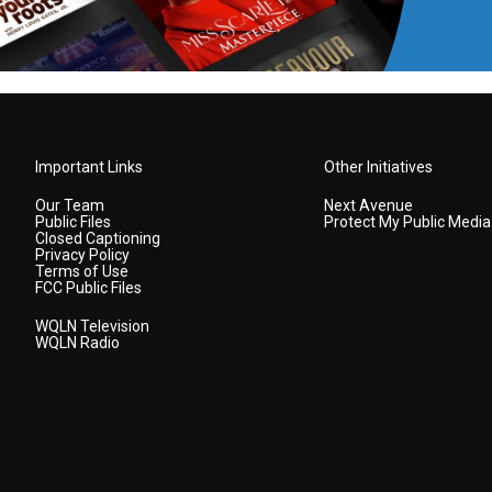
Important Links
Other Initiatives
Our Team
Next Avenue
Public Files
Protect My Public Media
Closed Captioning
Privacy Policy
Terms of Use
FCC Public Files
WQLN Television
WQLN Radio