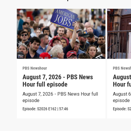
PBS Newshour
PBS News
August 7, 2026 - PBS News
August
Hour full episode
Hour f
August 7, 2026 - PBS News Hour full
August 6
episode
episode
Episode:
S2026
E162
|
57:46
Episode:
S