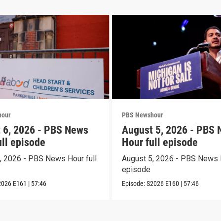
hour
PBS Newshour
 6, 2026 - PBS News
August 5, 2026 - PBS
ull episode
Hour full episode
, 2026 - PBS News Hour full
August 5, 2026 - PBS News H
episode
2026
E161
|
57:46
Episode:
S2026
E160
|
57:46