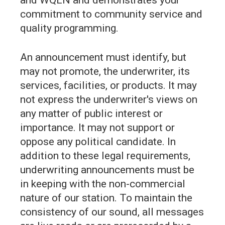
commitment to community service and
quality programming.
An announcement must identify, but
may not promote, the underwriter, its
services, facilities, or products. It may
not express the underwriter's views on
any matter of public interest or
importance. It may not support or
oppose any political candidate. In
addition to these legal requirements,
underwriting announcements must be
in keeping with the non-commercial
nature of our station. To maintain the
consistency of our sound, all messages