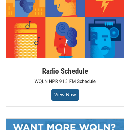
Radio Schedule
WQLN NPR 91.3 FM Schedule
View Now