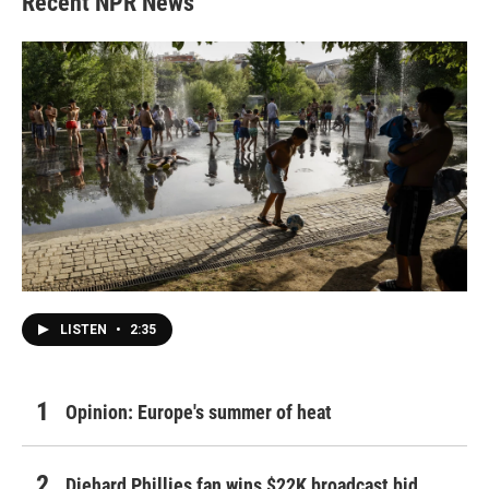
Recent NPR News
LISTEN
•
2:35
Opinion: Europe's summer of heat
Diehard Phillies fan wins $22K broadcast bid,