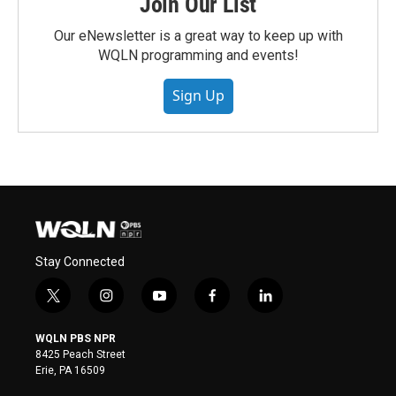
Join Our List
Our eNewsletter is a great way to keep up with
WQLN programming and events!
Sign Up
Stay Connected
t
i
y
f
l
w
n
o
a
i
i
s
u
c
n
WQLN PBS NPR
t
t
t
e
k
8425 Peach Street
t
a
u
b
e
Erie, PA 16509
e
g
b
o
d