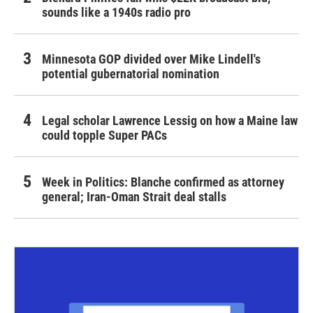
sounds like a 1940s radio pro
Minnesota GOP divided over Mike Lindell's
potential gubernatorial nomination
Legal scholar Lawrence Lessig on how a Maine law
could topple Super PACs
Week in Politics: Blanche confirmed as attorney
general; Iran-Oman Strait deal stalls