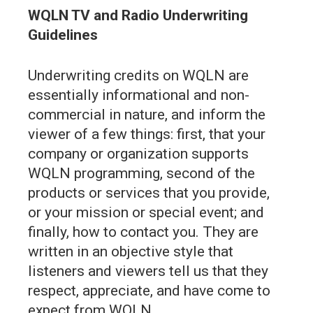
WQLN TV and Radio Underwriting
Guidelines
Underwriting credits on WQLN are
essentially informational and non-
commercial in nature, and inform the
viewer of a few things: first, that your
company or organization supports
WQLN programming, second of the
products or services that you provide,
or your mission or special event; and
finally, how to contact you. They are
written in an objective style that
listeners and viewers tell us that they
respect, appreciate, and have come to
expect from WQLN.