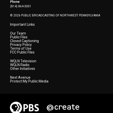
r
r
e
o
i
Phone
a
k
n
(814) 864-3001
m
© 2026 PUBLIC BROADCASTING OF NORTHWEST PENNSYLVANIA
Important Links
Our Team
Public Files
Closed Captioning
Privacy Policy
Terms of Use
FCC Public Files
WQLN Television
WQLN Radio
Other Initiatives
Next Avenue
Protect My Public Media