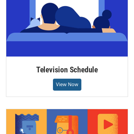
Television Schedule
View Now