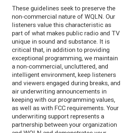
These guidelines seek to preserve the
non-commercial nature of WQLN. Our
listeners value this characteristic as
part of what makes public radio and TV
unique in sound and substance. It is
critical that, in addition to providing
exceptional programming, we maintain
a non-commercial, uncluttered, and
intelligent environment, keep listeners
and viewers engaged during breaks, and
air underwriting announcements in
keeping with our programming values,
as well as with FCC requirements. Your
underwriting support represents a
partnership between your organization
and WQLN and demonstrates your