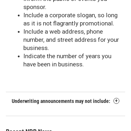
sponsor.
Include a corporate slogan, so long
as it is not flagrantly promotional.
Include a web address, phone
number, and street address for your
business.
Indicate the number of years you
have been in business.
Underwriting announcements may not include: