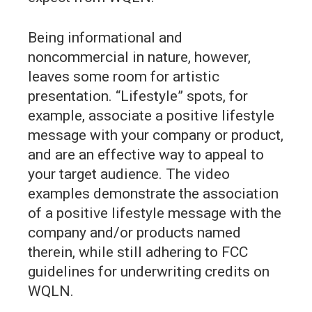
Being informational and
noncommercial in nature, however,
leaves some room for artistic
presentation. “Lifestyle” spots, for
example, associate a positive lifestyle
message with your company or product,
and are an effective way to appeal to
your target audience. The video
examples demonstrate the association
of a positive lifestyle message with the
company and/or products named
therein, while still adhering to FCC
guidelines for underwriting credits on
WQLN.