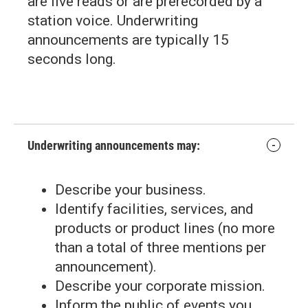
are live reads or are prerecorded by a
station voice. Underwriting
announcements are typically 15
seconds long.
Underwriting announcements may:
Describe your business.
Identify facilities, services, and
products or product lines (no more
than a total of three mentions per
announcement).
Describe your corporate mission.
Inform the public of events you