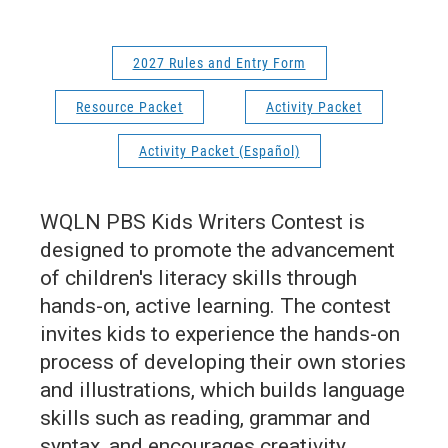
2027 Rules and Entry Form
Resource Packet
Activity Packet
Activity Packet (Español)
WQLN PBS Kids Writers Contest is
designed to promote the advancement
of children's literacy skills through
hands-on, active learning. The contest
invites kids to experience the hands-on
process of developing their own stories
and illustrations, which builds language
skills such as reading, grammar and
syntax, and encourages creativity.