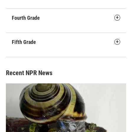
Fourth Grade
Fifth Grade
Recent NPR News