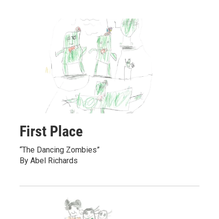
First Place
“The Dancing Zombies”
By Abel Richards