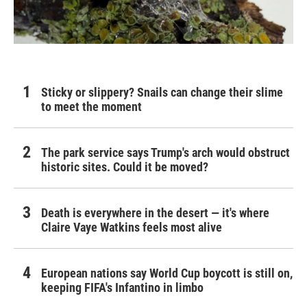
Sticky or slippery? Snails can change their slime
to meet the moment
The park service says Trump's arch would obstruct
historic sites. Could it be moved?
Death is everywhere in the desert — it's where
Claire Vaye Watkins feels most alive
European nations say World Cup boycott is still on,
keeping FIFA's Infantino in limbo