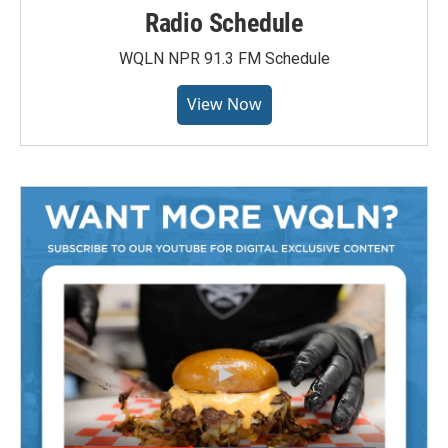
Radio Schedule
WQLN NPR 91.3 FM Schedule
View Now