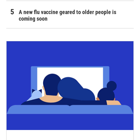
A new flu vaccine geared to older people is
coming soon