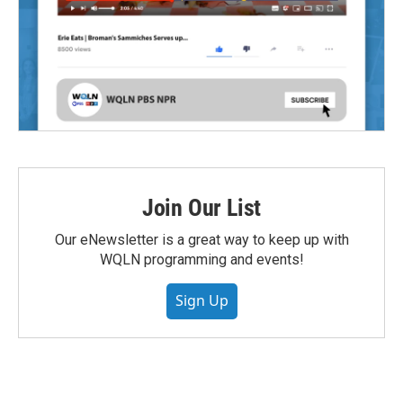
Join Our List
Our eNewsletter is a great way to keep up with
WQLN programming and events!
Sign Up