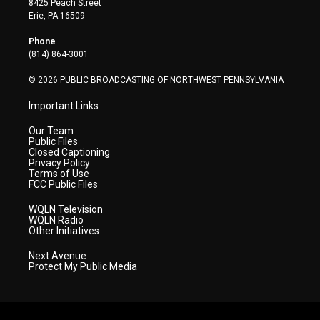
8425 Peach Street
t
a
u
b
e
Erie, PA 16509
e
g
b
o
d
r
r
e
o
i
Phone
a
k
n
(814) 864-3001
m
© 2026 PUBLIC BROADCASTING OF NORTHWEST PENNSYLVANIA
Important Links
Our Team
Public Files
Closed Captioning
Privacy Policy
Terms of Use
FCC Public Files
WQLN Television
WQLN Radio
Other Initiatives
Next Avenue
Protect My Public Media