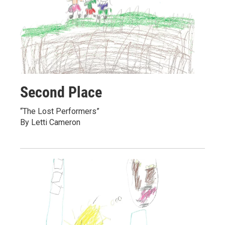
Second Place
“The Lost Performers”
By Letti Cameron