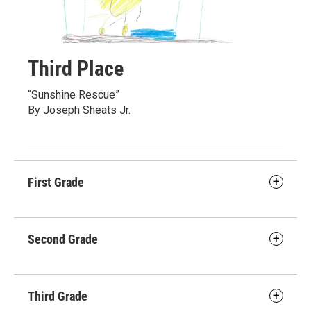
Third Place
“Sunshine Rescue”
By Joseph Sheats Jr.
First Grade
Second Grade
Third Grade