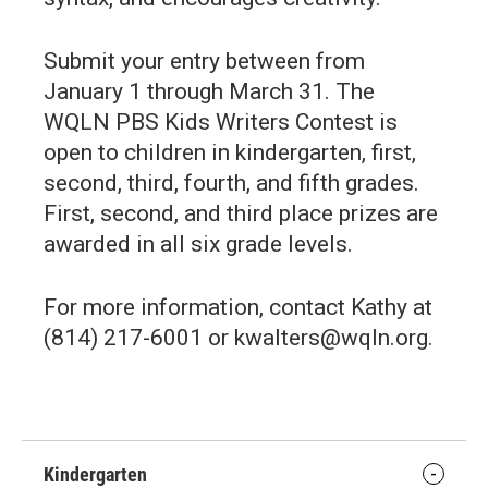
Submit your entry between from
January 1 through March 31. The
WQLN PBS Kids Writers Contest is
open to children in kindergarten, first,
second, third, fourth, and fifth grades.
First, second, and third place prizes are
awarded in all six grade levels.
For more information, contact Kathy at
(814) 217-6001 or kwalters@wqln.org.
Kindergarten