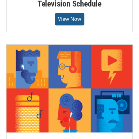
Television Schedule
View Now