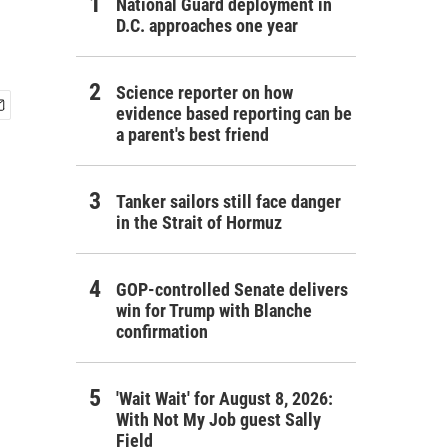
National Guard deployment in
D.C. approaches one year
Science reporter on how
evidence based reporting can be
a parent's best friend
Tanker sailors still face danger
in the Strait of Hormuz
GOP-controlled Senate delivers
win for Trump with Blanche
confirmation
'Wait Wait' for August 8, 2026:
With Not My Job guest Sally
Field