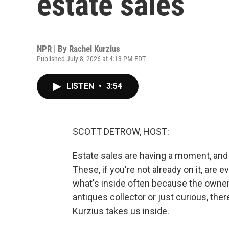
estate sales
NPR | By
Rachel Kurzius
Published July 8, 2026 at 4:13 PM EDT
LISTEN
•
3:54
SCOTT DETROW, HOST:
Estate sales are having a moment, and 
These, if you're not already on it, are
what's inside often because the owner
antiques collector or just curious, ther
Kurzius takes us inside.