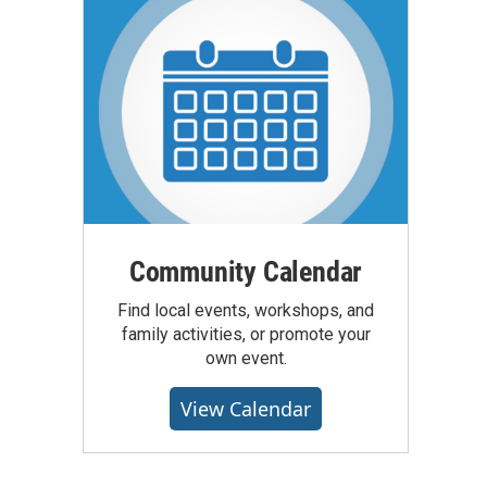
Community Calendar
Find local events, workshops, and
family activities, or promote your
own event.
View Calendar