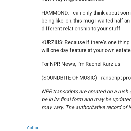
HAMMOND: I can only think about som
being like, oh, this mug I waited half a
different relationship to your stuff.
KURZIUS: Because if there's one thing y
will one day feature at your own estate
For NPR News, I'm Rachel Kurzius.
(SOUNDBITE OF MUSIC) Transcript pro
NPR transcripts are created on a rush 
be in its final form and may be updated 
may vary. The authoritative record of 
Culture