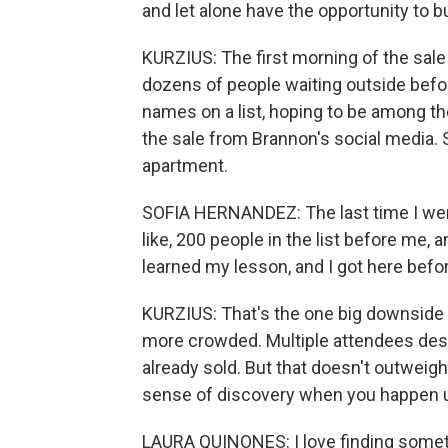
and let alone have the opportunity to bu
KURZIUS: The first morning of the sale
dozens of people waiting outside befor
names on a list, hoping to be among th
the sale from Brannon's social media. S
apartment.
SOFIA HERNANDEZ: The last time I went
like, 200 people in the list before me, and
learned my lesson, and I got here befor
KURZIUS: That's the one big downside w
more crowded. Multiple attendees des
already sold. But that doesn't outweigh
sense of discovery when you happen 
LAURA QUINONES: I love finding something