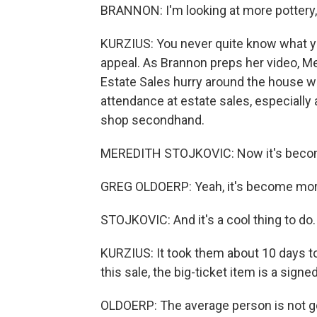
BRANNON: I'm looking at more pottery, a
KURZIUS: You never quite know what you'
appeal. As Brannon preps her video, M
Estate Sales hurry around the house wi
attendance at estate sales, especiall
shop secondhand.
MEREDITH STOJKOVIC: Now it's beco
GREG OLDOERP: Yeah, it's become mor
STOJKOVIC: And it's a cool thing to do.
KURZIUS: It took them about 10 days to
this sale, the big-ticket item is a sign
OLDOERP: The average person is not go