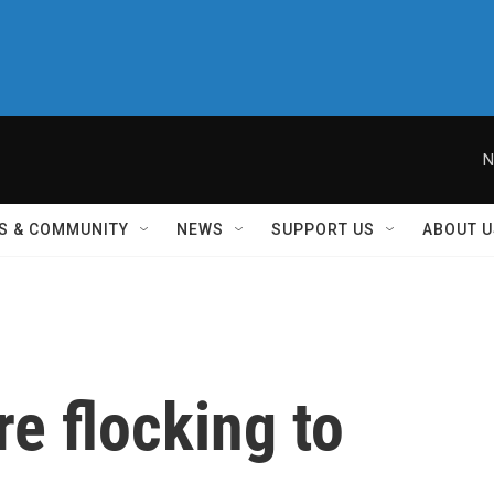
N
S & COMMUNITY
NEWS
SUPPORT US
ABOUT U
e flocking to