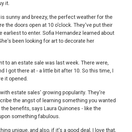
y it.
 is sunny and breezy, the perfect weather for the
e the doors open at 10 o'clock. They've put their
e earliest to enter. Sofia Hernandez learned about
he's been looking for art to decorate her
 to an estate sale was last week. There were,
 I got there at - a little bit after 10. So this time, I
e it opened.
ith estate sales' growing popularity. They're
cribe the angst of learning something you wanted
 the benefits, says Laura Quinones - like the
upon something fabulous.
 unique, and also, if it's a good deal, I love that,