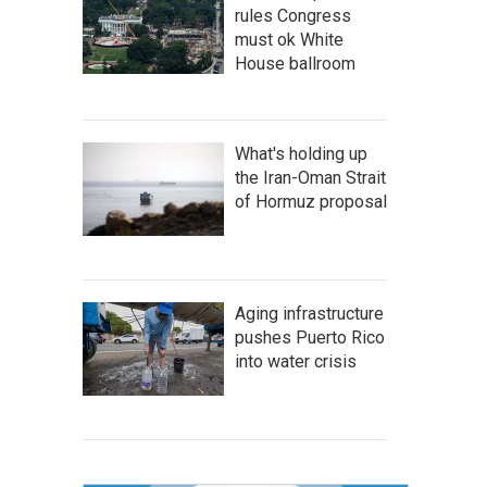
rules Congress
must ok White
House ballroom
What's holding up
the Iran-Oman Strait
of Hormuz proposal
Aging infrastructure
pushes Puerto Rico
into water crisis