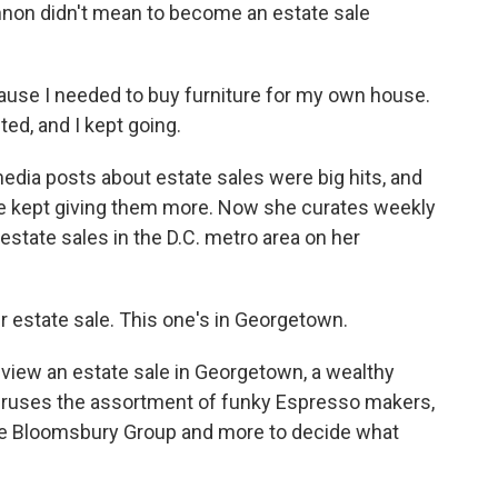
on didn't mean to become an estate sale
se I needed to buy furniture for my own house.
ted, and I kept going.
edia posts about estate sales were big hits, and
he kept giving them more. Now she curates weekly
 estate sales in the D.C. metro area on her
 estate sale. This one's in Georgetown.
iew an estate sale in Georgetown, a wealthy
eruses the assortment of funky Espresso makers,
ive Bloomsbury Group and more to decide what