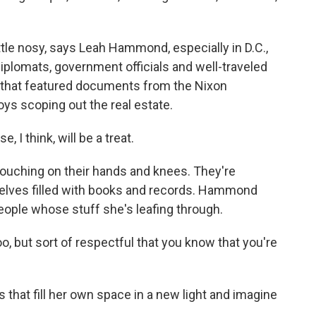
ttle nosy, says Leah Hammond, especially in D.C.,
lomats, government officials and well-traveled
e that featured documents from the Nixon
s scoping out the real estate.
 think, will be a treat.
rouching on their hands and knees. They're
helves filled with books and records. Hammond
eople whose stuff she's leafing through.
oo, but sort of respectful that you know that you're
.
 that fill her own space in a new light and imagine