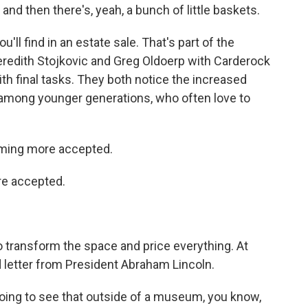
nd then there's, yeah, a bunch of little baskets.
ll find in an estate sale. That's part of the
eredith Stojkovic and Greg Oldoerp with Carderock
th final tasks. They both notice the increased
y among younger generations, who often love to
ming more accepted.
e accepted.
 transform the space and price everything. At
ed letter from President Abraham Lincoln.
ing to see that outside of a museum, you know,