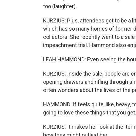
too (laughter).
KURZIUS: Plus, attendees get to be a li
which has so many homes of former dip
collectors. She recently went to a sal
impeachment trial. Hammond also enjoy
LEAH HAMMOND: Even seeing the house, I
KURZIUS: Inside the sale, people are c
opening drawers and rifling through s
often wonders about the lives of the p
HAMMOND: If feels quite, like, heavy, t
going to love these things that you get
KURZIUS: It makes her look at the items
how they might outlast her.