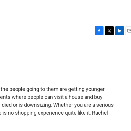
F
T
L
E
a
w
i
m
c
i
n
a
e
t
k
i
b
t
e
l
o
e
d
o
r
I
k
n
the people going to them are getting younger.
 events where people can visit a house and buy
 died or is downsizing. Whether you are a serious
e is no shopping experience quite like it. Rachel