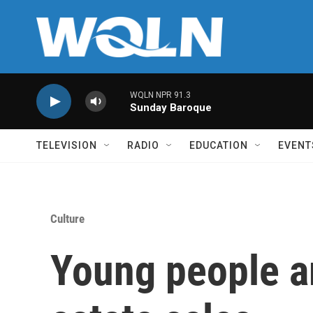
Skip to main content
WQLN NPR 91.3
Sunday Baroque
TELEVISION
RADIO
EDUCATION
EVENT
Culture
Young people ar