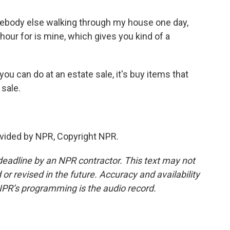
ebody else walking through my house one day,
n hour for is mine, which gives you kind of a
ou can do at an estate sale, it's buy items that
 sale.
vided by NPR, Copyright NPR.
deadline by an NPR contractor. This text may not
or revised in the future. Accuracy and availability
NPR’s programming is the audio record.