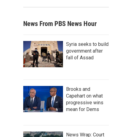
News From PBS News Hour
Syria seeks to build
government after
fall of Assad
Brooks and
Capehart on what
progressive wins
mean for Dems
News Wrap: Court