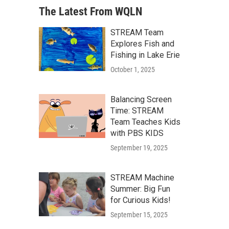
The Latest From WQLN
STREAM Team
Explores Fish and
Fishing in Lake Erie
October 1, 2025
Balancing Screen
Time: STREAM
Team Teaches Kids
with PBS KIDS
September 19, 2025
STREAM Machine
Summer: Big Fun
for Curious Kids!
September 15, 2025