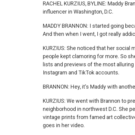
RACHEL KURZIUS, BYLINE: Maddy Brann
influencer in Washington, D.C.
MADDY BRANNON: I started going becau
And then when I went, I got really addic
KURZIUS: She noticed that her social m
people kept clamoring for more. So s
lists and previews of the most alluring
Instagram and TikTok accounts.
BRANNON: Hey, it's Maddy with another
KURZIUS: We went with Brannon to prev
neighborhood in northwest D.C. She p
vintage prints from famed art collect
goes in her video.