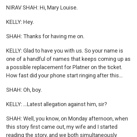
NIRAV SHAH: Hi, Mary Louise.
KELLY: Hey.
SHAH: Thanks for having me on.
KELLY: Glad to have you with us. So your name is
one of a handful of names that keeps coming up as
a possible replacement for Platner on the ticket.
How fast did your phone start ringing after this...
SHAH: Oh, boy.
KELLY: ...Latest allegation against him, sir?
SHAH: Well, you know, on Monday afternoon, when
this story first came out, my wife and I started
reading the story, and we both simultaneously