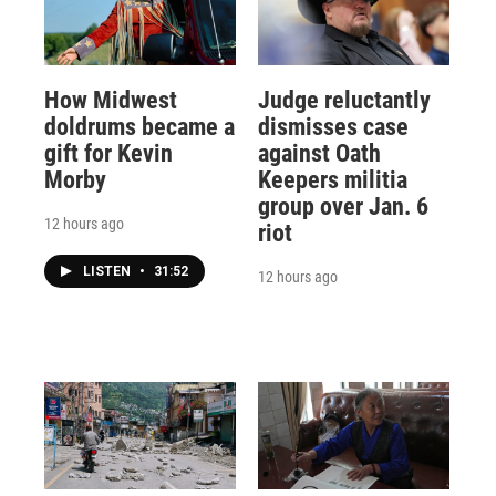
How Midwest
Judge reluctantly
doldrums became a
dismisses case
gift for Kevin
against Oath
Morby
Keepers militia
group over Jan. 6
12 hours ago
riot
LISTEN
•
31:52
12 hours ago