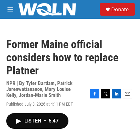
Skip to main content
S
Donate
e
M
a
e
r
n
c
u
h
Former Maine official
u
e
considers how to replace
r
y
Platner
NPR | By
Tyler Bartlam
,
Patrick
Jarenwattananon
,
Mary Louise
Kelly
,
Jordan-Marie Smith
F
T
L
E
Published July 8, 2026 at 4:11 PM EDT
a
w
i
m
c
i
n
a
e
t
k
i
LISTEN
•
5:47
b
t
e
l
o
e
d
o
r
I