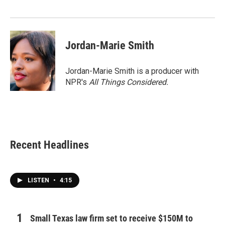
Jordan-Marie Smith
Jordan-Marie Smith is a producer with
NPR's
All Things Considered.
Recent Headlines
LISTEN
•
4:15
Small Texas law firm set to receive $150M to