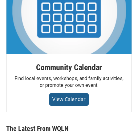
Community Calendar
Find local events, workshops, and family activities,
or promote your own event.
View Calendar
The Latest From WQLN