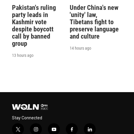
Pakistan's ruling
Under China's new
party leads in
'unity' law,
Kashmir vote
Tibetans fight to
despite boycott
preserve language
call by banned
and culture
group
14 hours ago
13 hours ago
Stay Connected
t
i
y
f
l