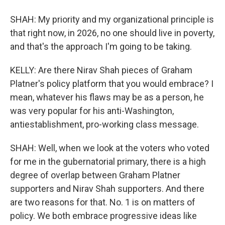
SHAH: My priority and my organizational principle is
that right now, in 2026, no one should live in poverty,
and that's the approach I'm going to be taking.
KELLY: Are there Nirav Shah pieces of Graham
Platner's policy platform that you would embrace? I
mean, whatever his flaws may be as a person, he
was very popular for his anti-Washington,
antiestablishment, pro-working class message.
SHAH: Well, when we look at the voters who voted
for me in the gubernatorial primary, there is a high
degree of overlap between Graham Platner
supporters and Nirav Shah supporters. And there
are two reasons for that. No. 1 is on matters of
policy. We both embrace progressive ideas like