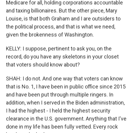
Medicare for all, holding corporations accountable
and taxing billionaires. But the other piece, Mary
Louise, is that both Graham and I are outsiders to
the political process, and that is what we need,
given the brokenness of Washington.
KELLY: I suppose, pertinent to ask you, on the
record, do you have any skeletons in your closet
that voters should know about?
SHAH: I do not. And one way that voters can know
that is No. 1, I have been in public office since 2015
and have been put through multiple ringers. In
addition, when I served in the Biden administration,
I had the highest - I held the highest security
clearance in the U.S. government. Anything that I've
done in my life has been fully vetted. Every rock