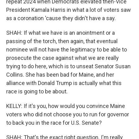
repeat 2024 when Democrats elevated then-Vice
President Kamala Harris in what a lot of voters saw
as a coronation 'cause they didn't have a say.
SHAH: If what we have is an anointment or a
passing of the torch, then again, that eventual
nominee will not have the legitimacy to be able to
prosecute the case against what we are really
trying to do here, which is to unseat Senator Susan
Collins. She has been bad for Maine, and her
alliance with Donald Trump is actually what this
race is going to be about.
KELLY: If it's you, how would you convince Maine
voters who did not choose you to run for governor
to back you in the race for U.S. Senate?
SHAH: That's the exact right question. I'm really