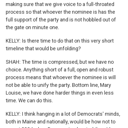
making sure that we give voice to a full-throated
process so that whoever the nominee is has the
full support of the party and is not hobbled out of
the gate on minute one.
KELLY: Is there time to do that on this very short
timeline that would be unfolding?
SHAH: The time is compressed, but we have no
choice. Anything short of a full, open and robust
process means that whoever the nominee is will
not be able to unify the party. Bottom line, Mary
Louise, we have done harder things in even less
time. We can do this.
KELLY: I think hanging in a lot of Democrats' minds,
both in Maine and nationally, would be how not to