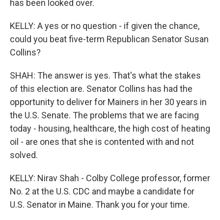
has been looked over.
KELLY: A yes or no question - if given the chance,
could you beat five-term Republican Senator Susan
Collins?
SHAH: The answer is yes. That's what the stakes
of this election are. Senator Collins has had the
opportunity to deliver for Mainers in her 30 years in
the U.S. Senate. The problems that we are facing
today - housing, healthcare, the high cost of heating
oil - are ones that she is contented with and not
solved.
KELLY: Nirav Shah - Colby College professor, former
No. 2 at the U.S. CDC and maybe a candidate for
U.S. Senator in Maine. Thank you for your time.