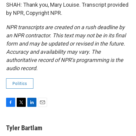
SHAH: Thank you, Mary Louise. Transcript provided
by NPR, Copyright NPR.
NPR transcripts are created on a rush deadline by
an NPR contractor. This text may not be in its final
form and may be updated or revised in the future.
Accuracy and availability may vary. The
authoritative record of NPR’s programming is the
audio record.
Politics
F
T
L
E
a
w
i
m
c
i
n
a
e
t
k
i
Tyler Bartlam
b
t
e
l