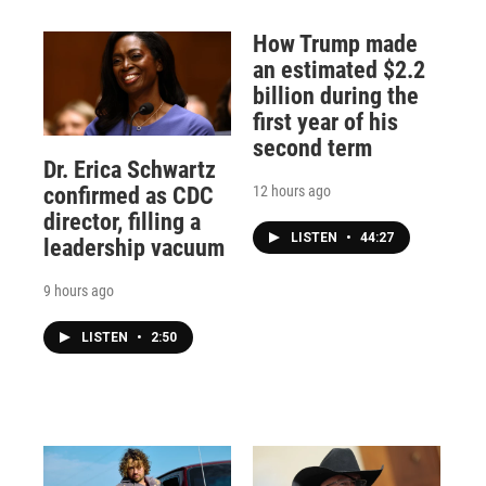
How Trump made
an estimated $2.2
billion during the
first year of his
second term
Dr. Erica Schwartz
12 hours ago
confirmed as CDC
director, filling a
LISTEN
•
44:27
leadership vacuum
9 hours ago
LISTEN
•
2:50