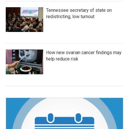
Tennessee secretary of state on
redistricting, low turnout
How new ovarian cancer findings may
help reduce risk