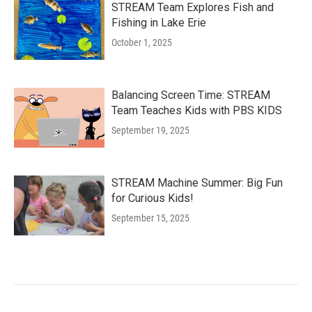
STREAM Team Explores Fish and
Fishing in Lake Erie
October 1, 2025
Balancing Screen Time: STREAM
Team Teaches Kids with PBS KIDS
September 19, 2025
STREAM Machine Summer: Big Fun
for Curious Kids!
September 15, 2025