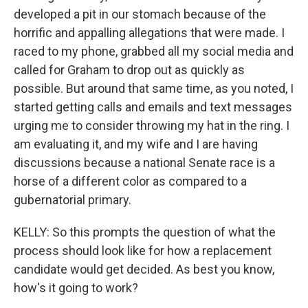
developed a pit in our stomach because of the
horrific and appalling allegations that were made. I
raced to my phone, grabbed all my social media and
called for Graham to drop out as quickly as
possible. But around that same time, as you noted, I
started getting calls and emails and text messages
urging me to consider throwing my hat in the ring. I
am evaluating it, and my wife and I are having
discussions because a national Senate race is a
horse of a different color as compared to a
gubernatorial primary.
KELLY: So this prompts the question of what the
process should look like for how a replacement
candidate would get decided. As best you know,
how's it going to work?