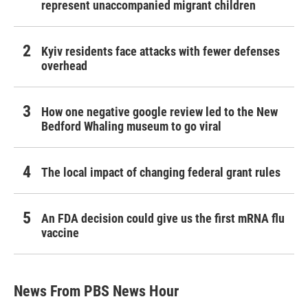
represent unaccompanied migrant children
Kyiv residents face attacks with fewer defenses
overhead
How one negative google review led to the New
Bedford Whaling museum to go viral
The local impact of changing federal grant rules
An FDA decision could give us the first mRNA flu
vaccine
News From PBS News Hour