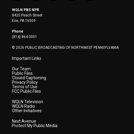
w
n
o
a
i
i
s
u
c
n
WQLN PBS NPR
t
t
t
e
k
8425 Peach Street
t
a
u
b
e
Erie, PA 16509
e
g
b
o
d
r
r
e
o
i
Phone
a
k
n
(814) 864-3001
m
© 2026 PUBLIC BROADCASTING OF NORTHWEST PENNSYLVANIA
Important Links
Our Team
Public Files
Closed Captioning
Privacy Policy
Terms of Use
FCC Public Files
WQLN Television
WQLN Radio
Other Initiatives
Next Avenue
Protect My Public Media