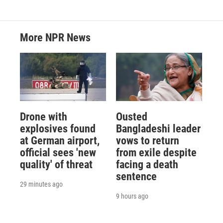
More NPR News
Drone with
Ousted
explosives found
Bangladeshi leader
at German airport,
vows to return
official sees 'new
from exile despite
quality' of threat
facing a death
sentence
29 minutes ago
9 hours ago