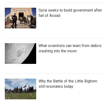
Syria seeks to build government after
fall of Assad
What scientists can learn from debris
crashing into the moon
Why the Battle of the Little Bighorn
still resonates today