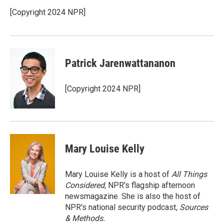
o
e
d
o
r
I
[Copyright 2024 NPR]
k
n
Patrick Jarenwattananon
[Copyright 2024 NPR]
Mary Louise Kelly
Mary Louise Kelly is a host of
All Things
Considered,
NPR's flagship afternoon
newsmagazine. She is also the host of
NPR's national security podcast,
Sources
& Methods.