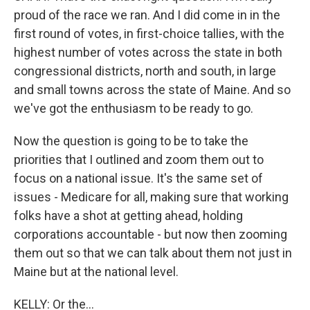
proud of the race we ran. And I did come in in the
first round of votes, in first-choice tallies, with the
highest number of votes across the state in both
congressional districts, north and south, in large
and small towns across the state of Maine. And so
we've got the enthusiasm to be ready to go.
Now the question is going to be to take the
priorities that I outlined and zoom them out to
focus on a national issue. It's the same set of
issues - Medicare for all, making sure that working
folks have a shot at getting ahead, holding
corporations accountable - but now then zooming
them out so that we can talk about them not just in
Maine but at the national level.
KELLY: Or the...