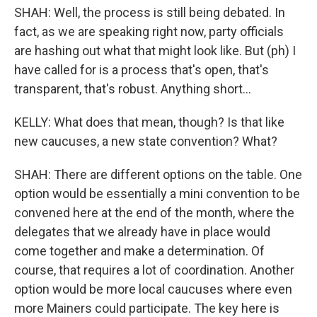
SHAH: Well, the process is still being debated. In
fact, as we are speaking right now, party officials
are hashing out what that might look like. But (ph) I
have called for is a process that's open, that's
transparent, that's robust. Anything short...
KELLY: What does that mean, though? Is that like
new caucuses, a new state convention? What?
SHAH: There are different options on the table. One
option would be essentially a mini convention to be
convened here at the end of the month, where the
delegates that we already have in place would
come together and make a determination. Of
course, that requires a lot of coordination. Another
option would be more local caucuses where even
more Mainers could participate. The key here is