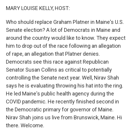
k
n
MARY LOUISE KELLY, HOST:
Who should replace Graham Platner in Maine's U.S.
Senate election? A lot of Democrats in Maine and
around the country would like to know. They expect
him to drop out of the race following an allegation
of rape, an allegation that Platner denies.
Democrats see this race against Republican
Senator Susan Collins as critical to potentially
controlling the Senate next year. Well, Nirav Shah
says he is evaluating throwing his hat into the ring.
He led Maine's public health agency during the
COVID pandemic. He recently finished second in
the Democratic primary for governor of Maine.
Nirav Shah joins us live from Brunswick, Maine. Hi
there. Welcome.