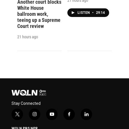
21 hours ago
Another court blocks
White House
LISTEN
•
29:14
ballroom work,
teeing up a Supreme
Court review
21 hours ago
Stay Connected
t
i
y
f
l
w
n
o
a
i
i
s
u
c
n
WQLN PBS NPR