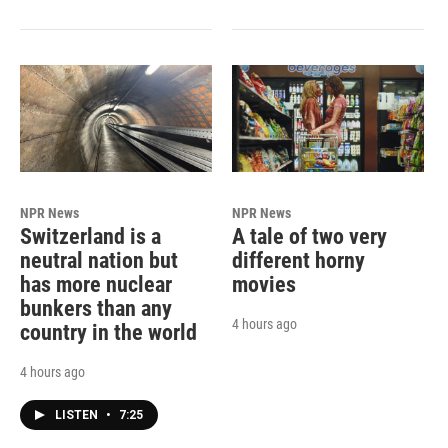
NPR News
NPR News
Switzerland is a
A tale of two very
neutral nation but
different horny
has more nuclear
movies
bunkers than any
4 hours ago
country in the world
4 hours ago
LISTEN
•
7:25