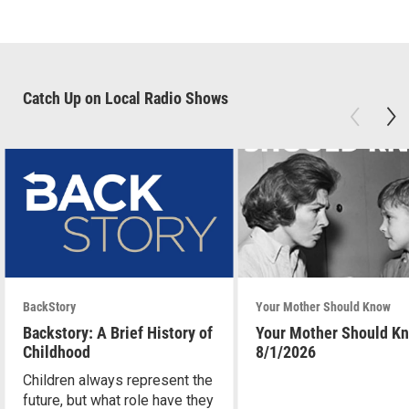
Catch Up on Local Radio Shows
BackStory
Your Mother Should Know
Backstory: A Brief History of
Your Mother Should K
Childhood
8/1/2026
Children always represent the
future, but what role have they