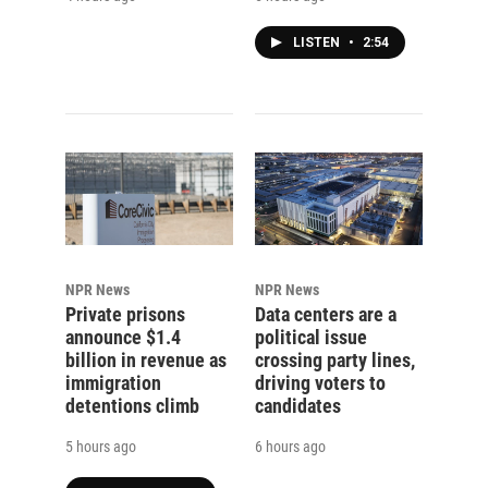
LISTEN
•
2:54
NPR News
NPR News
Private prisons
Data centers are a
announce $1.4
political issue
billion in revenue as
crossing party lines,
immigration
driving voters to
detentions climb
candidates
5 hours ago
6 hours ago