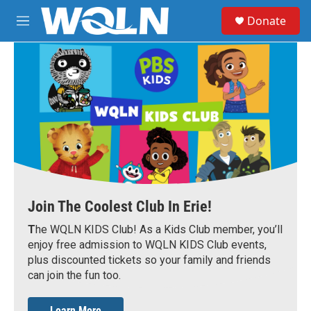
Skip to main content
S
Donate
e
M
a
e
r
n
c
u
h
u
e
r
y
Join The Coolest Club In Erie!
T
he WQLN KIDS Club! As a Kids Club member, you’ll
enjoy free admission to WQLN KIDS Club events,
plus discounted tickets so your family and friends
can join the fun too.
Learn More