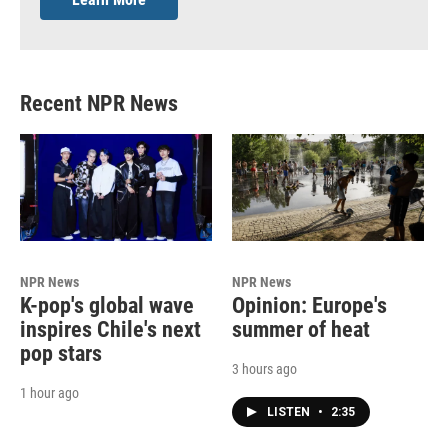
Recent NPR News
NPR News
NPR News
K-pop's global wave
Opinion: Europe's
inspires Chile's next
summer of heat
pop stars
3 hours ago
1 hour ago
LISTEN
•
2:35