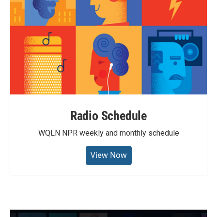
Radio Schedule
WQLN NPR weekly and monthly schedule
View Now