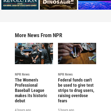
More News From NPR
NPR News
NPR News
The Women's
Federal funds can't
Professional
be used to give test
Baseball League
strips to drug users,
makes its historic
raising overdose
debut
fears
4 hours ago
5 hours ago