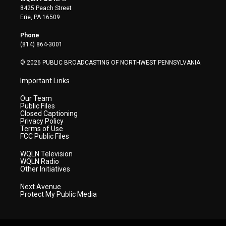
t
t
t
e
k
8425 Peach Street
t
a
u
b
e
Erie, PA 16509
e
g
b
o
d
r
r
e
o
i
Phone
a
k
n
(814) 864-3001
m
© 2026 PUBLIC BROADCASTING OF NORTHWEST PENNSYLVANIA
Important Links
Our Team
Public Files
Closed Captioning
Privacy Policy
Terms of Use
FCC Public Files
WQLN Television
WQLN Radio
Other Initiatives
Next Avenue
Protect My Public Media