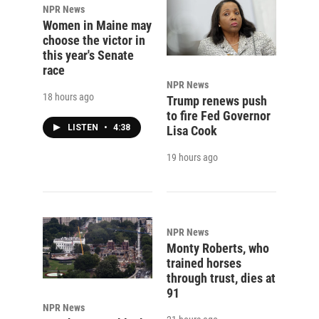
NPR News
Women in Maine may
choose the victor in
this year's Senate
race
NPR News
18 hours ago
Trump renews push
to fire Fed Governor
LISTEN
•
4:38
Lisa Cook
19 hours ago
NPR News
Monty Roberts, who
trained horses
through trust, dies at
91
NPR News