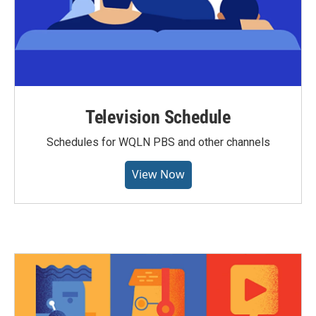
Television Schedule
Schedules for WQLN PBS and other channels
View Now