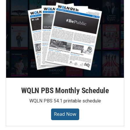
WQLN PBS Monthly Schedule
WQLN PBS 54.1 printable schedule
Read Now