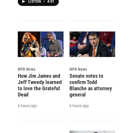
LISTEN
•
4:01
NPR News
NPR News
How Jim James and
Senate votes to
Jeff Tweedy learned
confirm Todd
to love the Grateful
Blanche as attorney
Dead
general
6 hours ago
6 hours ago