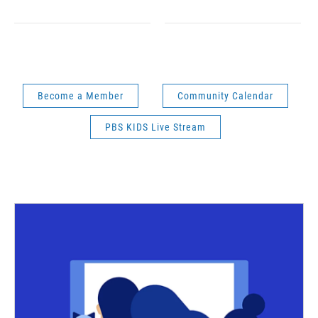
Become a Member
Community Calendar
PBS KIDS Live Stream