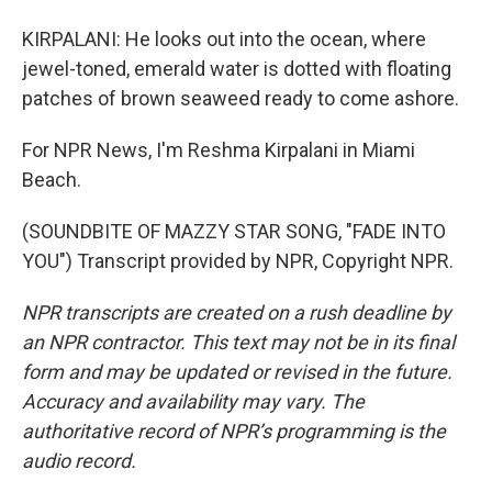
KIRPALANI: He looks out into the ocean, where
jewel-toned, emerald water is dotted with floating
patches of brown seaweed ready to come ashore.
For NPR News, I'm Reshma Kirpalani in Miami
Beach.
(SOUNDBITE OF MAZZY STAR SONG, "FADE INTO
YOU") Transcript provided by NPR, Copyright NPR.
NPR transcripts are created on a rush deadline by
an NPR contractor. This text may not be in its final
form and may be updated or revised in the future.
Accuracy and availability may vary. The
authoritative record of NPR’s programming is the
audio record.