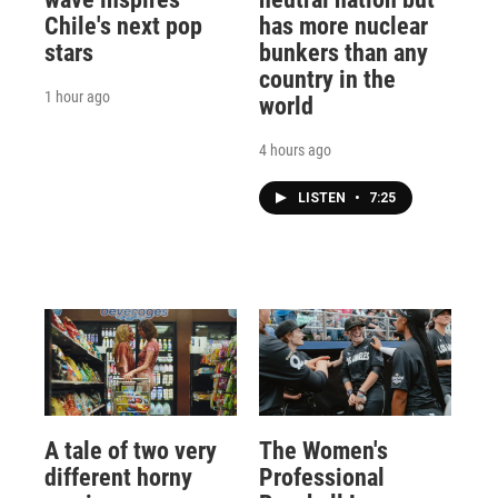
Chile's next pop
has more nuclear
stars
bunkers than any
country in the
1 hour ago
world
4 hours ago
LISTEN
•
7:25
A tale of two very
The Women's
different horny
Professional