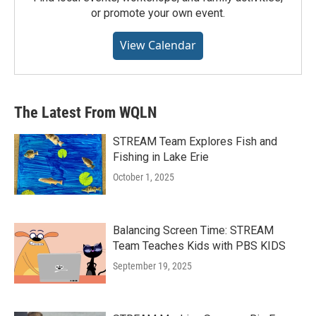
or promote your own event.
View Calendar
The Latest From WQLN
STREAM Team Explores Fish and
Fishing in Lake Erie
October 1, 2025
Balancing Screen Time: STREAM
Team Teaches Kids with PBS KIDS
September 19, 2025