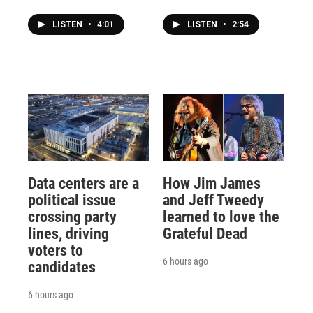
LISTEN
•
4:01
LISTEN
•
2:54
Data centers are a
How Jim James
political issue
and Jeff Tweedy
crossing party
learned to love the
lines, driving
Grateful Dead
voters to
6 hours ago
candidates
6 hours ago