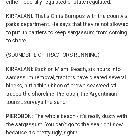
either federally regulated or state regulated.
KIRPALANI: That's Chris Bumpus with the county's
parks department. He says that they're not allowed
to put up barriers to keep sargassum from coming
to shore.
(SOUNDBITE OF TRACTORS RUNNING)
KIRPALANI: Back on Miami Beach, six hours into
sargassum removal, tractors have cleared several
blocks, but a thin ribbon of brown seaweed still
traces the shoreline. Pierobon, the Argentinian
tourist, surveys the sand.
PIEROBON: The whole beach - it's really dusty with
the sargassum. You can't go to the sea right now
because it's pretty ugly, right?