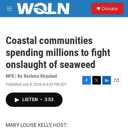
Skip to main content
S
Donate
e
M
a
e
r
n
c
u
h
Coastal communities
u
e
spending millions to fight
r
y
onslaught of seaweed
NPR | By
Reshma Kirpalani
Published July 8, 2026 at 4:02 PM EDT
F
T
L
E
a
w
i
m
c
i
n
a
LISTEN
•
3:53
e
t
k
i
b
t
e
l
o
e
d
o
r
I
k
n
MARY LOUISE KELLY, HOST: