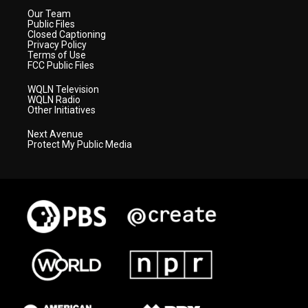
Our Team
Public Files
Closed Captioning
Privacy Policy
Terms of Use
FCC Public Files
WQLN Television
WQLN Radio
Other Initiatives
Next Avenue
Protect My Public Media