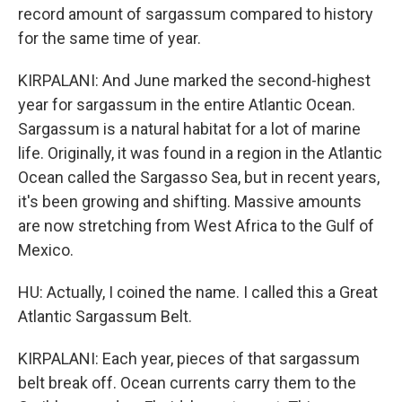
record amount of sargassum compared to history
for the same time of year.
KIRPALANI: And June marked the second-highest
year for sargassum in the entire Atlantic Ocean.
Sargassum is a natural habitat for a lot of marine
life. Originally, it was found in a region in the Atlantic
Ocean called the Sargasso Sea, but in recent years,
it's been growing and shifting. Massive amounts
are now stretching from West Africa to the Gulf of
Mexico.
HU: Actually, I coined the name. I called this a Great
Atlantic Sargassum Belt.
KIRPALANI: Each year, pieces of that sargassum
belt break off. Ocean currents carry them to the