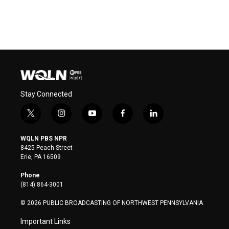
Stay Connected
t
i
y
f
l
w
n
o
a
i
i
s
u
c
n
WQLN PBS NPR
t
t
t
e
k
8425 Peach Street
t
a
u
b
e
Erie, PA 16509
e
g
b
o
d
r
r
e
o
i
Phone
a
k
n
(814) 864-3001
m
© 2026 PUBLIC BROADCASTING OF NORTHWEST PENNSYLVANIA
Important Links