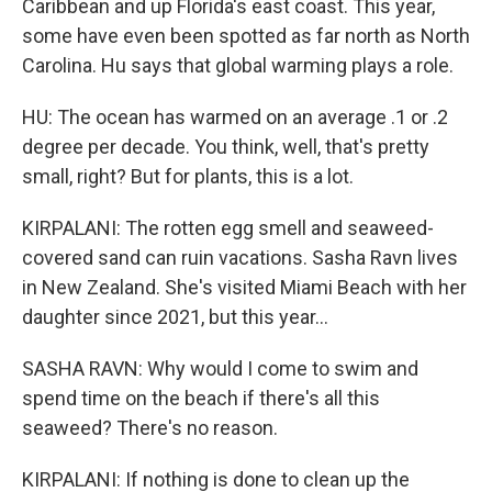
Caribbean and up Florida's east coast. This year,
some have even been spotted as far north as North
Carolina. Hu says that global warming plays a role.
HU: The ocean has warmed on an average .1 or .2
degree per decade. You think, well, that's pretty
small, right? But for plants, this is a lot.
KIRPALANI: The rotten egg smell and seaweed-
covered sand can ruin vacations. Sasha Ravn lives
in New Zealand. She's visited Miami Beach with her
daughter since 2021, but this year...
SASHA RAVN: Why would I come to swim and
spend time on the beach if there's all this
seaweed? There's no reason.
KIRPALANI: If nothing is done to clean up the