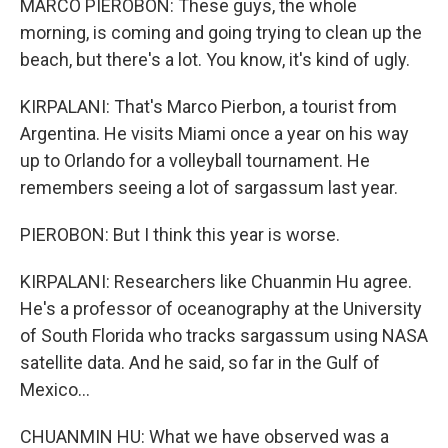
MARCO PIEROBON: These guys, the whole
morning, is coming and going trying to clean up the
beach, but there's a lot. You know, it's kind of ugly.
KIRPALANI: That's Marco Pierbon, a tourist from
Argentina. He visits Miami once a year on his way
up to Orlando for a volleyball tournament. He
remembers seeing a lot of sargassum last year.
PIEROBON: But I think this year is worse.
KIRPALANI: Researchers like Chuanmin Hu agree.
He's a professor of oceanography at the University
of South Florida who tracks sargassum using NASA
satellite data. And he said, so far in the Gulf of
Mexico...
CHUANMIN HU: What we have observed was a