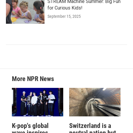
STREAM Machine Summer: Big Fun
for Curious Kids!
September 15, 2025
More NPR News
K-pop's global
Switzerland is a
wave inspires
neutral nation but