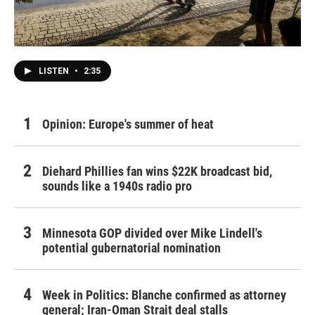
LISTEN
•
2:35
Opinion: Europe's summer of heat
Diehard Phillies fan wins $22K broadcast bid,
sounds like a 1940s radio pro
Minnesota GOP divided over Mike Lindell's
potential gubernatorial nomination
Week in Politics: Blanche confirmed as attorney
general; Iran-Oman Strait deal stalls