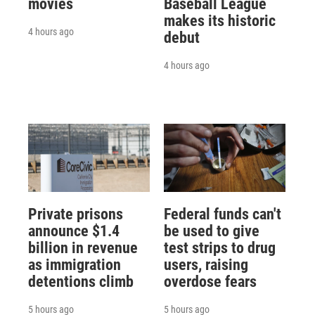
movies
Baseball League
makes its historic
4 hours ago
debut
4 hours ago
Private prisons
Federal funds can't
announce $1.4
be used to give
billion in revenue
test strips to drug
as immigration
users, raising
detentions climb
overdose fears
5 hours ago
5 hours ago