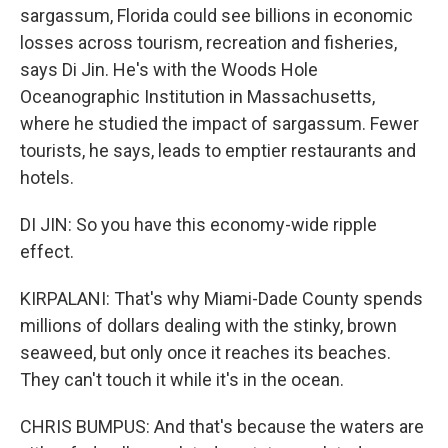
sargassum, Florida could see billions in economic
losses across tourism, recreation and fisheries,
says Di Jin. He's with the Woods Hole
Oceanographic Institution in Massachusetts,
where he studied the impact of sargassum. Fewer
tourists, he says, leads to emptier restaurants and
hotels.
DI JIN: So you have this economy-wide ripple
effect.
KIRPALANI: That's why Miami-Dade County spends
millions of dollars dealing with the stinky, brown
seaweed, but only once it reaches its beaches.
They can't touch it while it's in the ocean.
CHRIS BUMPUS: And that's because the waters are