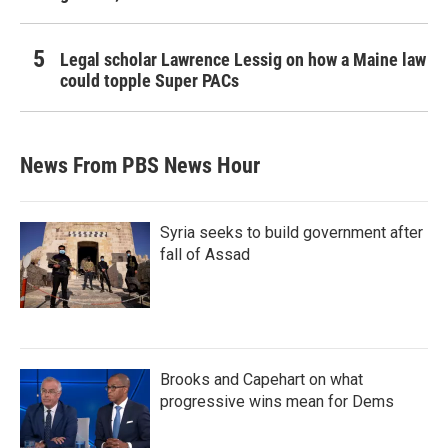
Legal scholar Lawrence Lessig on how a Maine law
could topple Super PACs
News From PBS News Hour
Syria seeks to build government after
fall of Assad
Brooks and Capehart on what
progressive wins mean for Dems