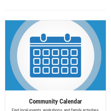
Community Calendar
Find local events, workshops, and family activities,