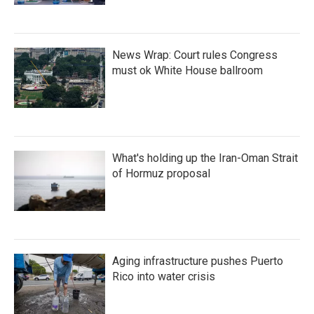
News Wrap: Court rules Congress
must ok White House ballroom
What's holding up the Iran-Oman Strait
of Hormuz proposal
Aging infrastructure pushes Puerto
Rico into water crisis