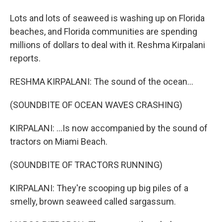
Lots and lots of seaweed is washing up on Florida
beaches, and Florida communities are spending
millions of dollars to deal with it. Reshma Kirpalani
reports.
RESHMA KIRPALANI: The sound of the ocean...
(SOUNDBITE OF OCEAN WAVES CRASHING)
KIRPALANI: ...Is now accompanied by the sound of
tractors on Miami Beach.
(SOUNDBITE OF TRACTORS RUNNING)
KIRPALANI: They're scooping up big piles of a
smelly, brown seaweed called sargassum.