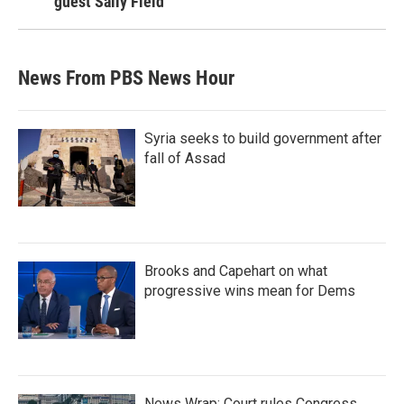
guest Sally Field
News From PBS News Hour
Syria seeks to build government after
fall of Assad
Brooks and Capehart on what
progressive wins mean for Dems
News Wrap: Court rules Congress