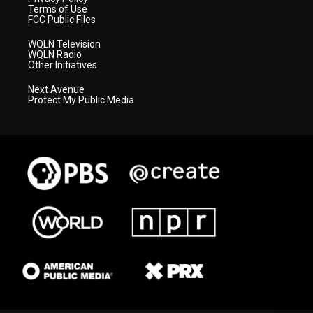
Terms of Use
FCC Public Files
WQLN Television
WQLN Radio
Other Initiatives
Next Avenue
Protect My Public Media