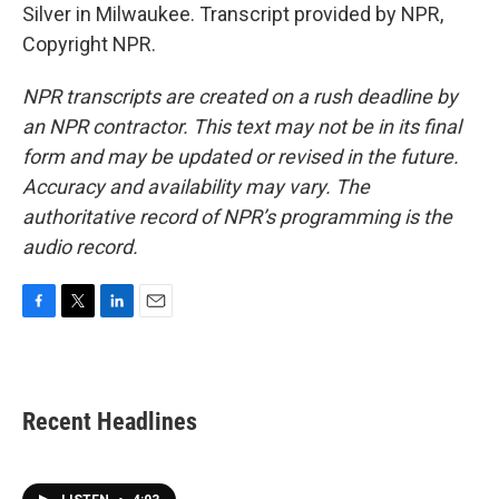
Silver in Milwaukee. Transcript provided by NPR,
Copyright NPR.
NPR transcripts are created on a rush deadline by
an NPR contractor. This text may not be in its final
form and may be updated or revised in the future.
Accuracy and availability may vary. The
authoritative record of NPR’s programming is the
audio record.
F
T
L
E
a
w
i
m
c
i
n
a
e
t
k
i
b
t
e
l
Recent Headlines
o
e
d
o
r
I
k
n