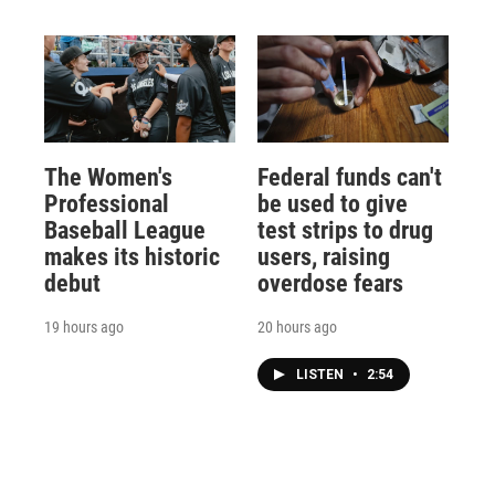
The Women's
Federal funds can't
Professional
be used to give
Baseball League
test strips to drug
makes its historic
users, raising
debut
overdose fears
19 hours ago
20 hours ago
LISTEN
•
2:54