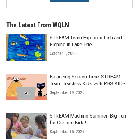
The Latest From WQLN
STREAM Team Explores Fish and
Fishing in Lake Erie
October 1, 2025
Balancing Screen Time: STREAM
Team Teaches Kids with PBS KIDS
September 19, 2025
STREAM Machine Summer: Big Fun
for Curious Kids!
September 15, 2025