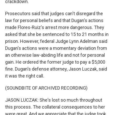
crackdown.
Prosecutors said that judges can't disregard the
law for personal beliefs and that Dugan's actions
made Flores-Ruiz's arrest more dangerous. They
asked that she be sentenced to 15 to 21 months in
prison. However, federal Judge Lynn Adelman said
Dugan's actions were a momentary deviation from
an otherwise law-abiding life and not for personal
gain. He ordered the former judge to pay a $5,000
fine. Dugan's defense attorney, Jason Luczak, said
it was the right call.
(SOUNDBITE OF ARCHIVED RECORDING)
JASON LUCZAK: She's lost so much throughout
this process. The collateral consequences to her
were great. And we appreciate that the judge took