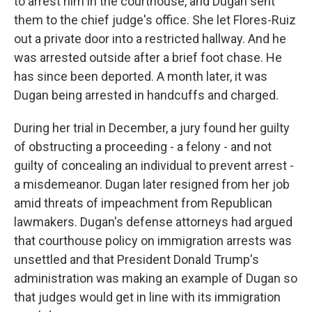
to arrest him in the courthouse, and Dugan sent
them to the chief judge's office. She let Flores-Ruiz
out a private door into a restricted hallway. And he
was arrested outside after a brief foot chase. He
has since been deported. A month later, it was
Dugan being arrested in handcuffs and charged.
During her trial in December, a jury found her guilty
of obstructing a proceeding - a felony - and not
guilty of concealing an individual to prevent arrest -
a misdemeanor. Dugan later resigned from her job
amid threats of impeachment from Republican
lawmakers. Dugan's defense attorneys had argued
that courthouse policy on immigration arrests was
unsettled and that President Donald Trump's
administration was making an example of Dugan so
that judges would get in line with its immigration