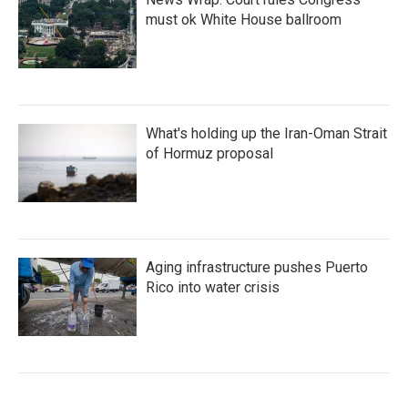
must ok White House ballroom
What's holding up the Iran-Oman Strait
of Hormuz proposal
Aging infrastructure pushes Puerto
Rico into water crisis