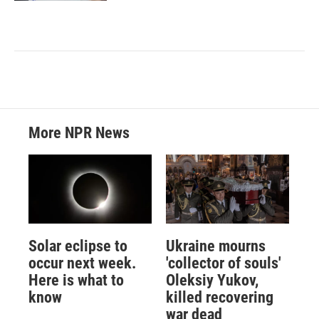
More NPR News
Solar eclipse to
Ukraine mourns
occur next week.
'collector of souls'
Here is what to
Oleksiy Yukov,
know
killed recovering
war dead