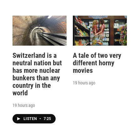
Switzerland is a
A tale of two very
neutral nation but
different horny
has more nuclear
movies
bunkers than any
19 hours ago
country in the
world
19 hours ago
LISTEN
•
7:25