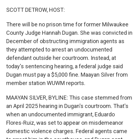
o
r
I
k
n
SCOTT DETROW, HOST:
There will be no prison time for former Milwaukee
County Judge Hannah Dugan. She was convicted in
December of obstructing immigration agents as
they attempted to arrest an undocumented
defendant outside her courtroom. Instead, at
today's sentencing hearing, a federal judge said
Dugan must pay a $5,000 fine. Maayan Silver from
member station WUWM reports.
MAAYAN SILVER, BYLINE: This case stemmed from
an April 2025 hearing in Dugan's courtroom. That's
when an undocumented immigrant, Eduardo
Flores-Ruiz, was set to appear on misdemeanor
domestic violence charges. Federal agents came