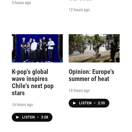
5 hours ago
12 hours ago
K-pop's global
Opinion: Europe's
wave inspires
summer of heat
Chile's next pop
18 hours ago
stars
LISTEN
•
2:35
16 hours ago
LISTEN
•
3:28