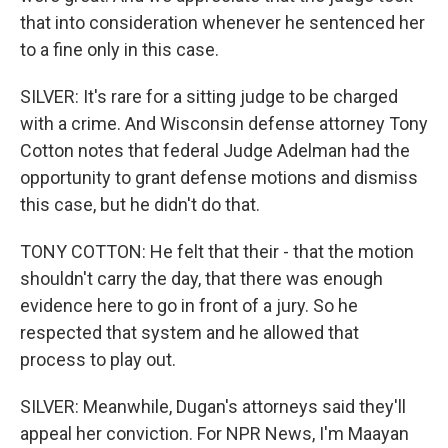
that into consideration whenever he sentenced her
to a fine only in this case.
SILVER: It's rare for a sitting judge to be charged
with a crime. And Wisconsin defense attorney Tony
Cotton notes that federal Judge Adelman had the
opportunity to grant defense motions and dismiss
this case, but he didn't do that.
TONY COTTON: He felt that their - that the motion
shouldn't carry the day, that there was enough
evidence here to go in front of a jury. So he
respected that system and he allowed that
process to play out.
SILVER: Meanwhile, Dugan's attorneys said they'll
appeal her conviction. For NPR News, I'm Maayan