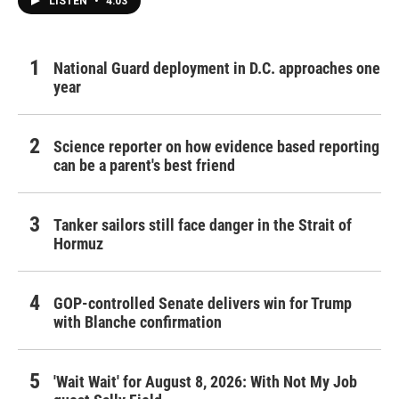
LISTEN
•
4:03
National Guard deployment in D.C. approaches one
year
Science reporter on how evidence based reporting
can be a parent's best friend
Tanker sailors still face danger in the Strait of
Hormuz
GOP-controlled Senate delivers win for Trump
with Blanche confirmation
'Wait Wait' for August 8, 2026: With Not My Job