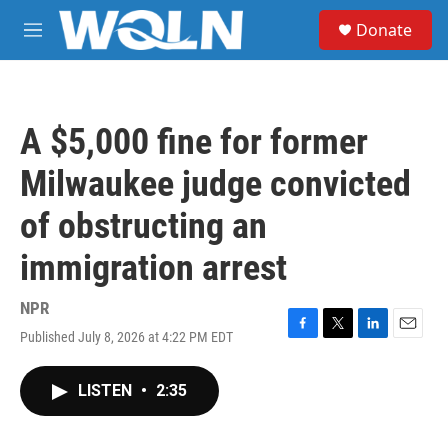
Skip to main content
S
Donate
e
M
a
e
r
n
c
u
h
A $5,000 fine for former
u
e
Milwaukee judge convicted
r
y
of obstructing an
immigration arrest
NPR
Published July 8, 2026 at 4:22 PM EDT
F
T
L
E
a
w
i
m
c
i
n
a
LISTEN
•
2:35
e
t
k
i
b
t
e
l
o
e
d