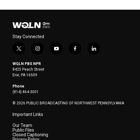
Stay Connected
t
i
y
f
l
w
n
o
a
i
i
s
u
c
n
WQLN PBS NPR
t
t
t
e
k
8425 Peach Street
t
a
u
b
e
Erie, PA 16509
e
g
b
o
d
r
r
e
o
i
Phone
a
k
n
(814) 864-3001
m
© 2026 PUBLIC BROADCASTING OF NORTHWEST PENNSYLVANIA
Important Links
Our Team
Public Files
Closed Captioning
Privacy Policy