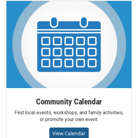
Community Calendar
Find local events, workshops, and family activities,
or promote your own event.
View Calendar