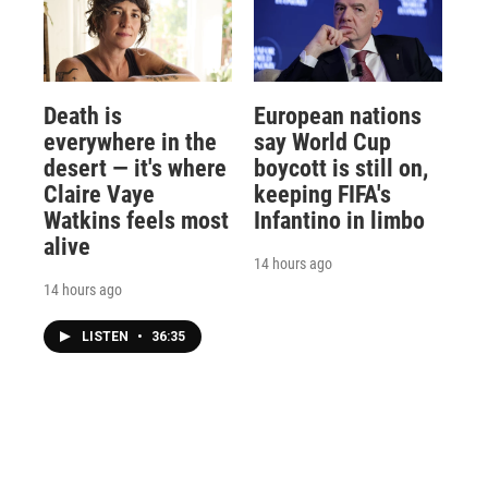
Death is
European nations
everywhere in the
say World Cup
desert — it's where
boycott is still on,
Claire Vaye
keeping FIFA's
Watkins feels most
Infantino in limbo
alive
14 hours ago
14 hours ago
LISTEN
•
36:35