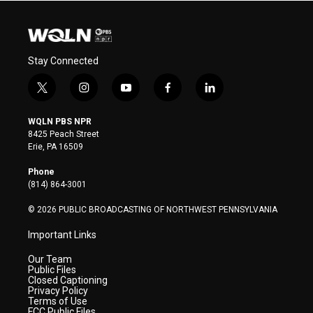
Stay Connected
t
i
y
f
l
w
n
o
a
i
i
s
u
c
n
WQLN PBS NPR
t
t
t
e
k
8425 Peach Street
t
a
u
b
e
Erie, PA 16509
e
g
b
o
d
r
r
e
o
i
Phone
a
k
n
(814) 864-3001
m
© 2026 PUBLIC BROADCASTING OF NORTHWEST PENNSYLVANIA
Important Links
Our Team
Public Files
Closed Captioning
Privacy Policy
Terms of Use
FCC Public Files