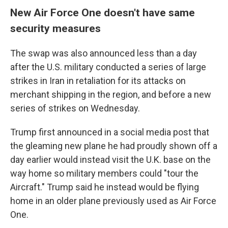
New Air Force One doesn't have same
security measures
The swap was also announced less than a day
after the U.S. military conducted a series of large
strikes in Iran in retaliation for its attacks on
merchant shipping in the region, and before a new
series of strikes on Wednesday.
Trump first announced in a social media post that
the gleaming new plane he had proudly shown off a
day earlier would instead visit the U.K. base on the
way home so military members could "tour the
Aircraft." Trump said he instead would be flying
home in an older plane previously used as Air Force
One.