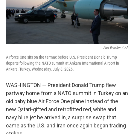
Alex Brandon
/
AP
Airforce One sits on the tarmac before U.S. President Donald Trump
departs following the NATO summit at Ankara International Airport in
Ankara, Turkey, Wednesday, July 8, 2026.
WASHINGTON — President Donald Trump flew
partway home from a NATO summit in Turkey on an
old baby blue Air Force One plane instead of the
new Qatari-gifted and retrofitted red, white and
navy blue jet he arrived in, a surprise swap that
came as the U.S. and Iran once again began trading
strikes.