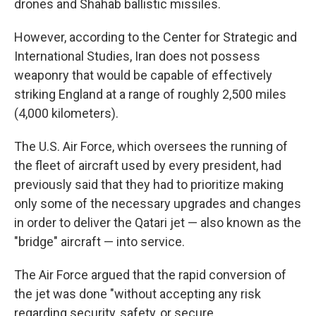
drones and Shahab ballistic missiles.
However, according to the Center for Strategic and
International Studies, Iran does not possess
weaponry that would be capable of effectively
striking England at a range of roughly 2,500 miles
(4,000 kilometers).
The U.S. Air Force, which oversees the running of
the fleet of aircraft used by every president, had
previously said that they had to prioritize making
only some of the necessary upgrades and changes
in order to deliver the Qatari jet — also known as the
"bridge" aircraft — into service.
The Air Force argued that the rapid conversion of
the jet was done "without accepting any risk
regarding security, safety, or secure