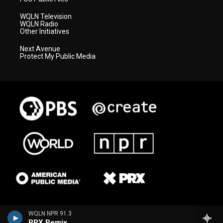
WQLN Television
WQLN Radio
Other Initiatives
Next Avenue
Protect My Public Media
WQLN NPR 91.3
PRX Remix