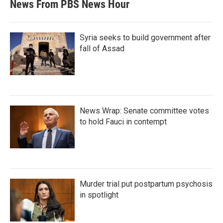
News From PBS News Hour
Syria seeks to build government after
fall of Assad
News Wrap: Senate committee votes
to hold Fauci in contempt
Murder trial put postpartum psychosis
in spotlight