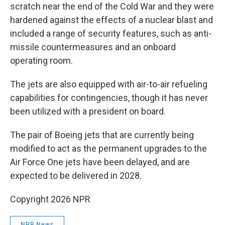
scratch near the end of the Cold War and they were
hardened against the effects of a nuclear blast and
included a range of security features, such as anti-
missile countermeasures and an onboard
operating room.
The jets are also equipped with air-to-air refueling
capabilities for contingencies, though it has never
been utilized with a president on board.
The pair of Boeing jets that are currently being
modified to act as the permanent upgrades to the
Air Force One jets have been delayed, and are
expected to be delivered in 2028.
Copyright 2026 NPR
NPR News