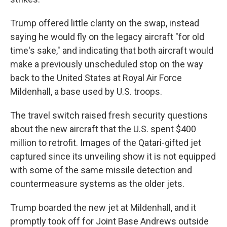
Trump offered little clarity on the swap, instead
saying he would fly on the legacy aircraft "for old
time's sake," and indicating that both aircraft would
make a previously unscheduled stop on the way
back to the United States at Royal Air Force
Mildenhall, a base used by U.S. troops.
The travel switch raised fresh security questions
about the new aircraft that the U.S. spent $400
million to retrofit. Images of the Qatari-gifted jet
captured since its unveiling show it is not equipped
with some of the same missile detection and
countermeasure systems as the older jets.
Trump boarded the new jet at Mildenhall, and it
promptly took off for Joint Base Andrews outside