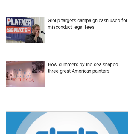
Group targets campaign cash used for
misconduct legal fees
How summers by the sea shaped
three great American painters