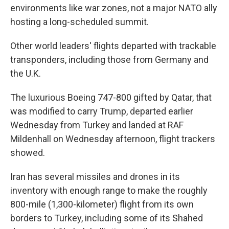
environments like war zones, not a major NATO ally
hosting a long-scheduled summit.
Other world leaders' flights departed with trackable
transponders, including those from Germany and
the U.K.
The luxurious Boeing 747-800 gifted by Qatar, that
was modified to carry Trump, departed earlier
Wednesday from Turkey and landed at RAF
Mildenhall on Wednesday afternoon, flight trackers
showed.
Iran has several missiles and drones in its
inventory with enough range to make the roughly
800-mile (1,300-kilometer) flight from its own
borders to Turkey, including some of its Shahed