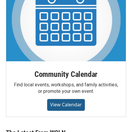
Community Calendar
Find local events, workshops, and family activities,
or promote your own event.
View Calendar