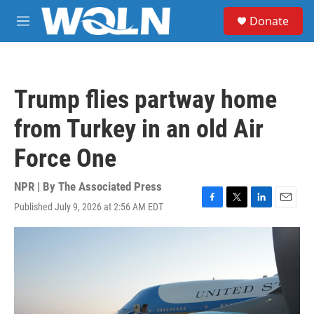
Skip to main content
S
Donate
e
M
a
e
r
n
c
u
h
Trump flies partway home
u
e
from Turkey in an old Air
r
y
Force One
NPR | By
The Associated Press
Published July 9, 2026 at 2:56 AM EDT
F
T
L
E
a
w
i
m
c
i
n
a
e
t
k
i
b
t
e
l
o
e
d
o
r
I
k
n