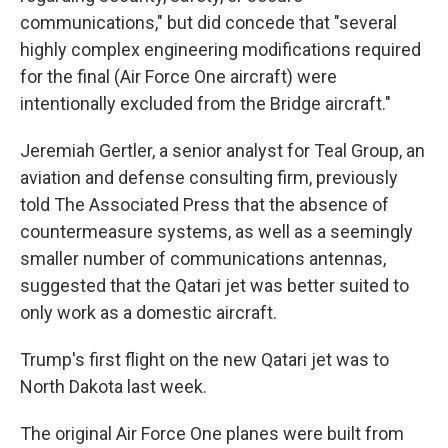
communications," but did concede that "several
highly complex engineering modifications required
for the final (Air Force One aircraft) were
intentionally excluded from the Bridge aircraft."
Jeremiah Gertler, a senior analyst for Teal Group, an
aviation and defense consulting firm, previously
told The Associated Press that the absence of
countermeasure systems, as well as a seemingly
smaller number of communications antennas,
suggested that the Qatari jet was better suited to
only work as a domestic aircraft.
Trump's first flight on the new Qatari jet was to
North Dakota last week.
The original Air Force One planes were built from