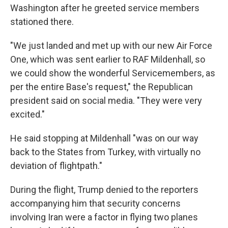
Washington after he greeted service members
stationed there.
"We just landed and met up with our new Air Force
One, which was sent earlier to RAF Mildenhall, so
we could show the wonderful Servicemembers, as
per the entire Base's request," the Republican
president said on social media. "They were very
excited."
He said stopping at Mildenhall "was on our way
back to the States from Turkey, with virtually no
deviation of flightpath."
During the flight, Trump denied to the reporters
accompanying him that security concerns
involving Iran were a factor in flying two planes