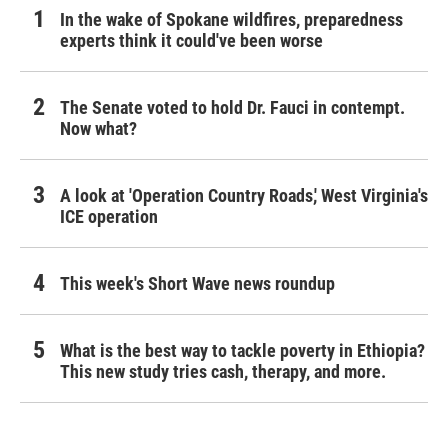
In the wake of Spokane wildfires, preparedness
experts think it could've been worse
The Senate voted to hold Dr. Fauci in contempt.
Now what?
A look at 'Operation Country Roads,' West Virginia's
ICE operation
This week's Short Wave news roundup
What is the best way to tackle poverty in Ethiopia?
This new study tries cash, therapy, and more.