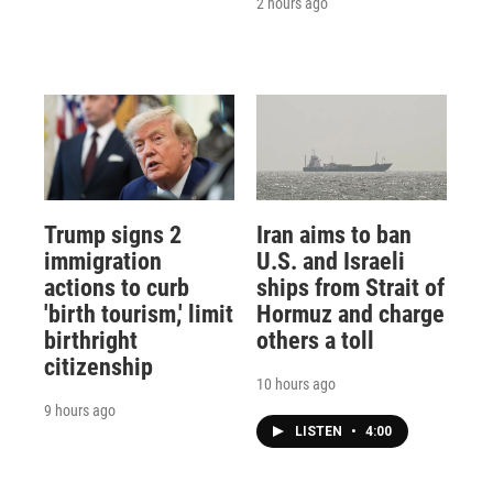
2 hours ago
Trump signs 2
Iran aims to ban
immigration
U.S. and Israeli
actions to curb
ships from Strait of
'birth tourism,' limit
Hormuz and charge
birthright
others a toll
citizenship
10 hours ago
9 hours ago
LISTEN
•
4:00