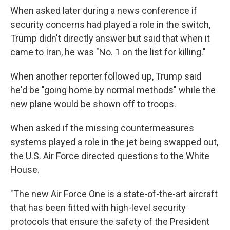
When asked later during a news conference if
security concerns had played a role in the switch,
Trump didn't directly answer but said that when it
came to Iran, he was "No. 1 on the list for killing."
When another reporter followed up, Trump said
he'd be "going home by normal methods" while the
new plane would be shown off to troops.
When asked if the missing countermeasures
systems played a role in the jet being swapped out,
the U.S. Air Force directed questions to the White
House.
"The new Air Force One is a state-of-the-art aircraft
that has been fitted with high-level security
protocols that ensure the safety of the President