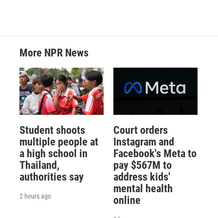
More NPR News
Student shoots
Court orders
multiple people at
Instagram and
a high school in
Facebook's Meta to
Thailand,
pay $567M to
authorities say
address kids'
mental health
2 hours ago
online