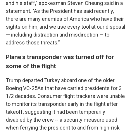
and his staff," spokesman Steven Cheung said in a
statement. "As the President has said recently,
there are many enemies of America who have their
sights on him, and we use every tool at our disposal
— including distraction and misdirection — to
address those threats."
Plane's transponder was turned off for
some of the flight
Trump departed Turkey aboard one of the older
Boeing VC-25As that have carried presidents for 3
1/2 decades. Consumer flight trackers were unable
to monitor its transponder early in the flight after
takeoff, suggesting it had been temporarily
disabled by the crew -- a security measure used
when ferrying the president to and from high-risk