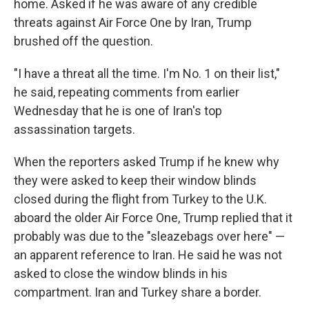
home. Asked if he was aware of any credible
threats against Air Force One by Iran, Trump
brushed off the question.
"I have a threat all the time. I'm No. 1 on their list,"
he said, repeating comments from earlier
Wednesday that he is one of Iran's top
assassination targets.
When the reporters asked Trump if he knew why
they were asked to keep their window blinds
closed during the flight from Turkey to the U.K.
aboard the older Air Force One, Trump replied that it
probably was due to the "sleazebags over here" —
an apparent reference to Iran. He said he was not
asked to close the window blinds in his
compartment. Iran and Turkey share a border.