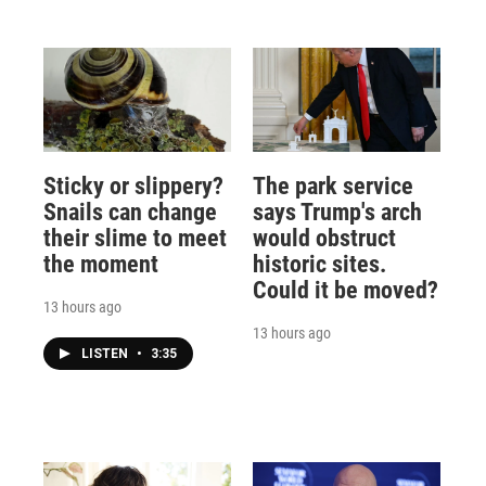
Sticky or slippery?
The park service
Snails can change
says Trump's arch
their slime to meet
would obstruct
the moment
historic sites.
Could it be moved?
13 hours ago
13 hours ago
LISTEN
•
3:35