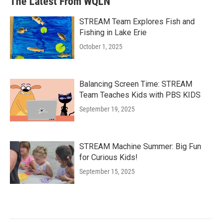
The Latest From WQLN
STREAM Team Explores Fish and
Fishing in Lake Erie
October 1, 2025
Balancing Screen Time: STREAM
Team Teaches Kids with PBS KIDS
September 19, 2025
STREAM Machine Summer: Big Fun
for Curious Kids!
September 15, 2025