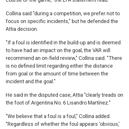
Collina said "during a competition, we prefer not to
focus on specific incidents," but he defended the
Attia decision.
"If a foul is identified in the build-up and is deemed
to have had an impact on the goal, the VAR will
recommend an on-field review," Collina said. "There
is no defined limit regarding either the distance
from goal or the amount of time between the
incident and the goal."
He said in the disputed case, Attia "clearly treads on
the foot of Argentina No. 6 Lisandro Martínez."
"We believe that a foul is a foul," Collina added.
"Regardless of whether the foul appears 'obvious,'