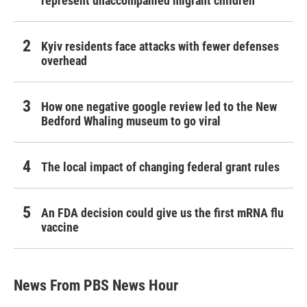
represent unaccompanied migrant children
Kyiv residents face attacks with fewer defenses
overhead
How one negative google review led to the New
Bedford Whaling museum to go viral
The local impact of changing federal grant rules
An FDA decision could give us the first mRNA flu
vaccine
News From PBS News Hour