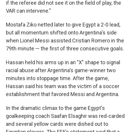
if the referee did not see it on the field of play, the
VAR can intervene."
Mostafa Ziko netted later to give Egypt a 2-0 lead,
but all momentum shifted onto Argentina's side
when Lionel Messi assisted Cristian Romero in the
79th minute — the first of three consecutive goals.
Hassan held his arms up in an "X" shape to signal
racial abuse after Argentina's game-winner two
minutes into stoppage time. After the game,
Hassan said his team was the victim of a soccer
establishment that favored Messi and Argentina.
In the dramatic climax to the game Egypt's
goalkeeping coach Saafan Elsaghir was red-carded
and several yellow cards were dished out to
Egyptian players. The EFA's statement said that a