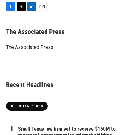
F
T
L
E
a
w
i
m
c
i
n
a
e
t
k
i
The Associated Press
b
t
e
l
o
e
d
o
r
I
The Associated Press
k
n
Recent Headlines
LISTEN
•
4:15
Small Texas law firm set to receive $150M to