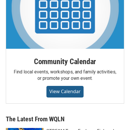
Community Calendar
Find local events, workshops, and family activities,
or promote your own event.
View Calendar
The Latest From WQLN