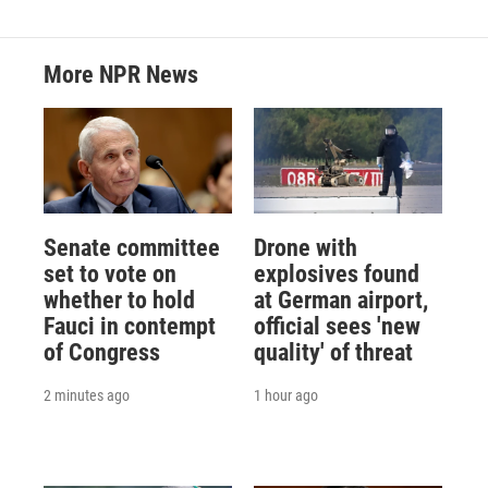
More NPR News
Senate committee
Drone with
set to vote on
explosives found
whether to hold
at German airport,
Fauci in contempt
official sees 'new
of Congress
quality' of threat
2 minutes ago
1 hour ago