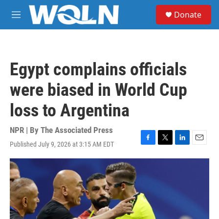
Skip to main content
S
Donate
e
M
a
e
r
n
c
u
h
Egypt complains officials
u
e
were biased in World Cup
r
y
loss to Argentina
NPR | By
The Associated Press
Published July 9, 2026 at 3:15 AM EDT
F
T
L
E
a
w
i
m
c
i
n
a
e
t
k
i
b
t
e
l
o
e
d
o
r
I
k
n