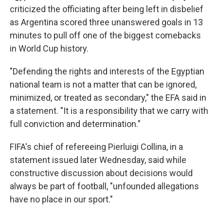
criticized the officiating after being left in disbelief
as Argentina scored three unanswered goals in 13
minutes to pull off one of the biggest comebacks
in World Cup history.
"Defending the rights and interests of the Egyptian
national team is not a matter that can be ignored,
minimized, or treated as secondary," the EFA said in
a statement. "It is a responsibility that we carry with
full conviction and determination."
FIFA's chief of refereeing Pierluigi Collina, in a
statement issued later Wednesday, said while
constructive discussion about decisions would
always be part of football, "unfounded allegations
have no place in our sport."