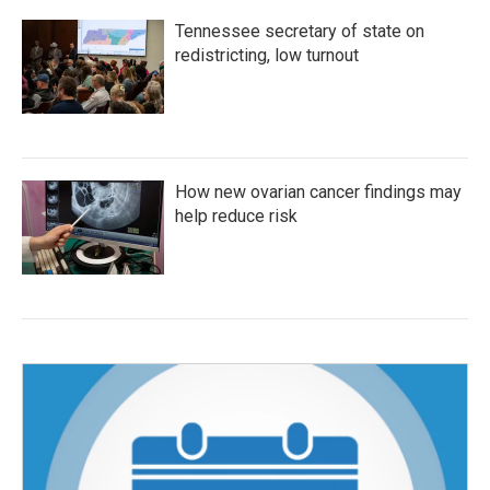
Tennessee secretary of state on
redistricting, low turnout
How new ovarian cancer findings may
help reduce risk