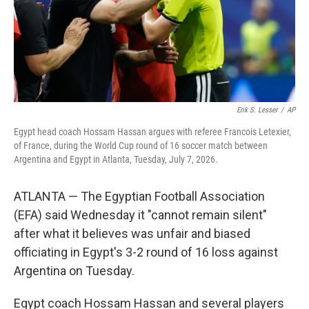
Erik S. Lesser
/
AP
Egypt head coach Hossam Hassan argues with referee Francois Letexier,
of France, during the World Cup round of 16 soccer match between
Argentina and Egypt in Atlanta, Tuesday, July 7, 2026.
ATLANTA — The Egyptian Football Association
(EFA) said Wednesday it "cannot remain silent"
after what it believes was unfair and biased
officiating in Egypt's 3-2 round of 16 loss against
Argentina on Tuesday.
Egypt coach Hossam Hassan and several players