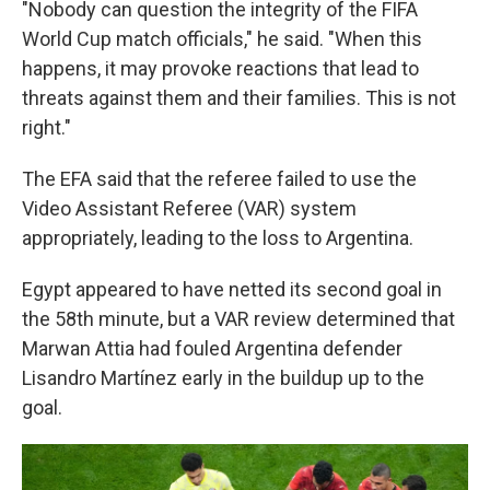
"Nobody can question the integrity of the FIFA
World Cup match officials," he said. "When this
happens, it may provoke reactions that lead to
threats against them and their families. This is not
right."
The EFA said that the referee failed to use the
Video Assistant Referee (VAR) system
appropriately, leading to the loss to Argentina.
Egypt appeared to have netted its second goal in
the 58th minute, but a VAR review determined that
Marwan Attia had fouled Argentina defender
Lisandro Martínez early in the buildup up to the
goal.