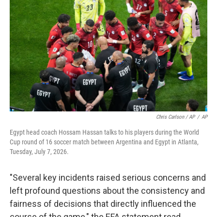
Chris Carlson / AP
/
AP
Egypt head coach Hossam Hassan talks to his players during the World
Cup round of 16 soccer match between Argentina and Egypt in Atlanta,
Tuesday, July 7, 2026.
"Several key incidents raised serious concerns and
left profound questions about the consistency and
fairness of decisions that directly influenced the
course of the game," the EFA statement read.