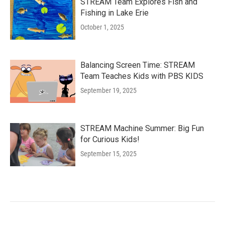
STREAM Team Explores Fish and
Fishing in Lake Erie
October 1, 2025
Balancing Screen Time: STREAM
Team Teaches Kids with PBS KIDS
September 19, 2025
STREAM Machine Summer: Big Fun
for Curious Kids!
September 15, 2025