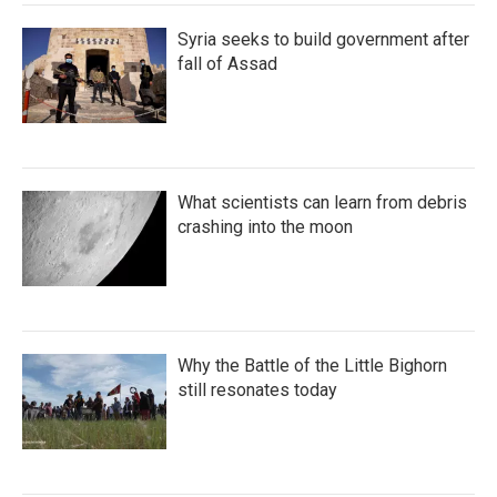
Syria seeks to build government after
fall of Assad
What scientists can learn from debris
crashing into the moon
Why the Battle of the Little Bighorn
still resonates today