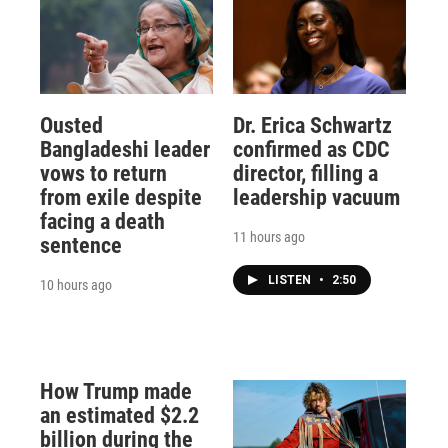
Ousted
Dr. Erica Schwartz
Bangladeshi leader
confirmed as CDC
vows to return
director, filling a
from exile despite
leadership vacuum
facing a death
11 hours ago
sentence
LISTEN
•
2:50
10 hours ago
How Trump made
an estimated $2.2
billion during the