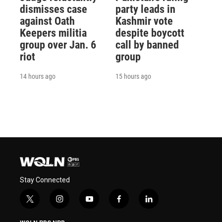
dismisses case
party leads in
against Oath
Kashmir vote
Keepers militia
despite boycott
group over Jan. 6
call by banned
riot
group
14 hours ago
15 hours ago
Stay Connected
t
i
y
f
l
w
n
o
a
i
i
s
u
c
n