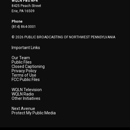
WQLN PBS NPR
t
t
t
e
k
8425 Peach Street
t
a
u
b
e
Erie, PA 16509
e
g
b
o
d
r
r
e
o
i
Phone
a
k
n
(814) 864-3001
m
© 2026 PUBLIC BROADCASTING OF NORTHWEST PENNSYLVANIA
Important Links
Our Team
Public Files
Closed Captioning
Privacy Policy
Terms of Use
FCC Public Files
WQLN Television
WQLN Radio
Other Initiatives
Next Avenue
Protect My Public Media