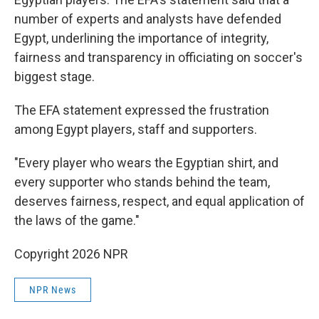
number of experts and analysts have defended
Egypt, underlining the importance of integrity,
fairness and transparency in officiating on soccer's
biggest stage.
The EFA statement expressed the frustration
among Egypt players, staff and supporters.
"Every player who wears the Egyptian shirt, and
every supporter who stands behind the team,
deserves fairness, respect, and equal application of
the laws of the game."
Copyright 2026 NPR
NPR News