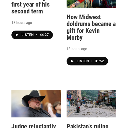
first year of his
second term
How Midwest
13 hours ago
doldrums became a
gift for Kevin
LISTEN
•
44:27
Morby
13 hours ago
LISTEN
•
31:52
Judge reluctantly
Pakistan's ruling