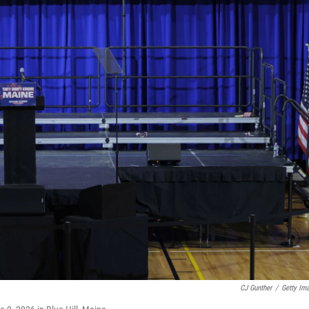
CJ Gunther
/
Getty Im