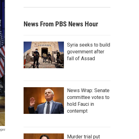
News From PBS News Hour
Syria seeks to build
government after
fall of Assad
News Wrap: Senate
committee votes to
hold Fauci in
contempt
ages
Murder trial put