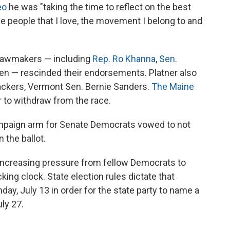
eo
he was "taking the time to reflect on the best
the people that I love, the movement I belong to and
 lawmakers — including
Rep. Ro Khanna
,
Sen.
en — rescinded their endorsements. Platner also
backers, Vermont Sen. Bernie Sanders.
The Maine
r to withdraw from the race.
mpaign arm for Senate Democrats vowed to not
 the ballot.
 increasing pressure from fellow Democrats to
king clock. State election rules dictate that
ay, July 13 in order for the state party to name a
ly 27.