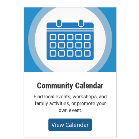
Community Calendar
Find local events, workshops, and
family activities, or promote your
own event.
View Calendar