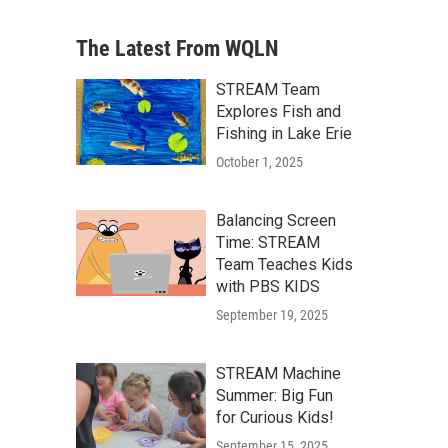
The Latest From WQLN
STREAM Team
Explores Fish and
Fishing in Lake Erie
October 1, 2025
Balancing Screen
Time: STREAM
Team Teaches Kids
with PBS KIDS
September 19, 2025
STREAM Machine
Summer: Big Fun
for Curious Kids!
September 15, 2025