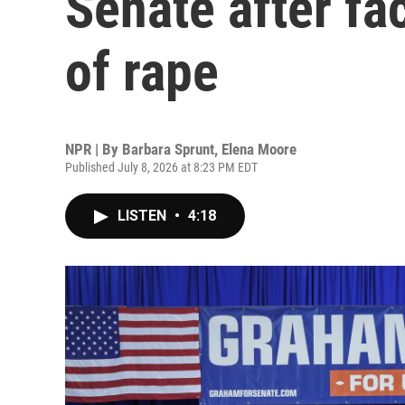
Senate after fa
of rape
NPR | By
Barbara Sprunt
,
Elena Moore
Published July 8, 2026 at 8:23 PM EDT
LISTEN
•
4:18