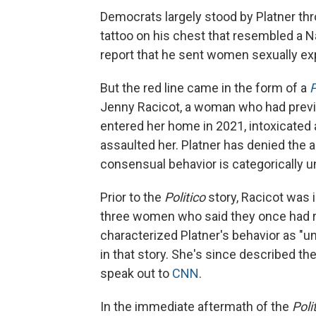
Democrats largely stood by Platner th
tattoo on his chest that resembled a N
report that he sent women sexually ex
But the red line came in the form of a
P
Jenny Racicot, a woman who had previou
entered her home in 2021, intoxicated 
assaulted her. Platner has denied the a
consensual behavior is categorically un
Prior to the
Politico
story, Racicot was 
three women who said they once had ro
characterized Platner's behavior as "uns
in that story. She's since described the
speak out to
CNN
.
In the immediate aftermath of the
Poli