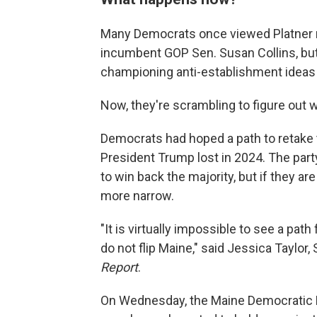
Many Democrats once viewed Platner no
incumbent GOP Sen. Susan Collins, but 
championing anti-establishment ideas
Now, they're scrambling to figure out
Democrats had hoped a path to retake t
President Trump lost in 2024. The part
to win back the majority, but if they 
more narrow.
"It is virtually impossible to see a pat
do not flip Maine," said Jessica Taylor
Report
.
On Wednesday, the Maine Democratic Par