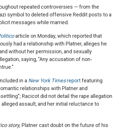
roughout repeated controversies — from the
azi symbol to deleted offensive Reddit posts to a
plicit messages while married.
olitico
article on Monday, which reported that
sly had a relationship with Platner, alleges he
and without her permission, and sexually
llegation, saying, "Any accusation of non-
true."
included in a
New York Times
report
featuring
mantic relationships with Platner and
ettling"; Racicot did not detail the rape allegation
 alleged assault, and her initial reluctance to
tico story,
Platner cast doubt on the future of his