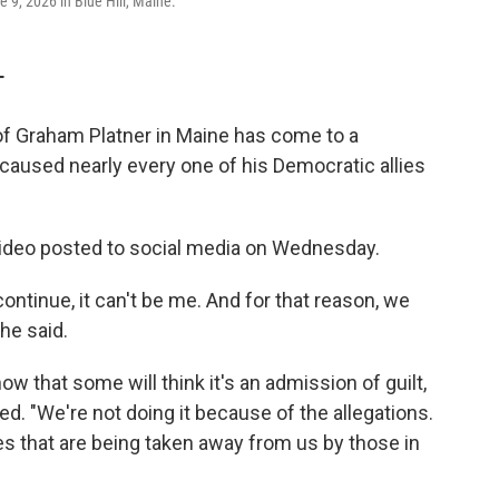
9, 2026 in Blue Hill, Maine.
T
f Graham Platner in Maine has come to a
 caused nearly every one of his Democratic allies
ideo posted to social media on Wednesday.
ntinue, it can't be me. And for that reason, we
he said.
now that some will think it's an admission of guilt,
ued. "We're not doing it because of the allegations.
es that are being taken away from us by those in