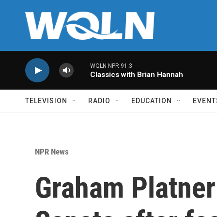
Skip to main content
WQLN NPR 91.3
Classics with Brian Hannah
TELEVISION
RADIO
EDUCATION
EVENT
NPR News
Graham Platner 