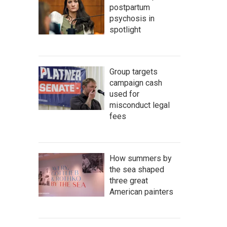
postpartum
psychosis in
spotlight
Group targets
campaign cash
used for
misconduct legal
fees
How summers by
the sea shaped
three great
American painters