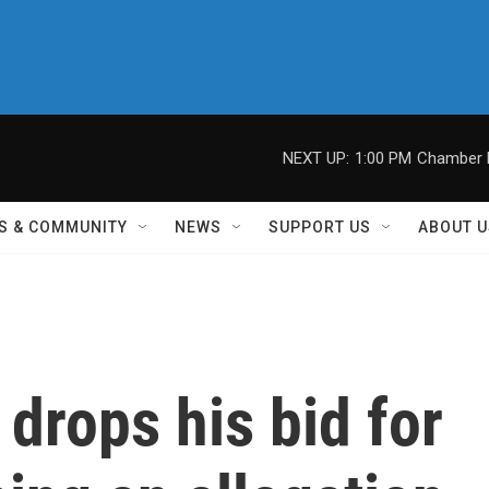
NEXT UP:
1:00 PM
Chamber M
S & COMMUNITY
NEWS
SUPPORT US
ABOUT U
drops his bid for