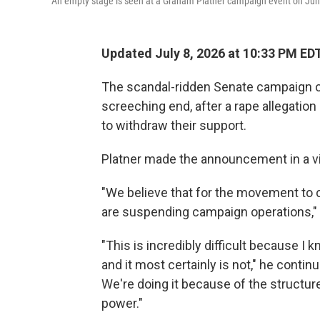
An empty stage is seen at a Graham Platner campaign event on June 
Updated July 8, 2026 at 10:33 PM ED
The scandal-ridden Senate campaign o
screeching end, after a rape allegation
to withdraw their support.
Platner made the announcement in a v
"We believe that for the movement to co
are suspending campaign operations," 
"This is incredibly difficult because I k
and it most certainly is not," he contin
We're doing it because of the structur
power."