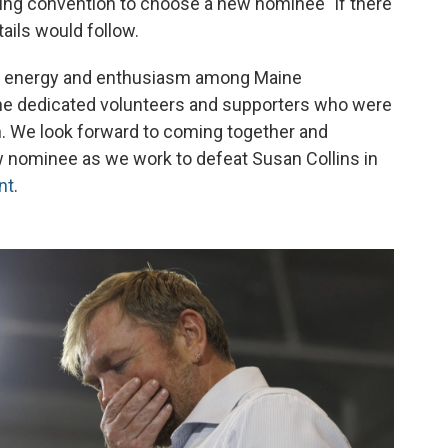
ng convention to choose a new nominee "if there
etails would follow.
f energy and enthusiasm among Maine
the dedicated volunteers and supporters who were
. We look forward to coming together and
 nominee as we work to defeat Susan Collins in
nt
.