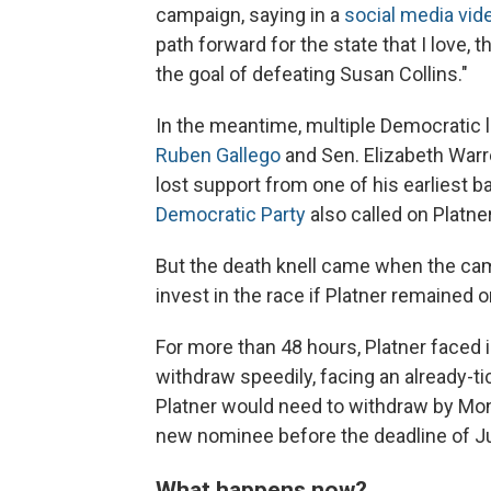
campaign, saying in a
social media vid
path forward for the state that I love, 
the goal of defeating Susan Collins."
In the meantime, multiple Democratic
Ruben Gallego
and Sen. Elizabeth Warr
lost support from one of his earliest 
Democratic Party
also called on Platne
But the death knell came when the ca
invest in the race if Platner remained on
For more than 48
hours, Platner faced
withdraw speedily, facing an already-tic
Platner would need to withdraw by Mond
new nominee before the deadline of Ju
What happens now?