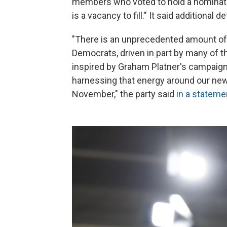
members who voted to hold a nominati
is a vacancy to fill." It said additional d
"There is an unprecedented amount o
Democrats, driven in part by many of 
inspired by Graham Platner's campaign
harnessing that energy around our new
November," the party said
in a stateme