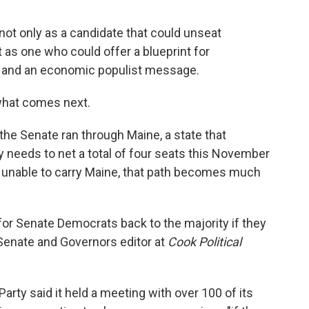
t only as a candidate that could unseat
as one who could offer a blueprint for
 and an economic populist message.
 what comes next.
he Senate ran through Maine, a state that
y needs to net a total of four seats this November
are unable to carry Maine, that path becomes much
h for Senate Democrats back to the majority if they
, Senate and Governors editor at
Cook Political
ty said it held a meeting with over 100 of its