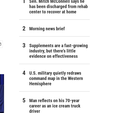
Sen. Mitch McConnell says he
has been discharged from rehab
center to recover at home
Morning news brief
Supplements are a fast-growing
industry, but there's little
evidence on effectiveness
U.S. military quietly redraws
command map in the Western
Hemisphere
Man reflects on his 70-year
career as an ice cream truck
driver