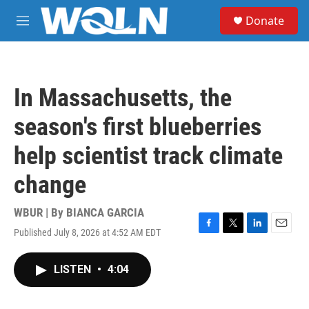
Skip to main content
S
Donate
e
M
a
e
r
n
c
u
h
In Massachusetts, the
u
e
season's first blueberries
r
y
help scientist track climate
change
WBUR | By
BIANCA GARCIA
Published July 8, 2026 at 4:52 AM EDT
F
T
L
E
a
w
i
m
c
i
n
a
LISTEN
•
4:04
e
t
k
i
b
t
e
l
o
e
d