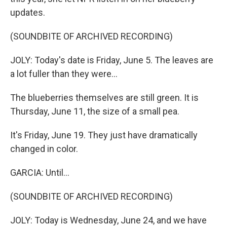
updates.
(SOUNDBITE OF ARCHIVED RECORDING)
JOLY: Today's date is Friday, June 5. The leaves are
a lot fuller than they were...
The blueberries themselves are still green. It is
Thursday, June 11, the size of a small pea.
It's Friday, June 19. They just have dramatically
changed in color.
GARCIA: Until...
(SOUNDBITE OF ARCHIVED RECORDING)
JOLY: Today is Wednesday, June 24, and we have