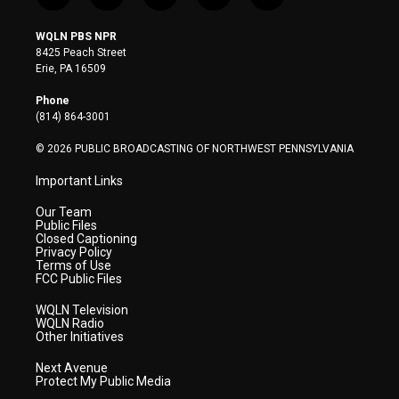
w
n
o
a
i
i
s
u
c
n
WQLN PBS NPR
t
t
t
e
k
8425 Peach Street
t
a
u
b
e
Erie, PA 16509
e
g
b
o
d
r
r
e
o
i
Phone
a
k
n
(814) 864-3001
m
© 2026 PUBLIC BROADCASTING OF NORTHWEST PENNSYLVANIA
Important Links
Our Team
Public Files
Closed Captioning
Privacy Policy
Terms of Use
FCC Public Files
WQLN Television
WQLN Radio
Other Initiatives
Next Avenue
Protect My Public Media