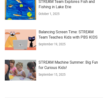
STREAM Team Explores Fish and
Fishing in Lake Erie
October 1, 2025
Balancing Screen Time: STREAM
Team Teaches Kids with PBS KIDS
September 19, 2025
STREAM Machine Summer: Big Fun
for Curious Kids!
September 15, 2025