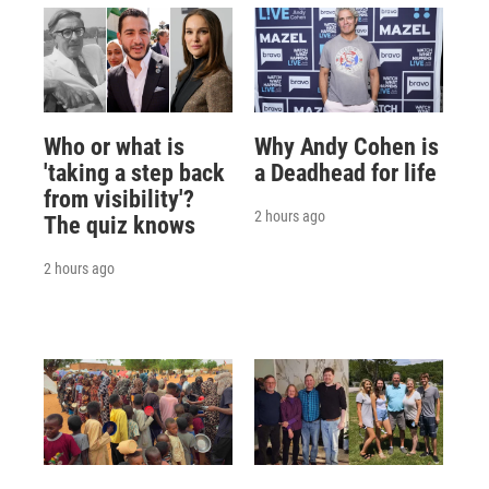
Who or what is
Why Andy Cohen is
'taking a step back
a Deadhead for life
from visibility'?
2 hours ago
The quiz knows
2 hours ago