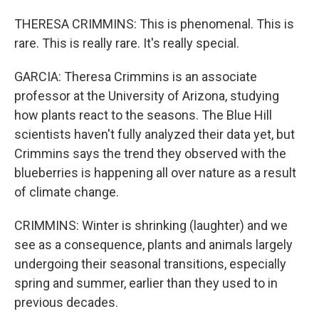
THERESA CRIMMINS: This is phenomenal. This is
rare. This is really rare. It's really special.
GARCIA: Theresa Crimmins is an associate
professor at the University of Arizona, studying
how plants react to the seasons. The Blue Hill
scientists haven't fully analyzed their data yet, but
Crimmins says the trend they observed with the
blueberries is happening all over nature as a result
of climate change.
CRIMMINS: Winter is shrinking (laughter) and we
see as a consequence, plants and animals largely
undergoing their seasonal transitions, especially
spring and summer, earlier than they used to in
previous decades.