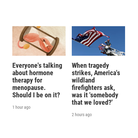
Everyone's talking
When tragedy
about hormone
strikes, America's
therapy for
wildland
menopause.
firefighters ask,
Should I be on it?
was it 'somebody
that we loved?'
1 hour ago
2 hours ago