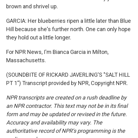
brown and shrivel up.
GARCIA: Her blueberries ripen a little later than Blue
Hill because she's further north. One can only hope
they hold out a little longer.
For NPR News, I'm Bianca Garcia in Milton,
Massachusetts.
(SOUNDBITE OF RICKARD JAVERLING'S "SALT HILL
PT 1") Transcript provided by NPR, Copyright NPR.
NPR transcripts are created on a rush deadline by
an NPR contractor. This text may not be in its final
form and may be updated or revised in the future.
Accuracy and availability may vary. The
authoritative record of NPR’s programming is the