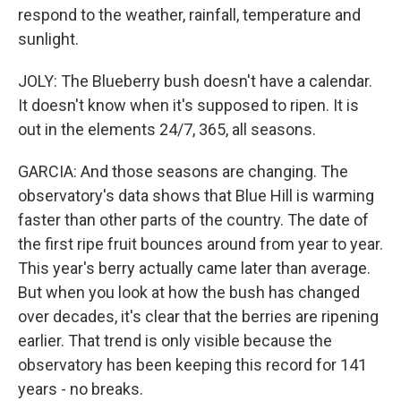
respond to the weather, rainfall, temperature and
sunlight.
JOLY: The Blueberry bush doesn't have a calendar.
It doesn't know when it's supposed to ripen. It is
out in the elements 24/7, 365, all seasons.
GARCIA: And those seasons are changing. The
observatory's data shows that Blue Hill is warming
faster than other parts of the country. The date of
the first ripe fruit bounces around from year to year.
This year's berry actually came later than average.
But when you look at how the bush has changed
over decades, it's clear that the berries are ripening
earlier. That trend is only visible because the
observatory has been keeping this record for 141
years - no breaks.