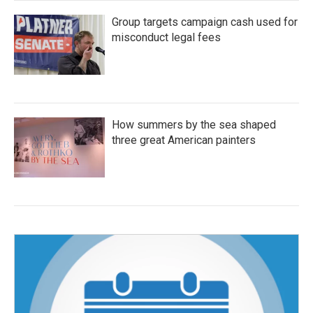
Group targets campaign cash used for
misconduct legal fees
How summers by the sea shaped
three great American painters