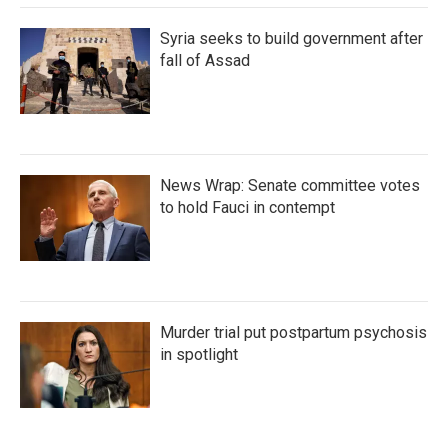
Syria seeks to build government after
fall of Assad
News Wrap: Senate committee votes
to hold Fauci in contempt
Murder trial put postpartum psychosis
in spotlight