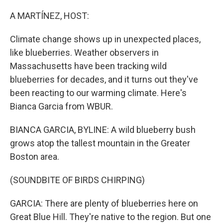
o
r
I
k
n
A MARTÍNEZ, HOST:
Climate change shows up in unexpected places,
like blueberries. Weather observers in
Massachusetts have been tracking wild
blueberries for decades, and it turns out they've
been reacting to our warming climate. Here's
Bianca Garcia from WBUR.
BIANCA GARCIA, BYLINE: A wild blueberry bush
grows atop the tallest mountain in the Greater
Boston area.
(SOUNDBITE OF BIRDS CHIRPING)
GARCIA: There are plenty of blueberries here on
Great Blue Hill. They're native to the region. But one