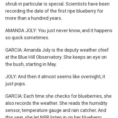
shrub in particular is special. Scientists have been
recording the date of the first ripe blueberry for
more than a hundred years.
AMANDA JOLY: You just never know, and it happens
so quick sometimes.
GARCIA: Amanda Joly is the deputy weather chief
at the Blue Hill Observatory. She keeps an eye on
the bush, starting in May.
JOLY: And then it almost seems like overnight, it
just pops.
GARCIA: Each time she checks for blueberries, she
also records the weather. She reads the humidity
sensor, temperature gauge and rain catcher. And
this year, she let NPR listen in on her blueberry