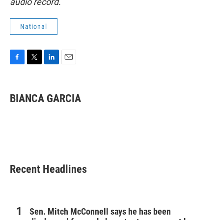
audio record.
National
F
T
L
E
a
w
i
m
c
i
n
a
e
t
k
i
BIANCA GARCIA
b
t
e
l
o
e
d
o
r
I
k
n
Recent Headlines
Sen. Mitch McConnell says he has been