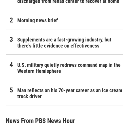
discharged from rehab center to recover at home
Morning news brief
Supplements are a fast-growing industry, but
there's little evidence on effectiveness
U.S. military quietly redraws command map in the
Western Hemisphere
Man reflects on his 70-year career as an ice cream
truck driver
News From PBS News Hour