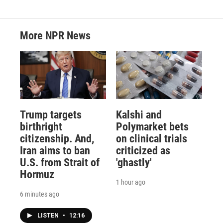
More NPR News
Trump targets
Kalshi and
birthright
Polymarket bets
citizenship. And,
on clinical trials
Iran aims to ban
criticized as
U.S. from Strait of
'ghastly'
Hormuz
1 hour ago
6 minutes ago
LISTEN
•
12:16