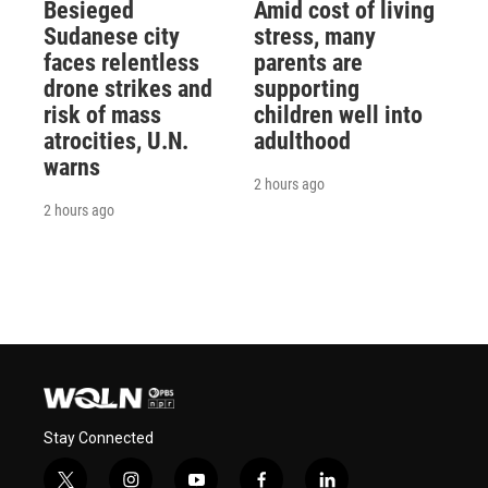
Besieged
Amid cost of living
Sudanese city
stress, many
faces relentless
parents are
drone strikes and
supporting
risk of mass
children well into
atrocities, U.N.
adulthood
warns
2 hours ago
2 hours ago
Stay Connected
t
i
y
f
l