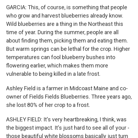
GARCIA: This, of course, is something that people
who grow and harvest blueberries already know.
Wild blueberries are a thing in the Northeast this
time of year. During the summer, people are all
about finding them, picking them and eating them.
But warm springs can be lethal for the crop. Higher
temperatures can fool blueberry bushes into
flowering earlier, which makes them more
vulnerable to being killed in a late frost.
Ashley Field is a farmer in Midcoast Maine and co-
owner of Fields Fields Blueberries. Three years ago,
she lost 80% of her crop to a frost.
ASHLEY FIELD: It's very heartbreaking, I think, was
the biggest impact. It's just hard to see all of your -
those beautiful white blossoms basically just turn