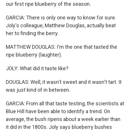
our first ripe blueberry of the season.
GARCIA: There is only one way to know for sure.
Joly's colleague, Matthew Douglas, actually beat
her to finding the berry.
MATTHEW DOUGLAS: I'm the one that tasted the
ripe blueberry (laughter).
JOLY: What did it taste like?
DOUGLAS: Well, it wasn't sweet and it wasn't tart. It
was just kind of in between.
GARCIA: From all that taste testing, the scientists at
Blue Hill have been able to identify a trend. On
average, the bush ripens about a week earlier than
it did in the 1800s. Joly says blueberry bushes