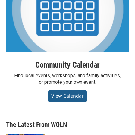
Community Calendar
Find local events, workshops, and family activities,
or promote your own event.
View Calendar
The Latest From WQLN