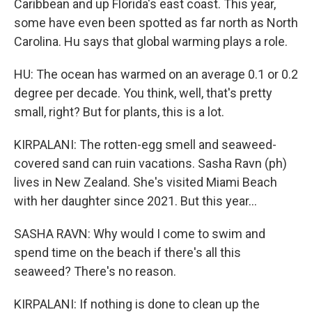
Caribbean and up Florida's east coast. This year,
some have even been spotted as far north as North
Carolina. Hu says that global warming plays a role.
HU: The ocean has warmed on an average 0.1 or 0.2
degree per decade. You think, well, that's pretty
small, right? But for plants, this is a lot.
KIRPALANI: The rotten-egg smell and seaweed-
covered sand can ruin vacations. Sasha Ravn (ph)
lives in New Zealand. She's visited Miami Beach
with her daughter since 2021. But this year...
SASHA RAVN: Why would I come to swim and
spend time on the beach if there's all this
seaweed? There's no reason.
KIRPALANI: If nothing is done to clean up the