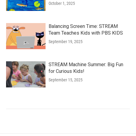
October 1, 2025
Balancing Screen Time: STREAM
Team Teaches Kids with PBS KIDS
September 19, 2025
STREAM Machine Summer: Big Fun
for Curious Kids!
September 15, 2025