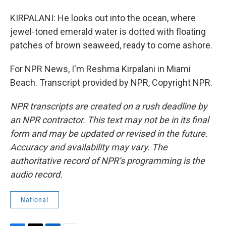
KIRPALANI: He looks out into the ocean, where
jewel-toned emerald water is dotted with floating
patches of brown seaweed, ready to come ashore.
For NPR News, I'm Reshma Kirpalani in Miami
Beach. Transcript provided by NPR, Copyright NPR.
NPR transcripts are created on a rush deadline by
an NPR contractor. This text may not be in its final
form and may be updated or revised in the future.
Accuracy and availability may vary. The
authoritative record of NPR’s programming is the
audio record.
National