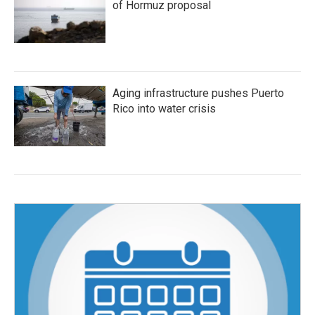
of Hormuz proposal
Aging infrastructure pushes Puerto
Rico into water crisis