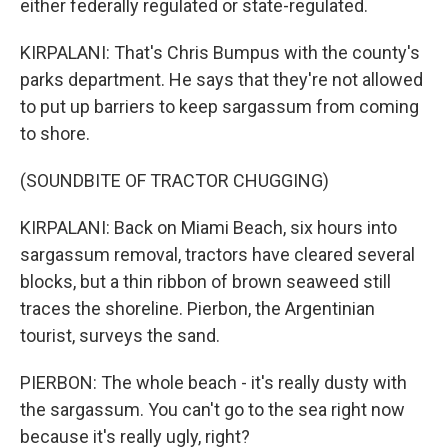
either federally regulated or state-regulated.
KIRPALANI: That's Chris Bumpus with the county's
parks department. He says that they're not allowed
to put up barriers to keep sargassum from coming
to shore.
(SOUNDBITE OF TRACTOR CHUGGING)
KIRPALANI: Back on Miami Beach, six hours into
sargassum removal, tractors have cleared several
blocks, but a thin ribbon of brown seaweed still
traces the shoreline. Pierbon, the Argentinian
tourist, surveys the sand.
PIERBON: The whole beach - it's really dusty with
the sargassum. You can't go to the sea right now
because it's really ugly, right?