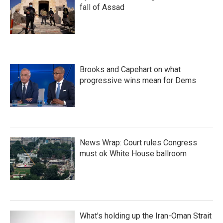
fall of Assad
Brooks and Capehart on what
progressive wins mean for Dems
News Wrap: Court rules Congress
must ok White House ballroom
What's holding up the Iran-Oman Strait