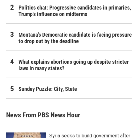
Politics chat: Progressive candidates in primaries,
Trump's influence on midterms
Montana's Democratic candidate is facing pressure
to drop out by the deadline
What explains abortions going up despite stricter
laws in many states?
Sunday Puzzle: City, State
News From PBS News Hour
Syria seeks to build government after