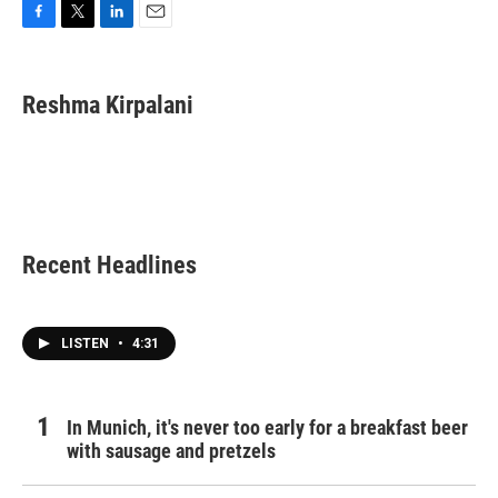
F
T
L
E
a
w
i
m
c
i
n
a
e
t
k
i
Reshma Kirpalani
b
t
e
l
o
e
d
o
r
I
k
n
Recent Headlines
LISTEN
•
4:31
In Munich, it's never too early for a breakfast beer
with sausage and pretzels