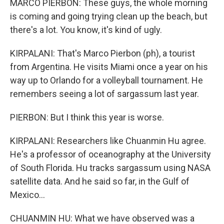
MARCO PIERBON: These guys, the whole morning
is coming and going trying clean up the beach, but
there's a lot. You know, it's kind of ugly.
KIRPALANI: That's Marco Pierbon (ph), a tourist
from Argentina. He visits Miami once a year on his
way up to Orlando for a volleyball tournament. He
remembers seeing a lot of sargassum last year.
PIERBON: But I think this year is worse.
KIRPALANI: Researchers like Chuanmin Hu agree.
He's a professor of oceanography at the University
of South Florida. Hu tracks sargassum using NASA
satellite data. And he said so far, in the Gulf of
Mexico...
CHUANMIN HU: What we have observed was a