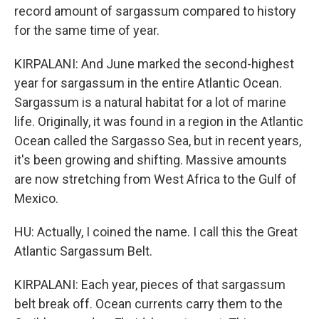
record amount of sargassum compared to history
for the same time of year.
KIRPALANI: And June marked the second-highest
year for sargassum in the entire Atlantic Ocean.
Sargassum is a natural habitat for a lot of marine
life. Originally, it was found in a region in the Atlantic
Ocean called the Sargasso Sea, but in recent years,
it's been growing and shifting. Massive amounts
are now stretching from West Africa to the Gulf of
Mexico.
HU: Actually, I coined the name. I call this the Great
Atlantic Sargassum Belt.
KIRPALANI: Each year, pieces of that sargassum
belt break off. Ocean currents carry them to the