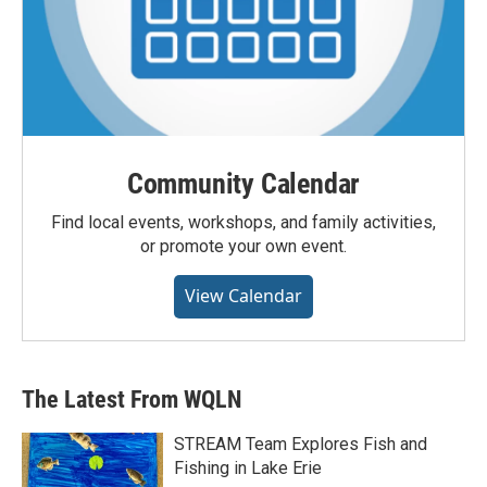
Community Calendar
Find local events, workshops, and family activities,
or promote your own event.
View Calendar
The Latest From WQLN
STREAM Team Explores Fish and
Fishing in Lake Erie