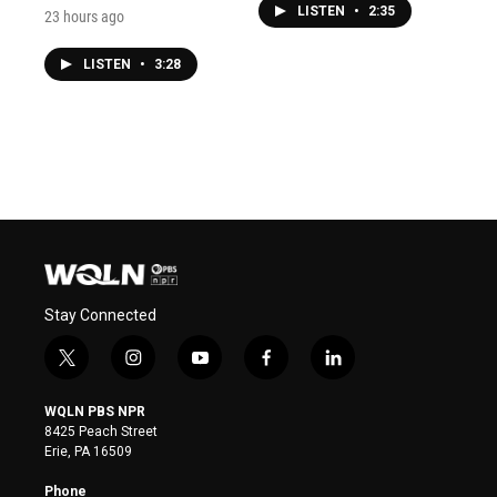
LISTEN
•
2:35
23 hours ago
LISTEN
•
3:28
Stay Connected
t
i
y
f
l
w
n
o
a
i
i
s
u
c
n
WQLN PBS NPR
t
t
t
e
k
8425 Peach Street
t
a
u
b
e
Erie, PA 16509
e
g
b
o
d
r
r
e
o
i
Phone