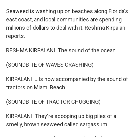
Seaweed is washing up on beaches along Florida's
east coast, and local communities are spending
millions of dollars to deal with it. Reshma Kirpalani
reports.
RESHMA KIRPALANI: The sound of the ocean...
(SOUNDBITE OF WAVES CRASHING)
KIRPALANI: ...Is now accompanied by the sound of
tractors on Miami Beach.
(SOUNDBITE OF TRACTOR CHUGGING)
KIRPALANI: They're scooping up big piles of a
smelly, brown seaweed called sargassum.