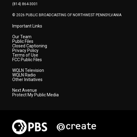
a
k
n
(814) 864-3001
m
© 2026 PUBLIC BROADCASTING OF NORTHWEST PENNSYLVANIA
Important Links
Our Team
Public Files
Closed Captioning
Privacy Policy
Terms of Use
FCC Public Files
WQLN Television
WQLN Radio
Other Initiatives
Next Avenue
Protect My Public Media