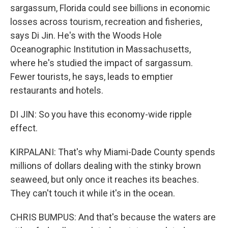
sargassum, Florida could see billions in economic
losses across tourism, recreation and fisheries,
says Di Jin. He's with the Woods Hole
Oceanographic Institution in Massachusetts,
where he's studied the impact of sargassum.
Fewer tourists, he says, leads to emptier
restaurants and hotels.
DI JIN: So you have this economy-wide ripple
effect.
KIRPALANI: That's why Miami-Dade County spends
millions of dollars dealing with the stinky brown
seaweed, but only once it reaches its beaches.
They can't touch it while it's in the ocean.
CHRIS BUMPUS: And that's because the waters are