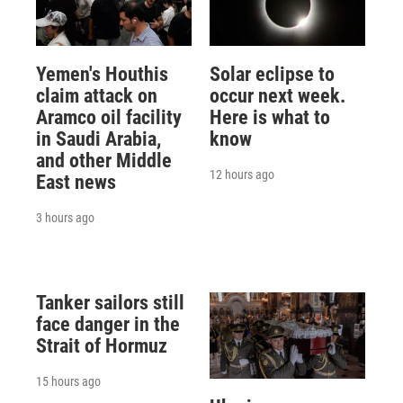
Yemen's Houthis
Solar eclipse to
claim attack on
occur next week.
Aramco oil facility
Here is what to
in Saudi Arabia,
know
and other Middle
12 hours ago
East news
3 hours ago
Tanker sailors still
face danger in the
Strait of Hormuz
15 hours ago