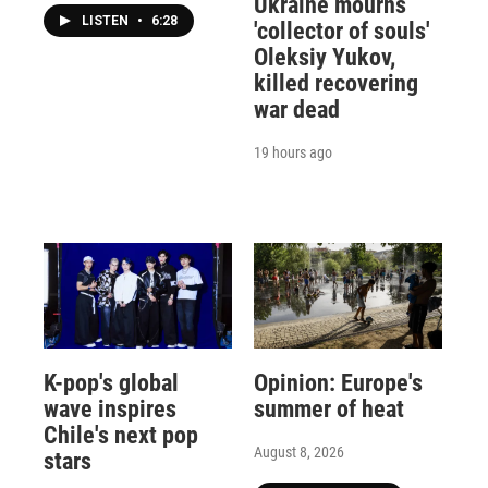
Ukraine mourns
LISTEN
•
6:28
'collector of souls'
Oleksiy Yukov,
killed recovering
war dead
19 hours ago
K-pop's global
Opinion: Europe's
wave inspires
summer of heat
Chile's next pop
August 8, 2026
stars