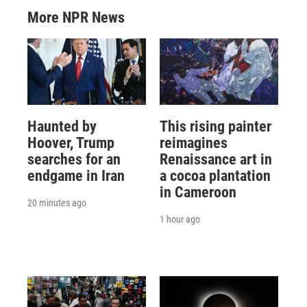
More NPR News
Haunted by
This rising painter
Hoover, Trump
reimagines
searches for an
Renaissance art in
endgame in Iran
a cocoa plantation
in Cameroon
20 minutes ago
1 hour ago