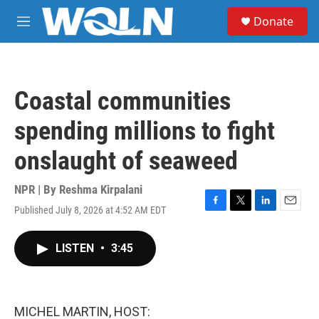
Skip to main content
S
Donate
e
M
a
e
r
n
c
u
h
Coastal communities
u
e
spending millions to fight
r
y
onslaught of seaweed
NPR | By
Reshma Kirpalani
Published July 8, 2026 at 4:52 AM EDT
F
T
L
E
a
w
i
m
c
i
n
a
LISTEN
•
3:45
e
t
k
i
b
t
e
l
o
e
d
o
r
I
k
n
MICHEL MARTIN, HOST: