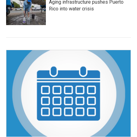
Aging infrastructure pushes Puerto
Rico into water crisis