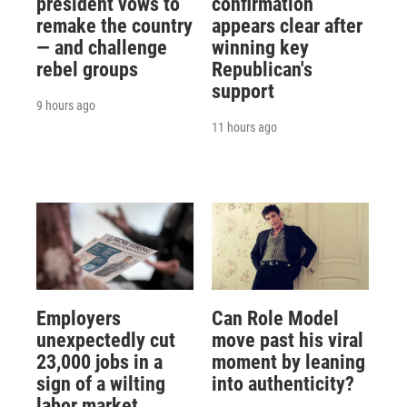
president vows to
confirmation
remake the country
appears clear after
— and challenge
winning key
rebel groups
Republican's
support
9 hours ago
11 hours ago
Employers
Can Role Model
unexpectedly cut
move past his viral
23,000 jobs in a
moment by leaning
sign of a wilting
into authenticity?
labor market