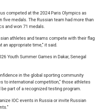
rus competed at the 2024 Paris Olympics as
in five medals. The Russian team had more than
ics and won 71 medals.
ssian athletes and teams compete with their flag
an appropriate time," it said.
2026 Youth Summer Games in Dakar, Senegal
onfidence in the global sporting community
es to international competition," those athletes
 be part of a recognized testing program.
rganize IOC events in Russia or invite Russian
nts."