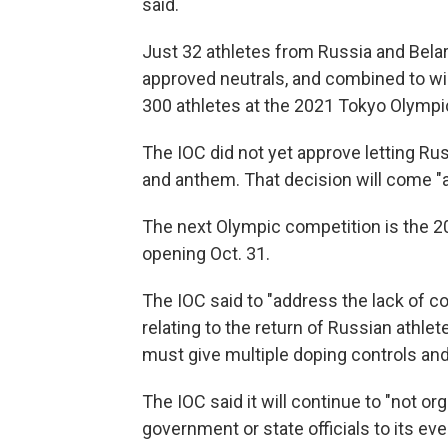
said.
Just 32 athletes from Russia and Bela
approved neutrals, and combined to w
300 athletes at the 2021 Tokyo Olymp
The IOC did not yet approve letting Ru
and anthem. That decision will come "at 
The next Olympic competition is the 
opening Oct. 31.
The IOC said to "address the lack of c
relating to the return of Russian athlet
must give multiple doping controls and
The IOC said it will continue to "not o
government or state officials to its eve