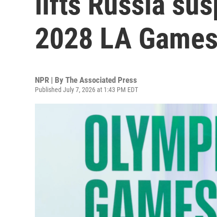
lifts Russia su
2028 LA Game
NPR | By
The Associated Press
Published July 7, 2026 at 1:43 PM EDT