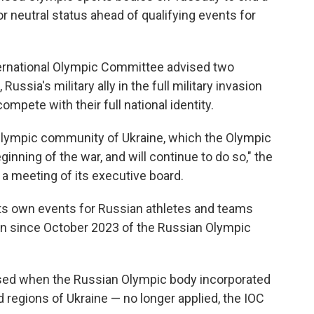
r neutral status ahead of qualifying events for
ernational Olympic Committee advised two
ussia's military ally in the full military invasion
ompete with their full national identity.
e Olympic community of Ukraine, which the Olympic
ning of the war, and will continue to do so," the
 a meeting of its executive board.
ts own events for Russian athletes and teams
sion since October 2023 of the Russian Olympic
sed when the Russian Olympic body incorporated
 regions of Ukraine — no longer applied, the IOC