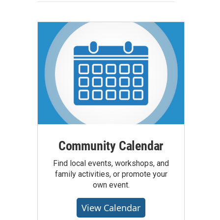
Community Calendar
Find local events, workshops, and
family activities, or promote your
own event.
View Calendar