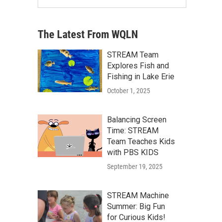
The Latest From WQLN
STREAM Team
Explores Fish and
Fishing in Lake Erie
October 1, 2025
Balancing Screen
Time: STREAM
Team Teaches Kids
with PBS KIDS
September 19, 2025
STREAM Machine
Summer: Big Fun
for Curious Kids!