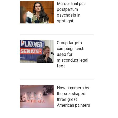
Murder trial put
postpartum
psychosis in
spotlight
Group targets
campaign cash
used for
misconduct legal
fees
How summers by
the sea shaped
three great
American painters