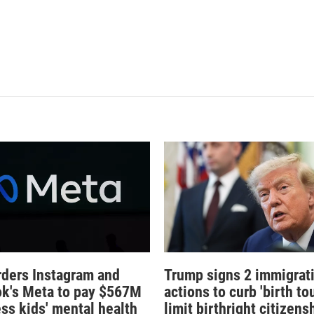
rders Instagram and
Trump signs 2 immigrat
k's Meta to pay $567M
actions to curb 'birth tou
ess kids' mental health
limit birthright citizens