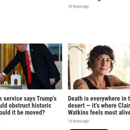
10 hours ago
k service says Trump's
Death is everywhere in 
ld obstruct historic
desert — it's where Clai
Could it be moved?
Watkins feels most aliv
o
14 hours ago