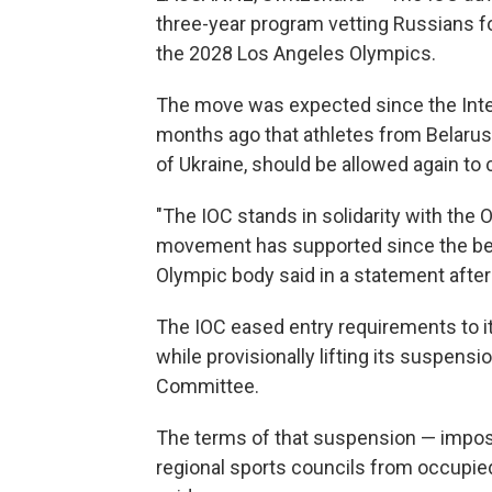
three-year program vetting Russians fo
the 2028 Los Angeles Olympics.
The move was expected since the Int
months ago that athletes from Belarus, R
of Ukraine, should be allowed again to c
"The IOC stands in solidarity with th
movement has supported since the begin
Olympic body said in a statement after
The IOC eased entry requirements to i
while provisionally lifting its suspen
Committee.
The terms of that suspension — impo
regional sports councils from occupied