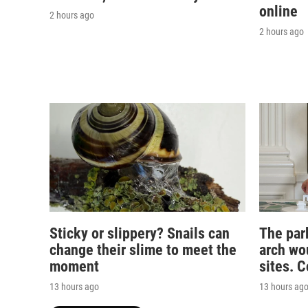
online
2 hours ago
2 hours ago
Sticky or slippery? Snails can
The par
change their slime to meet the
arch wou
moment
sites. 
13 hours ago
13 hours ag