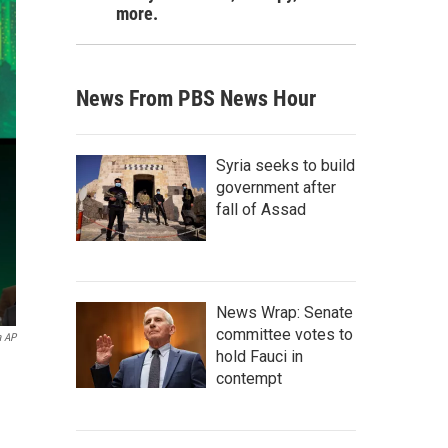
more.
News From PBS News Hour
Syria seeks to build
government after
fall of Assad
News Wrap: Senate
committee votes to
a AP
hold Fauci in
contempt