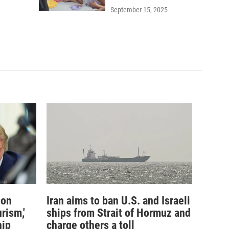
September 15, 2025
ion
Iran aims to ban U.S. and Israeli
rism,'
ships from Strait of Hormuz and
hip
charge others a toll