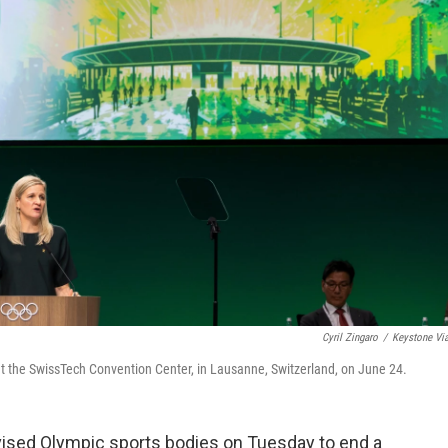
Cyril Zingaro
/
Keystone Vi
t the SwissTech Convention Center, in Lausanne, Switzerland, on June 24.
sed Olympic sports bodies on Tuesday to end a