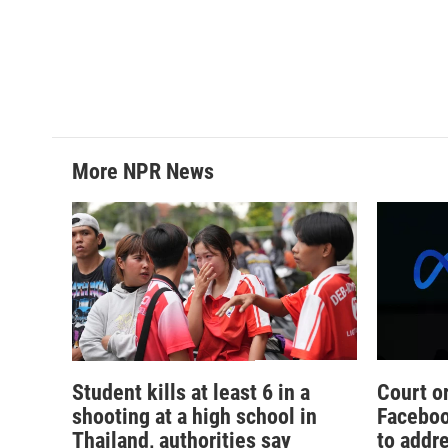
More NPR News
Student kills at least 6 in a
Court o
shooting at a high school in
Faceboo
Thailand, authorities say
to addr