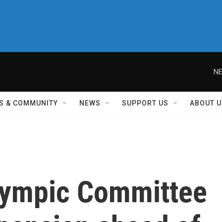
NE
S & COMMUNITY
NEWS
SUPPORT US
ABOUT U
Olympic Committee