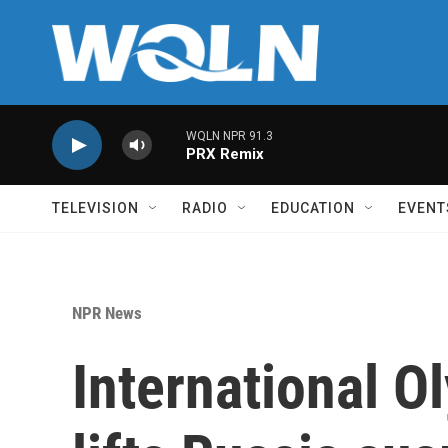
Skip to main content
WQLN NPR 91.3
PRX Remix
TELEVISION
RADIO
EDUCATION
EVENT
NPR News
International 