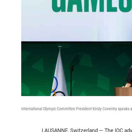
International Olympic Committee President Kirsty Coventry speaks a
LAUSANNE, Switzerland — The IOC advi