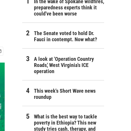
In the wake of Spokane wildfires,
preparedness experts think it
could've been worse
The Senate voted to hold Dr.
Fauci in contempt. Now what?
A look at 'Operation Country
Roads,' West Virginia's ICE
operation
This week's Short Wave news
roundup
What is the best way to tackle
poverty in Ethiopia? This new
study tries cash, therapy, and