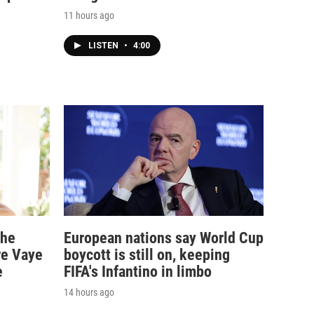
11 hours ago
LISTEN
•
4:00
the
European nations say World Cup
re Vaye
boycott is still on, keeping
e
FIFA's Infantino in limbo
14 hours ago