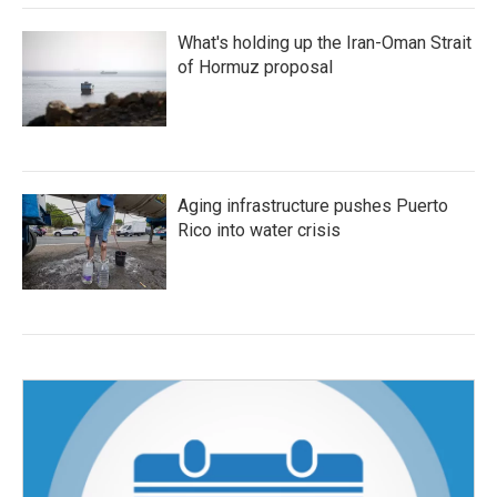
What's holding up the Iran-Oman Strait
of Hormuz proposal
Aging infrastructure pushes Puerto
Rico into water crisis