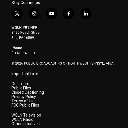
Stay Connected
t
i
y
f
l
w
n
o
a
i
i
s
u
c
n
WQLN PBS NPR
t
t
t
e
k
8425 Peach Street
t
a
u
b
e
Erie, PA 16509
e
g
b
o
d
r
r
e
o
i
Phone
a
k
n
(814) 864-3001
m
© 2026 PUBLIC BROADCASTING OF NORTHWEST PENNSYLVANIA
Important Links
Our Team
Public Files
Closed Captioning
Privacy Policy
Terms of Use
FCC Public Files
WQLN Television
WQLN Radio
Other Initiatives