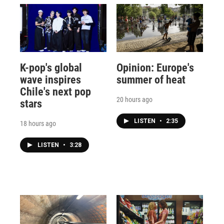
K-pop's global
Opinion: Europe's
wave inspires
summer of heat
Chile's next pop
20 hours ago
stars
LISTEN
•
2:35
18 hours ago
LISTEN
•
3:28