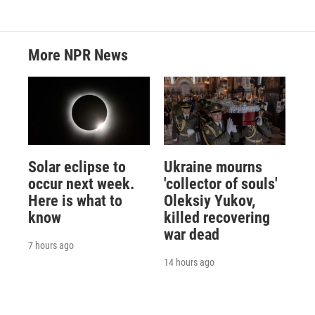
More NPR News
Solar eclipse to
Ukraine mourns
occur next week.
'collector of souls'
Here is what to
Oleksiy Yukov,
know
killed recovering
war dead
7 hours ago
14 hours ago