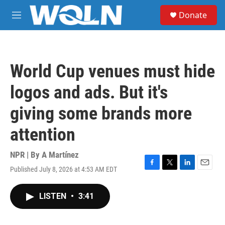
Skip to main content
S
Donate
e
M
a
e
r
n
c
u
h
World Cup venues must hide
u
e
logos and ads. But it's
r
y
giving some brands more
attention
NPR | By
A Martínez
Published July 8, 2026 at 4:53 AM EDT
F
T
L
E
a
w
i
m
c
i
n
a
LISTEN
•
3:41
e
t
k
i
b
t
e
l
o
e
d