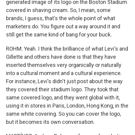
generated image of its logo on the Boston Stadium
covered in shaving cream. So, I mean, some
brands, I guess, that's the whole point of what
marketers do. You figure out a way around it and
still get the same kind of bang for your buck.
ROHM: Yeah. I think the brilliance of what Levi's and
Gillette and others have done is that they have
inserted themselves very organically or naturally
into a cultural moment and a cultural experience.
For instance, Levi's didn't just post about the way
they covered their stadium logo. They took that
same covered logo, and they went global with it,
using it in stores in Paris, London, Hong Kong, in the
same white covering. So you can cover the logo,
but it becomes its own conversation.