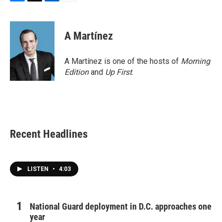
F
T
L
E
a
w
i
m
c
i
n
a
e
t
k
i
A Martínez
b
t
e
l
o
e
d
o
r
I
A Martínez is one of the hosts of
Morning
k
n
Edition
and
Up First
.
Recent Headlines
LISTEN
•
4:03
National Guard deployment in D.C. approaches one
year