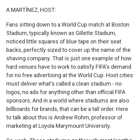
o
r
I
k
n
A MARTÍNEZ, HOST:
Fans sitting down to a World Cup match at Boston
Stadium, typically known as Gillette Stadium,
noticed little squares of blue tape on their seat
backs, perfectly sized to cover up the name of the
shaving company. That is just one example of how
hard venues have to work to satisfy FIFA's demand
for no free advertising at the World Cup. Host cities
must deliver what's called a clean stadium - no
logos, no ads for anything other than official FIFA
sponsors. And in a world where stadiums are also
billboards for brands, that can be a tall order. Here
to talk about this is Andrew Rohm, professor of
marketing at Loyola Marymount University.