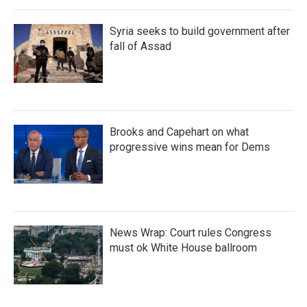
Syria seeks to build government after
fall of Assad
Brooks and Capehart on what
progressive wins mean for Dems
News Wrap: Court rules Congress
must ok White House ballroom