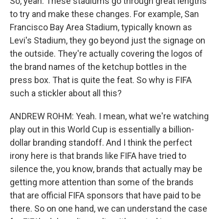
So, yeah. These stadiums go through great lengths
to try and make these changes. For example, San
Francisco Bay Area Stadium, typically known as
Levi's Stadium, they go beyond just the signage on
the outside. They're actually covering the logos of
the brand names of the ketchup bottles in the
press box. That is quite the feat. So why is FIFA
such a stickler about all this?
ANDREW ROHM: Yeah. I mean, what we're watching
play out in this World Cup is essentially a billion-
dollar branding standoff. And I think the perfect
irony here is that brands like FIFA have tried to
silence the, you know, brands that actually may be
getting more attention than some of the brands
that are official FIFA sponsors that have paid to be
there. So on one hand, we can understand the case