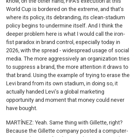
know, on the other hand, FIFA's execution at this
World Cup is bordered on the extreme, and that's
where its policy, its debranding, its clean-stadium
policy begins to undermine itself. And I think the
deeper problem here is what I would call the iron-
fist paradox in brand control, especially today in
2026, with the spread - widespread usage of social
media. The more aggressively an organization tries
to suppress a brand, the more attention it draws to
that brand. Using the example of trying to erase the
Levi brand from its own stadium, in doing so, it
actually handed Levi's a global marketing
opportunity and moment that money could never
have bought.
MARTÍNEZ: Yeah. Same thing with Gillette, right?
Because the Gillette company posted a computer-