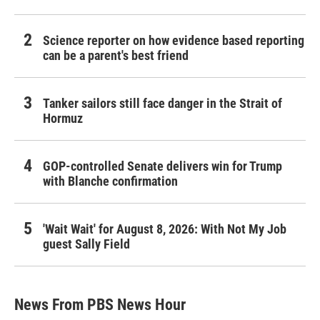
Science reporter on how evidence based reporting
can be a parent's best friend
Tanker sailors still face danger in the Strait of
Hormuz
GOP-controlled Senate delivers win for Trump
with Blanche confirmation
'Wait Wait' for August 8, 2026: With Not My Job
guest Sally Field
News From PBS News Hour