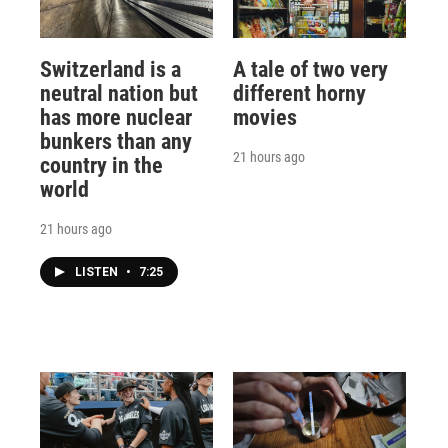
Switzerland is a
A tale of two very
neutral nation but
different horny
has more nuclear
movies
bunkers than any
21 hours ago
country in the
world
21 hours ago
LISTEN
•
7:25