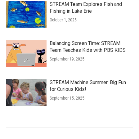
STREAM Team Explores Fish and
Fishing in Lake Erie
October 1, 2025
Balancing Screen Time: STREAM
Team Teaches Kids with PBS KIDS
September 19, 2025
STREAM Machine Summer: Big Fun
for Curious Kids!
September 15, 2025