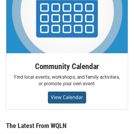
Community Calendar
Find local events, workshops, and family activities,
or promote your own event.
View Calendar
The Latest From WQLN