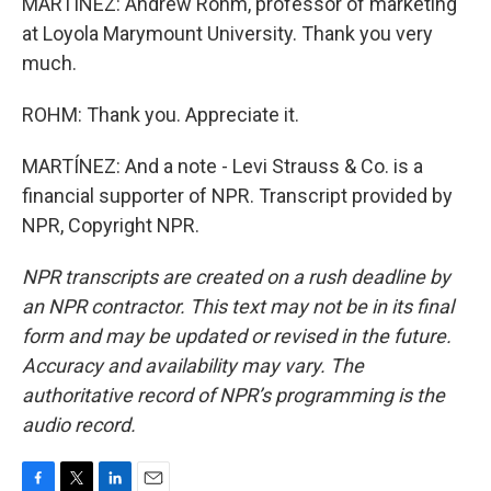
MARTÍNEZ: Andrew Rohm, professor of marketing
at Loyola Marymount University. Thank you very
much.
ROHM: Thank you. Appreciate it.
MARTÍNEZ: And a note - Levi Strauss & Co. is a
financial supporter of NPR. Transcript provided by
NPR, Copyright NPR.
NPR transcripts are created on a rush deadline by
an NPR contractor. This text may not be in its final
form and may be updated or revised in the future.
Accuracy and availability may vary. The
authoritative record of NPR’s programming is the
audio record.