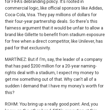
for FIFA's debranding policy. It's rooted in
commercial logic, like official sponsors like Adidas,
Coca-Cola, Visa. They pay millions of dollars for
their four-year partnership deals. So there's this
fairness argument that it would be unfair to allow a
brand like Gillette to benefit from stadium exposure
for free when a direct competitor, like Unilever, has
paid for that exclusivity.
MARTÍNEZ: But if I'm, say, the leader of a company
that has paid $200 million for a 20-year naming-
rights deal with a stadium, I expect my money to
get me something out of that. Why can't all of a
sudden I demand that I have my money's worth for
this?
ROHM: You bring up a really good point. And, you