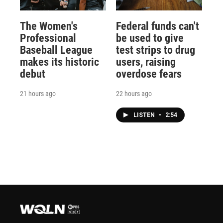
The Women's
Federal funds can't
Professional
be used to give
Baseball League
test strips to drug
makes its historic
users, raising
debut
overdose fears
21 hours ago
22 hours ago
LISTEN
•
2:54