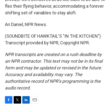
flex their flying behavior, accommodating a forever
shifting set of variables to stay aloft.
Ari Daniel, NPR News.
(SOUNDBITE OF HAWKTAIL'S "IN THE KITCHEN")
Transcript provided by NPR, Copyright NPR.
NPR transcripts are created on a rush deadline by
an NPR contractor. This text may not be in its final
form and may be updated or revised in the future.
Accuracy and availability may vary. The
authoritative record of NPR’s programming is the
audio record.
F
T
L
E
a
w
i
m