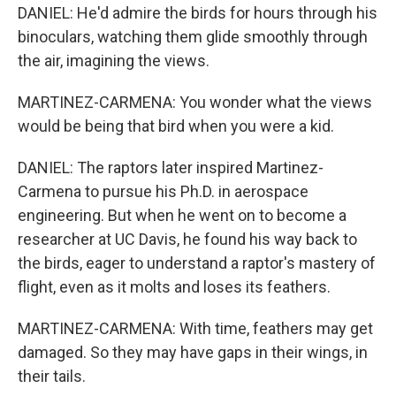
DANIEL: He'd admire the birds for hours through his
binoculars, watching them glide smoothly through
the air, imagining the views.
MARTINEZ-CARMENA: You wonder what the views
would be being that bird when you were a kid.
DANIEL: The raptors later inspired Martinez-
Carmena to pursue his Ph.D. in aerospace
engineering. But when he went on to become a
researcher at UC Davis, he found his way back to
the birds, eager to understand a raptor's mastery of
flight, even as it molts and loses its feathers.
MARTINEZ-CARMENA: With time, feathers may get
damaged. So they may have gaps in their wings, in
their tails.