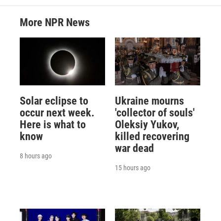
More NPR News
Solar eclipse to
Ukraine mourns
occur next week.
'collector of souls'
Here is what to
Oleksiy Yukov,
know
killed recovering
war dead
8 hours ago
15 hours ago