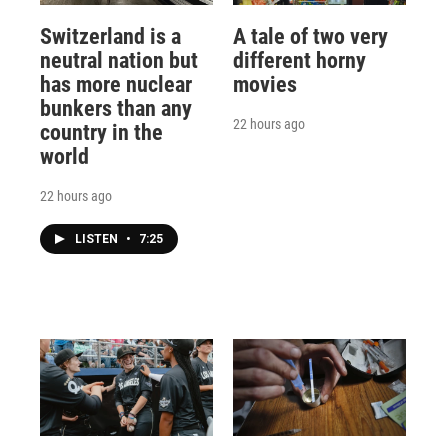
Switzerland is a
A tale of two very
neutral nation but
different horny
has more nuclear
movies
bunkers than any
22 hours ago
country in the
world
22 hours ago
LISTEN
•
7:25