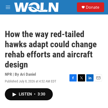
Skip to main content
S
Donate
e
M
a
e
r
n
c
u
h
How the way red-tailed
u
e
hawks adapt could change
r
y
rehab efforts and aircraft
design
NPR | By
Ari Daniel
Published July 8, 2026 at 4:52 AM EDT
F
T
L
E
a
w
i
m
c
i
n
a
LISTEN
•
3:30
e
t
k
i
b
t
e
l
o
e
d