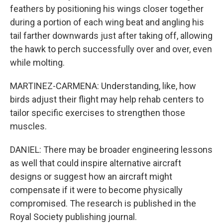
feathers by positioning his wings closer together
during a portion of each wing beat and angling his
tail farther downwards just after taking off, allowing
the hawk to perch successfully over and over, even
while molting.
MARTINEZ-CARMENA: Understanding, like, how
birds adjust their flight may help rehab centers to
tailor specific exercises to strengthen those
muscles.
DANIEL: There may be broader engineering lessons
as well that could inspire alternative aircraft
designs or suggest how an aircraft might
compensate if it were to become physically
compromised. The research is published in the
Royal Society publishing journal.