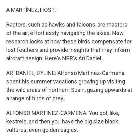
o
r
I
k
n
A MARTÍNEZ, HOST:
Raptors, such as hawks and falcons, are masters
of the air, effortlessly navigating the skies. New
research looks at how these birds compensate for
lost feathers and provide insights that may inform
aircraft design. Here's NPR's Ari Daniel.
ARI DANIEL, BYLINE: Alfonso Martinez-Carmena
spent his summer vacations growing up visiting
the wild areas of northern Spain, gazing upwards at
a range of birds of prey.
ALFONSO MARTINEZ-CARMENA: You got, like,
kestrels, and then you have the big size black
vultures, even golden eagles.