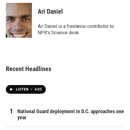
c
i
n
a
e
t
k
i
Ari Daniel
b
t
e
l
o
e
d
o
r
I
Ari Daniel is a freelance contributor to
k
n
NPR's Science desk.
Recent Headlines
LISTEN
•
4:03
National Guard deployment in D.C. approaches one
year