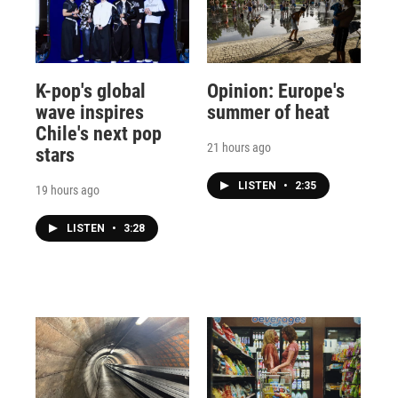
K-pop's global
Opinion: Europe's
wave inspires
summer of heat
Chile's next pop
21 hours ago
stars
LISTEN
•
2:35
19 hours ago
LISTEN
•
3:28