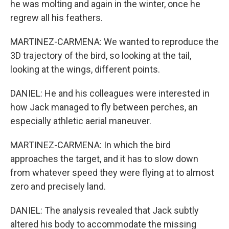
he was molting and again in the winter, once he
regrew all his feathers.
MARTINEZ-CARMENA: We wanted to reproduce the
3D trajectory of the bird, so looking at the tail,
looking at the wings, different points.
DANIEL: He and his colleagues were interested in
how Jack managed to fly between perches, an
especially athletic aerial maneuver.
MARTINEZ-CARMENA: In which the bird
approaches the target, and it has to slow down
from whatever speed they were flying at to almost
zero and precisely land.
DANIEL: The analysis revealed that Jack subtly
altered his body to accommodate the missing