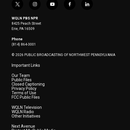
t
i
y
f
l
w
n
o
a
i
i
s
u
c
n
WQLN PBS NPR
t
t
t
e
k
8425 Peach Street
t
a
u
b
e
Erie, PA 16509
e
g
b
o
d
r
r
e
o
i
Phone
a
k
n
(814) 864-3001
m
© 2026 PUBLIC BROADCASTING OF NORTHWEST PENNSYLVANIA
Important Links
Our Team
Public Files
Closed Captioning
Privacy Policy
Terms of Use
FCC Public Files
WQLN Television
WQLN Radio
Other Initiatives
Next Avenue