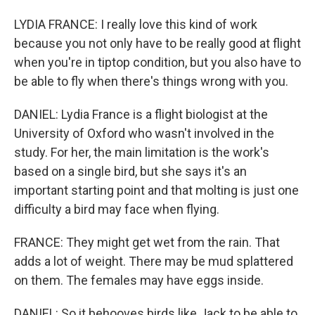
LYDIA FRANCE: I really love this kind of work
because you not only have to be really good at flight
when you're in tiptop condition, but you also have to
be able to fly when there's things wrong with you.
DANIEL: Lydia France is a flight biologist at the
University of Oxford who wasn't involved in the
study. For her, the main limitation is the work's
based on a single bird, but she says it's an
important starting point and that molting is just one
difficulty a bird may face when flying.
FRANCE: They might get wet from the rain. That
adds a lot of weight. There may be mud splattered
on them. The females may have eggs inside.
DANIEL: So it behooves birds like Jack to be able to