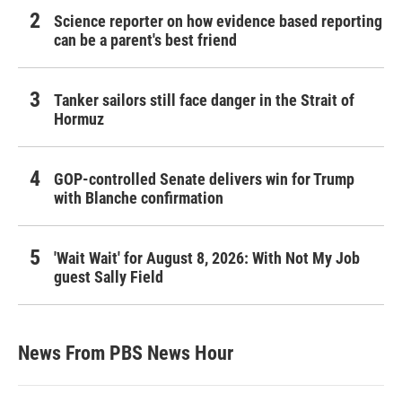
Science reporter on how evidence based reporting
can be a parent's best friend
Tanker sailors still face danger in the Strait of
Hormuz
GOP-controlled Senate delivers win for Trump
with Blanche confirmation
'Wait Wait' for August 8, 2026: With Not My Job
guest Sally Field
News From PBS News Hour