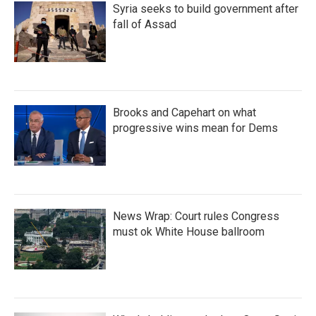
Syria seeks to build government after
fall of Assad
Brooks and Capehart on what
progressive wins mean for Dems
News Wrap: Court rules Congress
must ok White House ballroom