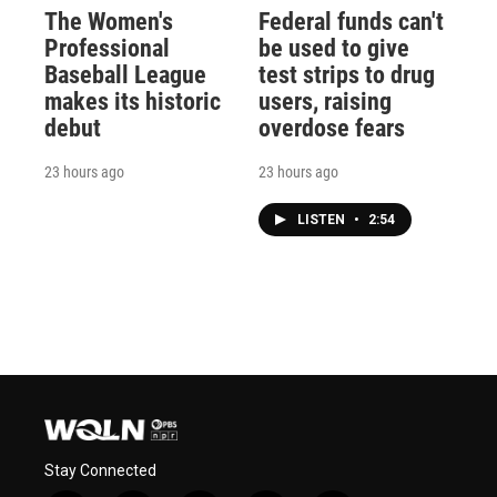
The Women's
Federal funds can't
Professional
be used to give
Baseball League
test strips to drug
makes its historic
users, raising
debut
overdose fears
23 hours ago
23 hours ago
LISTEN
•
2:54
Stay Connected