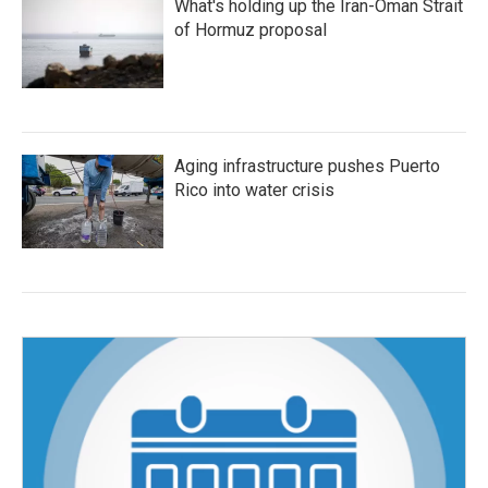
What's holding up the Iran-Oman Strait
of Hormuz proposal
Aging infrastructure pushes Puerto
Rico into water crisis