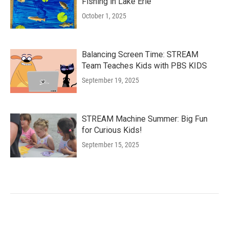
Fishing in Lake Erie
October 1, 2025
Balancing Screen Time: STREAM
Team Teaches Kids with PBS KIDS
September 19, 2025
STREAM Machine Summer: Big Fun
for Curious Kids!
September 15, 2025