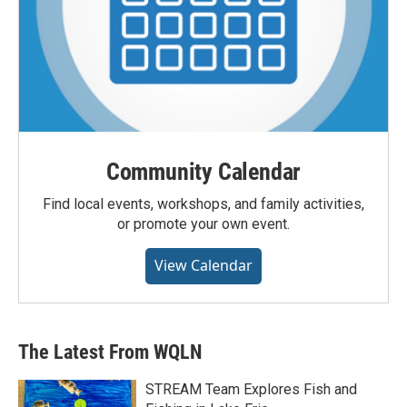
Community Calendar
Find local events, workshops, and family activities,
or promote your own event.
View Calendar
The Latest From WQLN
STREAM Team Explores Fish and