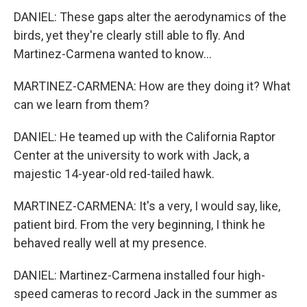
DANIEL: These gaps alter the aerodynamics of the
birds, yet they're clearly still able to fly. And
Martinez-Carmena wanted to know...
MARTINEZ-CARMENA: How are they doing it? What
can we learn from them?
DANIEL: He teamed up with the California Raptor
Center at the university to work with Jack, a
majestic 14-year-old red-tailed hawk.
MARTINEZ-CARMENA: It's a very, I would say, like,
patient bird. From the very beginning, I think he
behaved really well at my presence.
DANIEL: Martinez-Carmena installed four high-
speed cameras to record Jack in the summer as