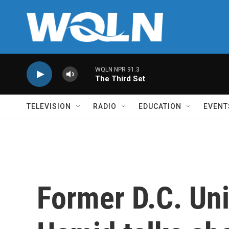
Skip to main content
WQLN NPR 91.3
The Third Set
TELEVISION
RADIO
EDUCATION
EVENT
Former D.C. Uni