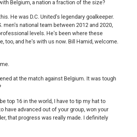
ith Belgium, a nation a fraction of the size?
 this. He was D.C. United's legendary goalkeeper.
S. men's national team between 2012 and 2020,
rofessional levels. He's been where these
e, too, and he's with us now. Bill Hamid, welcome.
 me.
pened at the match against Belgium. It was tough
?
e top 16 in the world, I have to tip my hat to
 to have advanced out of your group, won your
der, that progress was really made. I definitely