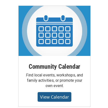
Community Calendar
Find local events, workshops, and
family activities, or promote your
own event.
View Calendar