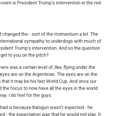
 room is President Trump's intervention in the red
t changed the - sort of the momentum a bit. The
international sympathy to underdogs with much of
sident Trump's intervention. And so the question
et to you on the pitch?
e was a certain level of, like, flying under the
 eyes are on the Argentinas. The eyes are on the
 that it may be his last World Cup. And once our
ed the focus to now have all the eyes in the world
ay. I do feel for the guys.
I had is because Balogun wasn't expected - he
d - the expectation was that he would not play. It