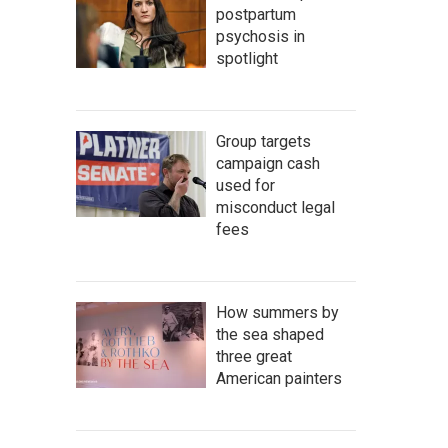
postpartum
psychosis in
spotlight
Group targets
campaign cash
used for
misconduct legal
fees
How summers by
the sea shaped
three great
American painters