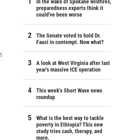
In the wake of Spokane wildfires,
preparedness experts think it
could've been worse
The Senate voted to hold Dr.
Fauci in contempt. Now what?
A look at West Virginia after last
year's massive ICE operation
This week's Short Wave news
roundup
What is the best way to tackle
poverty in Ethiopia? This new
study tries cash, therapy, and
more.