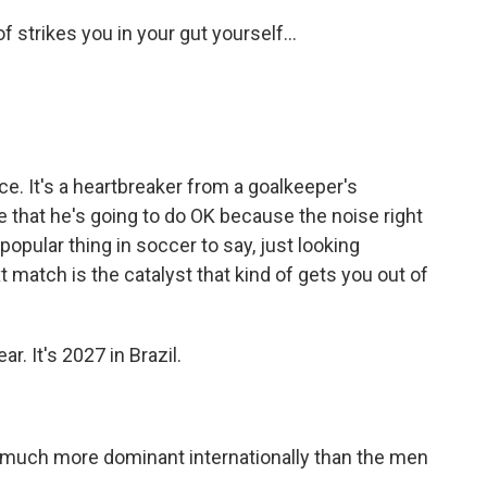
f strikes you in your gut yourself...
nce. It's a heartbreaker from a goalkeeper's
e that he's going to do OK because the noise right
a popular thing in soccer to say, just looking
 match is the catalyst that kind of gets you out of
. It's 2027 in Brazil.
uch more dominant internationally than the men