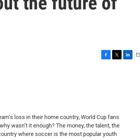
ut the future of
F
T
L
E
a
w
i
m
c
i
n
a
e
t
k
i
b
t
e
l
o
e
d
o
r
I
k
n
team's loss in their home country, World Cup fans
why wasn't it enough? The money, the talent, the
country where soccer is the most popular youth