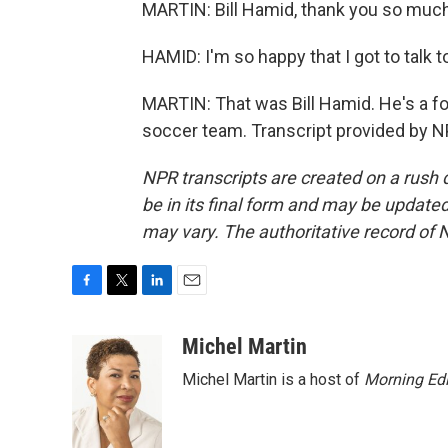
MARTIN: Bill Hamid, thank you so much 
HAMID: I'm so happy that I got to talk 
MARTIN: That was Bill Hamid. He's a fo
soccer team. Transcript provided by N
NPR transcripts are created on a rush 
be in its final form and may be updated 
may vary. The authoritative record of 
F
T
L
E
a
w
i
m
c
i
n
a
Michel Martin
e
t
k
i
Michel Martin is a host of
Morning Edi
b
t
e
l
o
e
d
o
r
I
k
n