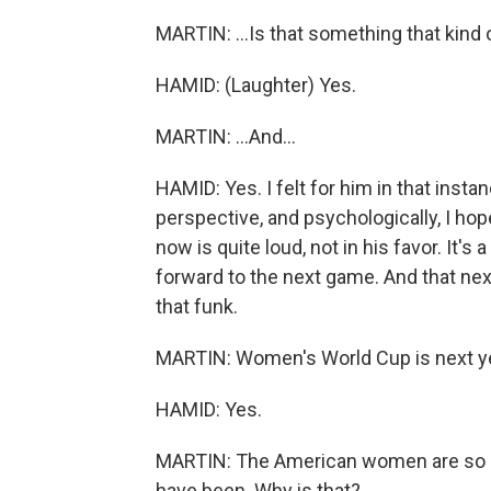
MARTIN: ...Is that something that kind o
HAMID: (Laughter) Yes.
MARTIN: ...And...
HAMID: Yes. I felt for him in that insta
perspective, and psychologically, I hop
now is quite loud, not in his favor. It's 
forward to the next game. And that next
that funk.
MARTIN: Women's World Cup is next year
HAMID: Yes.
MARTIN: The American women are so m
have been. Why is that?