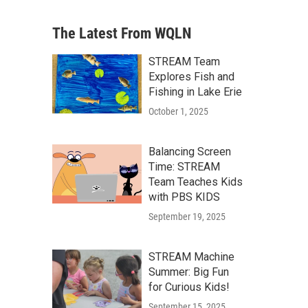
The Latest From WQLN
STREAM Team
Explores Fish and
Fishing in Lake Erie
October 1, 2025
Balancing Screen
Time: STREAM
Team Teaches Kids
with PBS KIDS
September 19, 2025
STREAM Machine
Summer: Big Fun
for Curious Kids!
September 15, 2025