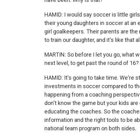
HAMID: I would say soccer is little girl
their young daughters in soccer at an ea
girl goalkeepers. Their parents are th
to train our daughter, and it's like that a
MARTIN: So before I let you go, what wo
next level, to get past the round of 16?
HAMID: It's going to take time. We're s
investments in soccer compared to the 
happening from a coaching perspectiv
don't know the game but your kids are o
educating the coaches. So the coaches
information and the right tools to be abl
national team program on both sides.