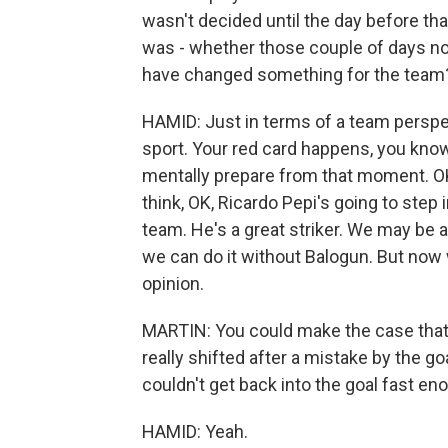
wasn't decided until the day before tha
was - whether those couple of days not
have changed something for the team
HAMID: Just in terms of a team perspec
sport. Your red card happens, you know
mentally prepare from that moment. OK,
think, OK, Ricardo Pepi's going to step 
team. He's a great striker. We may be 
we can do it without Balogun. But now w
opinion.
MARTIN: You could make the case tha
really shifted after a mistake by the 
couldn't get back into the goal fast eno
HAMID: Yeah.