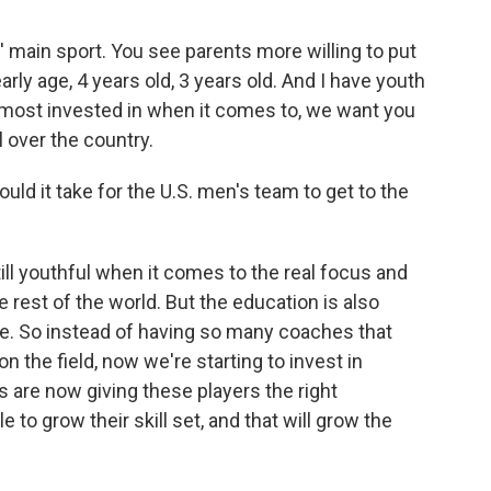
s' main sport. You see parents more willing to put
rly age, 4 years old, 3 years old. And I have youth
e most invested in when it comes to, we want you
ll over the country.
uld it take for the U.S. men's team to get to the
till youthful when it comes to the real focus and
rest of the world. But the education is also
e. So instead of having so many coaches that
n the field, now we're starting to invest in
 are now giving these players the right
e to grow their skill set, and that will grow the