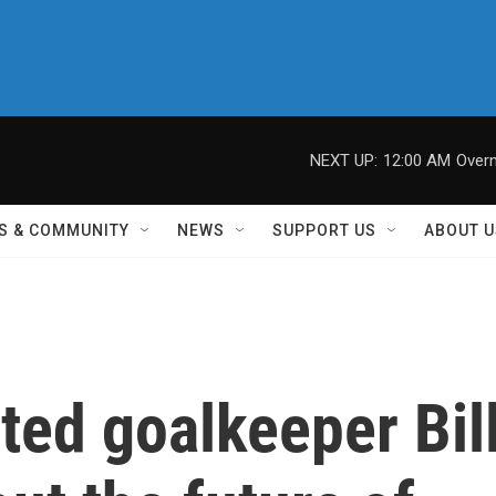
NEXT UP:
12:00 AM
Overn
S & COMMUNITY
NEWS
SUPPORT US
ABOUT U
ted goalkeeper Bil