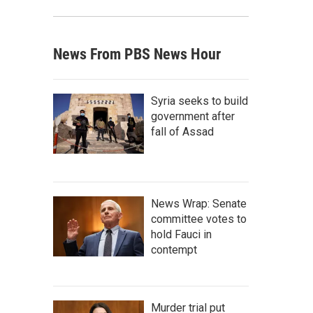
News From PBS News Hour
Syria seeks to build
government after
fall of Assad
News Wrap: Senate
committee votes to
hold Fauci in
contempt
Murder trial put