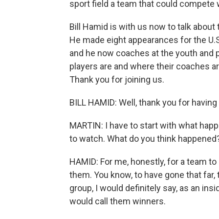
sport field a team that could compete w
Bill Hamid is with us now to talk about
He made eight appearances for the U.
and he now coaches at the youth and p
players are and where their coaches ar
Thank you for joining us.
BILL HAMID: Well, thank you for having
MARTIN: I have to start with what hap
to watch. What do you think happened
HAMID: For me, honestly, for a team to b
them. You know, to have gone that far,
group, I would definitely say, as an insi
would call them winners.