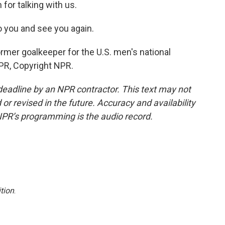
for talking with us.
to you and see you again.
rmer goalkeeper for the U.S. men's national
PR, Copyright NPR.
deadline by an NPR contractor. This text may not
or revised in the future. Accuracy and availability
NPR’s programming is the audio record.
tion
.