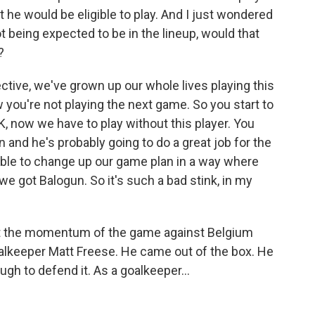
t he would be eligible to play. And I just wondered
 being expected to be in the lineup, would that
?
tive, we've grown up our whole lives playing this
 you're not playing the next game. So you start to
 now we have to play without this player. You
in and he's probably going to do a great job for the
able to change up our game plan in a way where
e got Balogun. So it's such a bad stink, in my
t the momentum of the game against Belgium
goalkeeper Matt Freese. He came out of the box. He
ugh to defend it. As a goalkeeper...