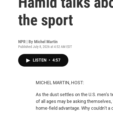
Hamid talks abo
the sport
NPR | By
Michel Martin
Published July 8, 2026 at 4:52 AM EDT
LISTEN
•
4:57
MICHEL MARTIN, HOST:
As the dust settles on the U.S. men's 
of all ages may be asking themselves, 
home-field advantage. Why couldn't a 