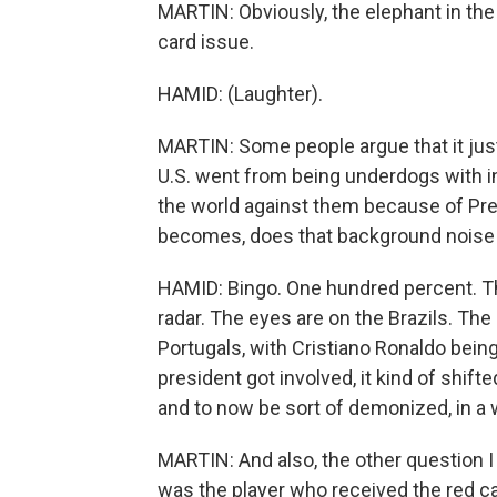
MARTIN: Obviously, the elephant in the
card issue.
HAMID: (Laughter).
MARTIN: Some people argue that it jus
U.S. went from being underdogs with 
the world against them because of Pre
becomes, does that background noise g
HAMID: Bingo. One hundred percent. Ther
radar. The eyes are on the Brazils. The
Portugals, with Cristiano Ronaldo being
president got involved, it kind of shift
and to now be sort of demonized, in a w
MARTIN: And also, the other question 
was the player who received the red car