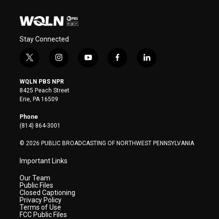
Stay Connected
t
i
y
f
l
w
n
o
a
i
i
s
u
c
n
WQLN PBS NPR
t
t
t
e
k
8425 Peach Street
t
a
u
b
e
Erie, PA 16509
e
g
b
o
d
r
r
e
o
i
Phone
a
k
n
(814) 864-3001
m
© 2026 PUBLIC BROADCASTING OF NORTHWEST PENNSYLVANIA
Important Links
Our Team
Public Files
Closed Captioning
Privacy Policy
Terms of Use
FCC Public Files