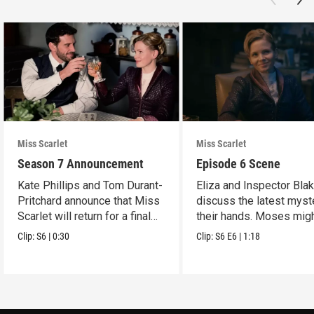
Miss Scarlet
Miss Scarlet
Season 7 Announcement
Episode 6 Scene
Kate Phillips and Tom Durant-
Eliza and Inspector Bla
Pritchard announce that Miss
discuss the latest myst
Scarlet will return for a final
their hands. Moses mig
season.
have a lead.
Clip:
S6
|
0:30
Clip:
S6
E6
|
1:18