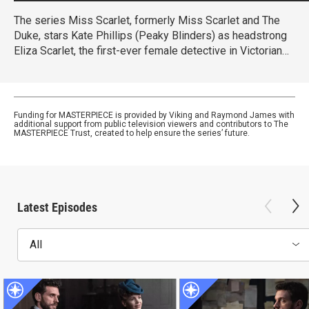
The series Miss Scarlet, formerly Miss Scarlet and The
Duke, stars Kate Phillips (Peaky Blinders) as headstrong
Eliza Scarlet, the first-ever female detective in Victorian
London, who won’t let naysayers stop her from keeping
her father’s business running.
Funding for MASTERPIECE is provided by Viking and Raymond James with
additional support from public television viewers and contributors to The
MASTERPIECE Trust, created to help ensure the series’ future.
Latest Episodes
All