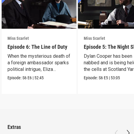
Miss Scarlet
Miss Scarlet
Episode 6: The Line of Duty
Episode 5: The Night S
When the mysterious death of
Dylan Cooper has been
a foreign ambassador sparks
nabbed and is being hel
political intrigue, Eliza
the cells at Scotland Yar
investigates.
Episode:
S6
E6
|
52:45
Episode:
S6
E5
|
53:05
Extras