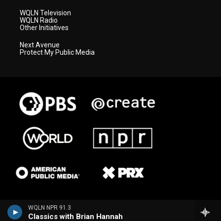
WQLN Television
WQLN Radio
Other Initiatives
Next Avenue
Protect My Public Media
WQLN NPR 91.3
Classics with Brian Hannah