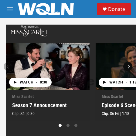
Skip to main content
S
Donate
e
M
a
e
r
n
c
u
h
u
e
r
y
WATCH
•
0:30
WATCH
•
1:1
Miss Scarlet
Miss Scarlet
Season 7 Announcement
Episode 6 Scen
Clip:
S6
|
0:30
Clip:
S6
E6
|
1:18