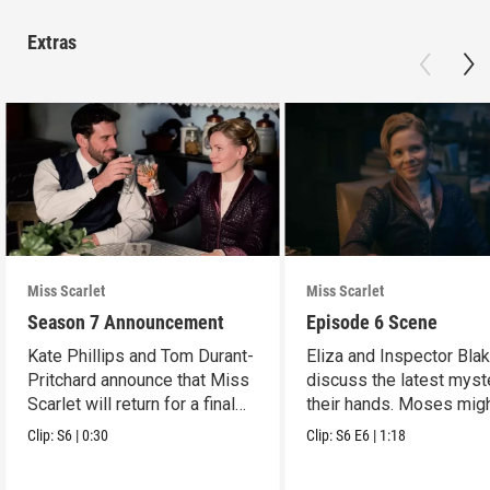
Extras
Miss Scarlet
Miss Scarlet
Season 7 Announcement
Episode 6 Scene
Kate Phillips and Tom Durant-
Eliza and Inspector Bla
Pritchard announce that Miss
discuss the latest myst
Scarlet will return for a final
their hands. Moses mig
season.
have a lead.
Clip:
S6
|
0:30
Clip:
S6
E6
|
1:18