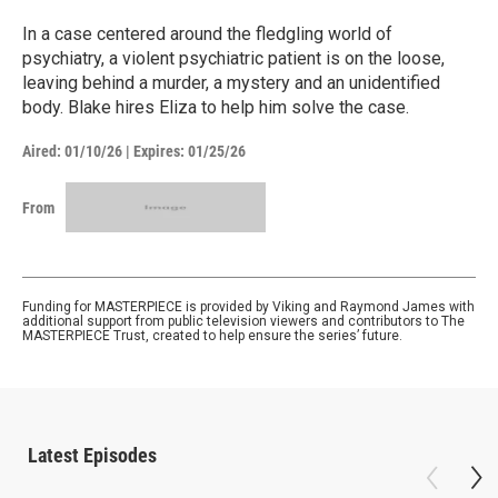
In a case centered around the fledgling world of
psychiatry, a violent psychiatric patient is on the loose,
leaving behind a murder, a mystery and an unidentified
body. Blake hires Eliza to help him solve the case.
Aired:
01/10/26
|
Expires: 01/25/26
From
Funding for MASTERPIECE is provided by Viking and Raymond James with
additional support from public television viewers and contributors to The
MASTERPIECE Trust, created to help ensure the series’ future.
Latest Episodes