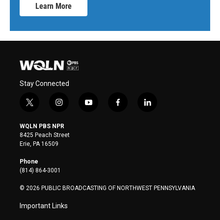
Learn More
Stay Connected
t
i
y
f
l
w
n
o
a
i
i
s
u
c
n
WQLN PBS NPR
t
t
t
e
k
8425 Peach Street
t
a
u
b
e
Erie, PA 16509
e
g
b
o
d
r
r
e
o
i
Phone
a
k
n
(814) 864-3001
m
© 2026 PUBLIC BROADCASTING OF NORTHWEST PENNSYLVANIA
Important Links