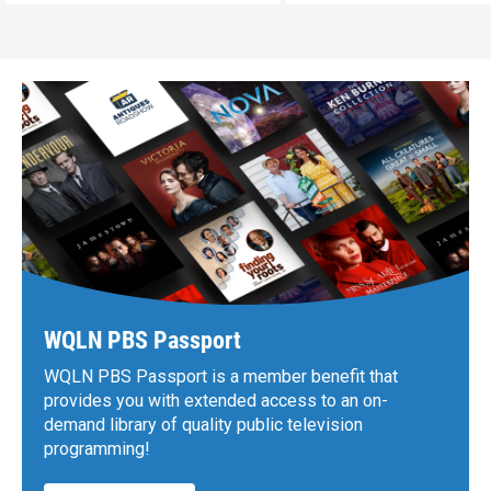
WQLN PBS Passport
WQLN PBS Passport is a member benefit that
provides you with extended access to an on-
demand library of quality public television
programming!