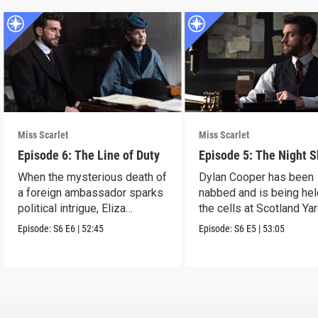
Miss Scarlet
Miss Scarlet
Episode 6: The Line of Duty
Episode 5: The Night S
When the mysterious death of
Dylan Cooper has been
a foreign ambassador sparks
nabbed and is being hel
political intrigue, Eliza
the cells at Scotland Yar
investigates.
Episode:
S6
E6
|
52:45
Episode:
S6
E5
|
53:05