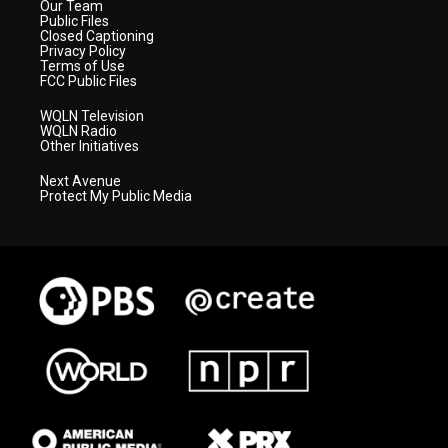
Our Team
Public Files
Closed Captioning
Privacy Policy
Terms of Use
FCC Public Files
WQLN Television
WQLN Radio
Other Initiatives
Next Avenue
Protect My Public Media