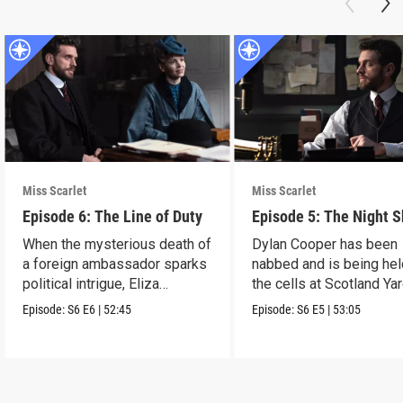
Miss Scarlet
Miss Scarlet
Episode 6: The Line of Duty
Episode 5: The Night S
When the mysterious death of
Dylan Cooper has been
a foreign ambassador sparks
nabbed and is being hel
political intrigue, Eliza
the cells at Scotland Yar
investigates.
Episode:
S6
E6
|
52:45
Episode:
S6
E5
|
53:05