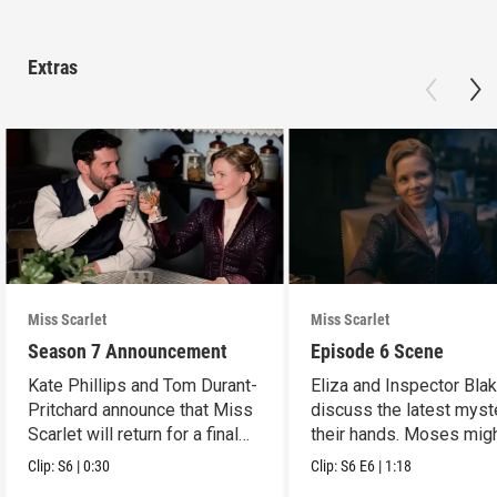
Extras
Miss Scarlet
Miss Scarlet
Season 7 Announcement
Episode 6 Scene
Kate Phillips and Tom Durant-
Eliza and Inspector Bla
Pritchard announce that Miss
discuss the latest myst
Scarlet will return for a final
their hands. Moses mig
season.
have a lead.
Clip:
S6
|
0:30
Clip:
S6
E6
|
1:18