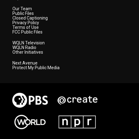
Our Team
Public Files
Closed Captioning
Privacy Policy
Terms of Use
FCC Public Files
WQLN Television
WQLN Radio
Other Initiatives
Next Avenue
Protect My Public Media