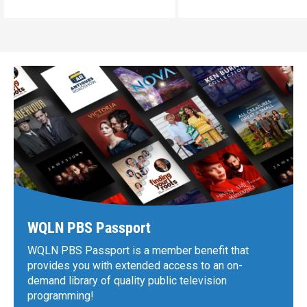
WQLN PBS Passport
WQLN PBS Passport is a member benefit that
provides you with extended access to an on-
demand library of quality public television
programming!