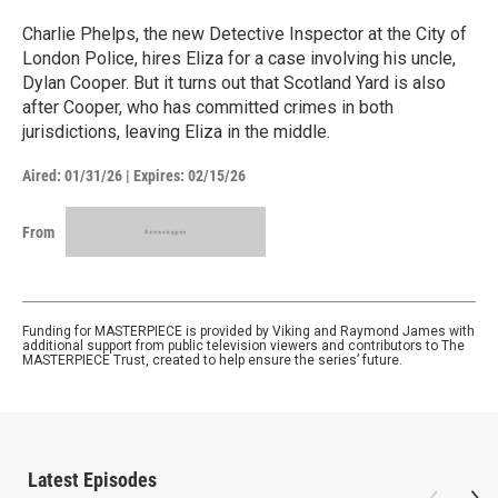
Charlie Phelps, the new Detective Inspector at the City of
London Police, hires Eliza for a case involving his uncle,
Dylan Cooper. But it turns out that Scotland Yard is also
after Cooper, who has committed crimes in both
jurisdictions, leaving Eliza in the middle.
Aired:
01/31/26
|
Expires: 02/15/26
From
Funding for MASTERPIECE is provided by Viking and Raymond James with
additional support from public television viewers and contributors to The
MASTERPIECE Trust, created to help ensure the series’ future.
Latest Episodes