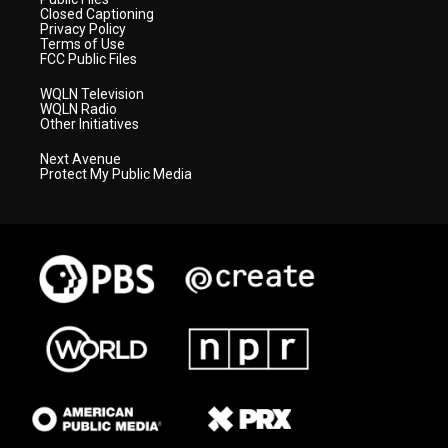
Closed Captioning
Privacy Policy
Terms of Use
FCC Public Files
WQLN Television
WQLN Radio
Other Initiatives
Next Avenue
Protect My Public Media