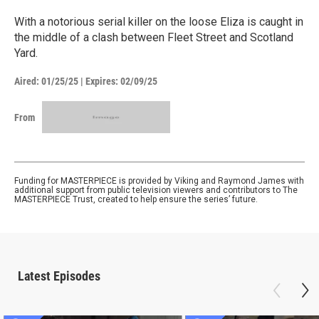
With a notorious serial killer on the loose Eliza is caught in
the middle of a clash between Fleet Street and Scotland
Yard.
Aired:
01/25/25
|
Expires: 02/09/25
From
Funding for MASTERPIECE is provided by Viking and Raymond James with
additional support from public television viewers and contributors to The
MASTERPIECE Trust, created to help ensure the series’ future.
Latest Episodes