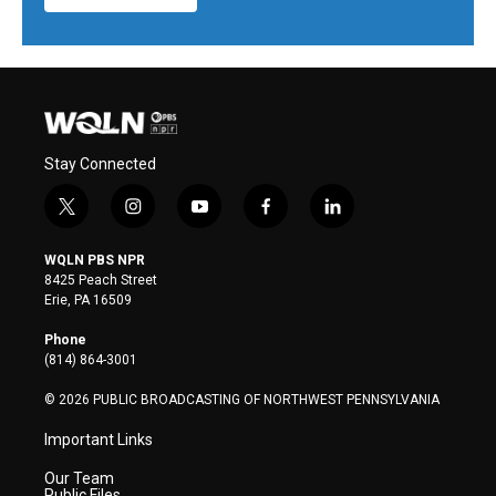
Stay Connected
t
i
y
f
l
w
n
o
a
i
i
s
u
c
n
WQLN PBS NPR
t
t
t
e
k
8425 Peach Street
t
a
u
b
e
Erie, PA 16509
e
g
b
o
d
r
r
e
o
i
Phone
a
k
n
(814) 864-3001
m
© 2026 PUBLIC BROADCASTING OF NORTHWEST PENNSYLVANIA
Important Links
Our Team
Public Files