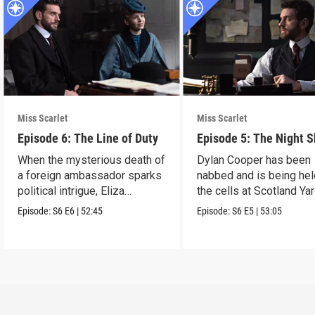
Miss Scarlet
Miss Scarlet
Episode 6: The Line of Duty
Episode 5: The Night S
When the mysterious death of
Dylan Cooper has been
a foreign ambassador sparks
nabbed and is being hel
political intrigue, Eliza
the cells at Scotland Yar
investigates.
Episode:
S6
E6
|
52:45
Episode:
S6
E5
|
53:05