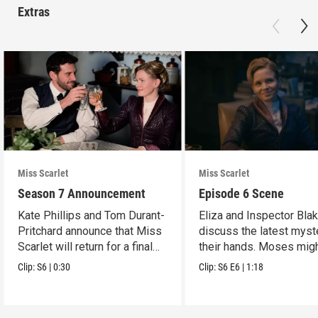
Extras
Miss Scarlet
Miss Scarlet
Season 7 Announcement
Episode 6 Scene
Kate Phillips and Tom Durant-
Eliza and Inspector Bla
Pritchard announce that Miss
discuss the latest myst
Scarlet will return for a final
their hands. Moses mig
season.
have a lead.
Clip:
S6
|
0:30
Clip:
S6
E6
|
1:18