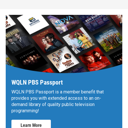
WQLN PBS Passport
WQLN PBS Passport is a member benefit that
provides you with extended access to an on-
demand library of quality public television
programming!
Learn More