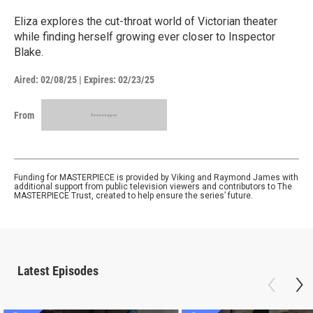
Eliza explores the cut-throat world of Victorian theater
while finding herself growing ever closer to Inspector
Blake.
Aired:
02/08/25
|
Expires: 02/23/25
From
Funding for MASTERPIECE is provided by Viking and Raymond James with
additional support from public television viewers and contributors to The
MASTERPIECE Trust, created to help ensure the series’ future.
Latest Episodes