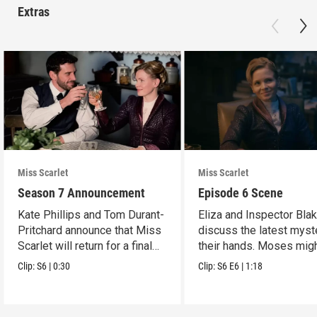
Extras
Miss Scarlet
Miss Scarlet
Season 7 Announcement
Episode 6 Scene
Kate Phillips and Tom Durant-
Eliza and Inspector Bla
Pritchard announce that Miss
discuss the latest myst
Scarlet will return for a final
their hands. Moses mig
season.
have a lead.
Clip:
S6
|
0:30
Clip:
S6
E6
|
1:18