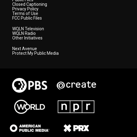
Closed Captioning
Privacy Policy
Terms of Use
FCC Public Files
WQLN Television
WQLN Radio
Other Initiatives
Next Avenue
Protect My Public Media