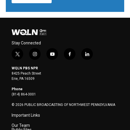
Stay Connected
t
i
y
f
l
w
n
o
a
i
i
s
u
c
n
WQLN PBS NPR
t
t
t
e
k
8425 Peach Street
t
a
u
b
e
Erie, PA 16509
e
g
b
o
d
r
r
e
o
i
Phone
a
k
n
(814) 864-3001
m
© 2026 PUBLIC BROADCASTING OF NORTHWEST PENNSYLVANIA
Important Links
Our Team
Public Files