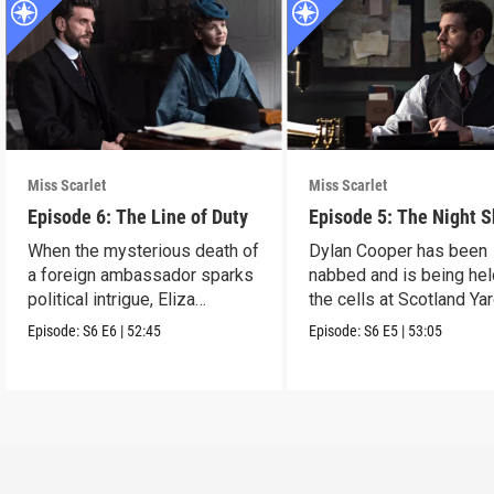
Miss Scarlet
Miss Scarlet
Episode 6: The Line of Duty
Episode 5: The Night S
When the mysterious death of
Dylan Cooper has been
a foreign ambassador sparks
nabbed and is being hel
political intrigue, Eliza
the cells at Scotland Yar
investigates.
Episode:
S6
E6
|
52:45
Episode:
S6
E5
|
53:05