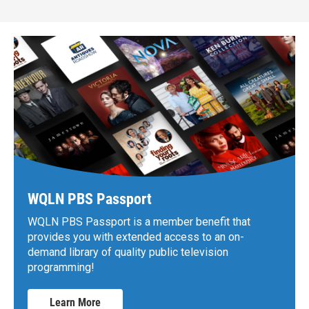
WQLN PBS Passport
WQLN PBS Passport is a member benefit that
provides you with extended access to an on-
demand library of quality public television
programming!
Learn More