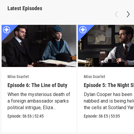
Latest Episodes
Miss Scarlet
Miss Scarlet
Episode 6: The Line of Duty
Episode 5: The Night S
When the mysterious death of
Dylan Cooper has been
a foreign ambassador sparks
nabbed and is being hel
political intrigue, Eliza
the cells at Scotland Yar
investigates.
Episode:
S6
E6
|
52:45
Episode:
S6
E5
|
53:05