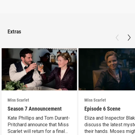
Extras
Miss Scarlet
Miss Scarlet
Season 7 Announcement
Episode 6 Scene
Kate Phillips and Tom Durant-
Eliza and Inspector Bla
Pritchard announce that Miss
discuss the latest myst
Scarlet will return for a final
their hands. Moses mig