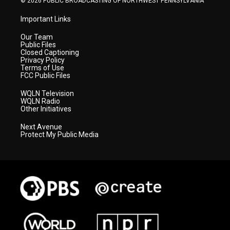
© 2026 PUBLIC BROADCASTING OF NORTHWEST PENNSYLVANIA
Important Links
Our Team
Public Files
Closed Captioning
Privacy Policy
Terms of Use
FCC Public Files
WQLN Television
WQLN Radio
Other Initiatives
Next Avenue
Protect My Public Media