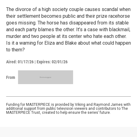
The divorce of a high society couple causes scandal when
their settlement becomes public and their prize racehorse
goes missing. The horse has disappeared from its stable
and each party blames the other. It’s a case with blackmail,
murder and two people at its center who hate each other.
Is it a warning for Eliza and Blake about what could happen
to them?
Aired:
01/17/26
|
Expires: 02/01/26
From
Funding for MASTERPIECE is provided by Viking and Raymond James with
additional support from public television viewers and contributors to The
MASTERPIECE Trust, created to help ensure the series’ future.