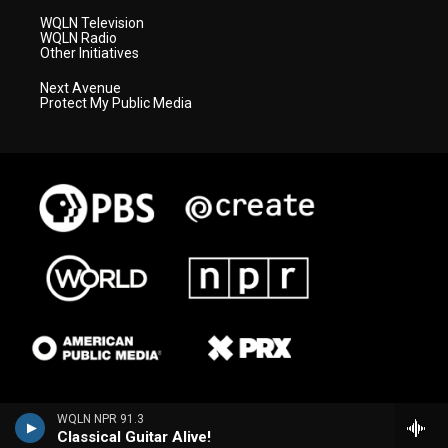
WQLN Television
WQLN Radio
Other Initiatives
Next Avenue
Protect My Public Media
WQLN NPR 91.3
Classical Guitar Alive!