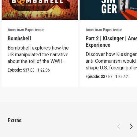
American Experience
American Experience
Bombshell
Part 2 | Kissinger | Am
Experience
Bombshell explores how the
Discover how Kissinger
US manipulated the narrative
anti-Communism would
about the toll of the WWII
shape U.S. foreign polic
atomic bombings.
Episode:
S37
E8
|
1:22:36
from Vietnam to the US
Episode:
S37
E7
|
1:22:42
Extras