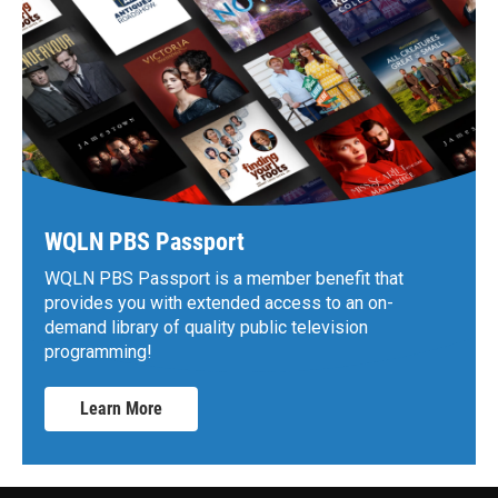
WQLN PBS Passport
WQLN PBS Passport is a member benefit that
provides you with extended access to an on-
demand library of quality public television
programming!
Learn More