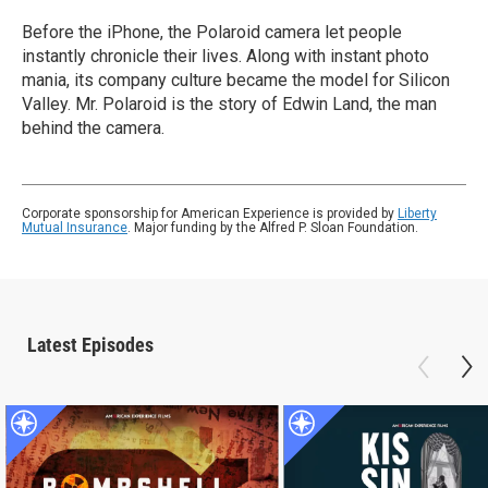
Before the iPhone, the Polaroid camera let people
instantly chronicle their lives. Along with instant photo
mania, its company culture became the model for Silicon
Valley. Mr. Polaroid is the story of Edwin Land, the man
behind the camera.
Corporate sponsorship for American Experience is provided by
Liberty
Mutual Insurance
. Major funding by the Alfred P. Sloan Foundation.
Latest Episodes