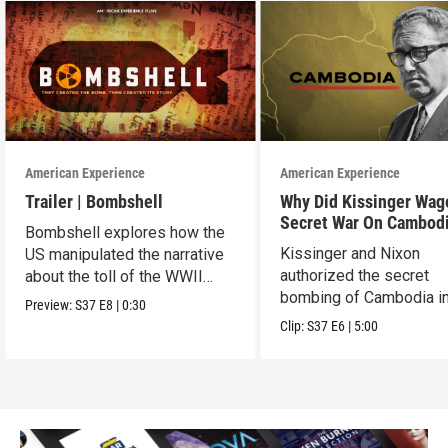
American Experience
American Experience
Trailer | Bombshell
Why Did Kissinger Wag
Secret War On Cambod
Bombshell explores how the
Kissinger and Nixon
US manipulated the narrative
authorized the secret
about the toll of the WWII
bombing of Cambodia i
atomic bombings.
Preview:
S37
E8
|
0:30
1969.
Clip:
S37
E6
|
5:00