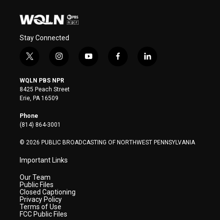
Stay Connected
t
i
y
f
l
w
n
o
a
i
i
s
u
c
n
WQLN PBS NPR
t
t
t
e
k
8425 Peach Street
t
a
u
b
e
Erie, PA 16509
e
g
b
o
d
r
r
e
o
i
Phone
a
k
n
(814) 864-3001
m
© 2026 PUBLIC BROADCASTING OF NORTHWEST PENNSYLVANIA
Important Links
Our Team
Public Files
Closed Captioning
Privacy Policy
Terms of Use
FCC Public Files