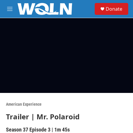
Skip to main content
S
Donate
e
M
a
e
r
n
c
u
h
u
e
r
y
American Experience
Trailer | Mr. Polaroid
Season 37
Episode 3
|
1m 45s