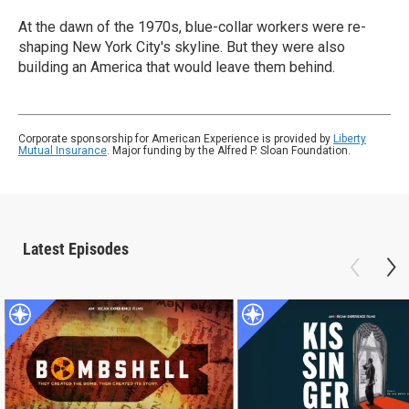
At the dawn of the 1970s, blue-collar workers were re-
shaping New York City's skyline. But they were also
building an America that would leave them behind.
Corporate sponsorship for American Experience is provided by
Liberty
Mutual Insurance
. Major funding by the Alfred P. Sloan Foundation.
Latest Episodes