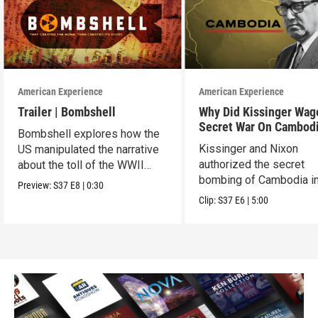
American Experience
American Experience
Trailer | Bombshell
Why Did Kissinger Wag
Secret War On Cambod
Bombshell explores how the
Kissinger and Nixon
US manipulated the narrative
authorized the secret
about the toll of the WWII
bombing of Cambodia i
atomic bombings.
Preview:
S37
E8
|
0:30
1969.
Clip:
S37
E6
|
5:00