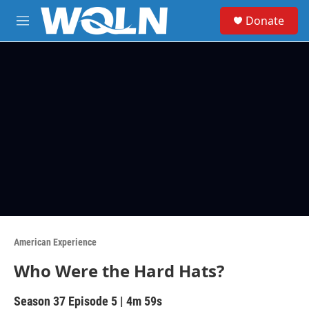
Skip to main content
S
Donate
e
M
a
e
r
n
c
u
h
u
e
r
y
American Experience
Who Were the Hard Hats?
Season 37
Episode 5
|
4m 59s