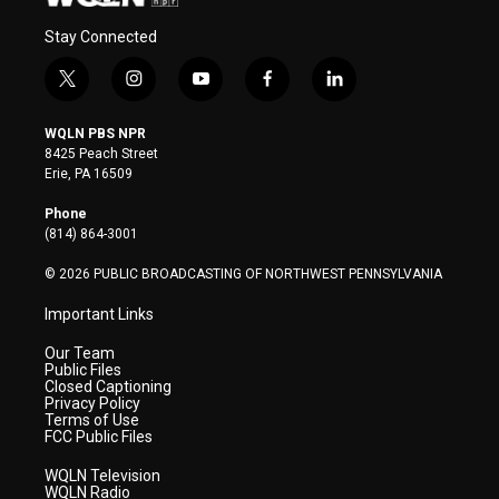
Stay Connected
t
i
y
f
l
w
n
o
a
i
i
s
u
c
n
WQLN PBS NPR
t
t
t
e
k
8425 Peach Street
t
a
u
b
e
Erie, PA 16509
e
g
b
o
d
r
r
e
o
i
Phone
a
k
n
(814) 864-3001
m
© 2026 PUBLIC BROADCASTING OF NORTHWEST PENNSYLVANIA
Important Links
Our Team
Public Files
Closed Captioning
Privacy Policy
Terms of Use
FCC Public Files
WQLN Television
WQLN Radio