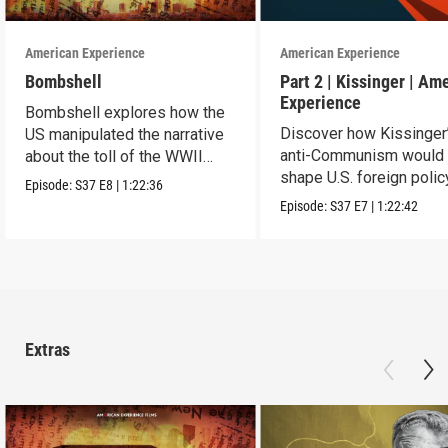
American Experience
American Experience
Bombshell
Part 2 | Kissinger | Am
Experience
Bombshell explores how the
Discover how Kissinger
US manipulated the narrative
anti-Communism would
about the toll of the WWII
shape U.S. foreign polic
atomic bombings.
Episode:
S37
E8
|
1:22:36
from Vietnam to the US
Episode:
S37
E7
|
1:22:42
Extras