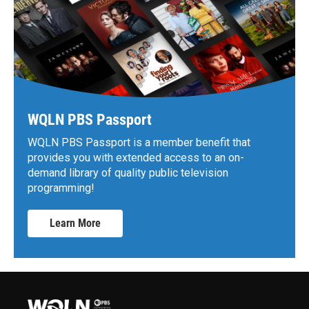
WQLN PBS Passport
WQLN PBS Passport is a member benefit that
provides you with extended access to an on-
demand library of quality public television
programming!
Learn More