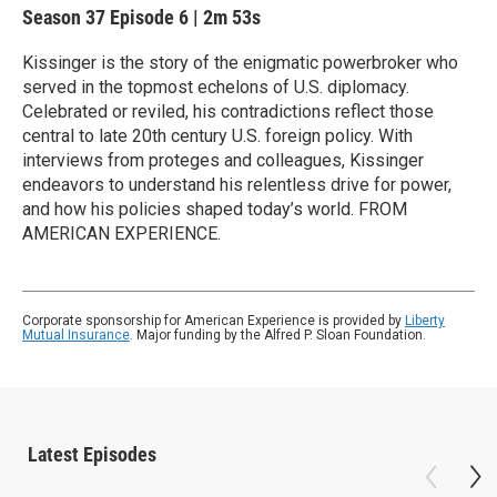
Season 37
Episode 6
|
2m 53s
Kissinger is the story of the enigmatic powerbroker who
served in the topmost echelons of U.S. diplomacy.
Celebrated or reviled, his contradictions reflect those
central to late 20th century U.S. foreign policy. With
interviews from proteges and colleagues, Kissinger
endeavors to understand his relentless drive for power,
and how his policies shaped today’s world. FROM
AMERICAN EXPERIENCE.
Corporate sponsorship for American Experience is provided by
Liberty
Mutual Insurance
. Major funding by the Alfred P. Sloan Foundation.
Latest Episodes