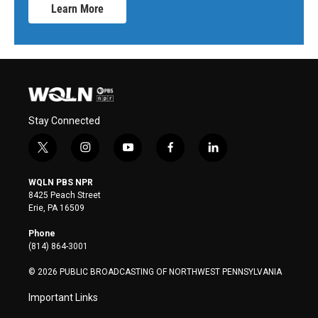
Learn More
Stay Connected
t
i
y
f
l
w
n
o
a
i
i
s
u
c
n
WQLN PBS NPR
t
t
t
e
k
8425 Peach Street
t
a
u
b
e
Erie, PA 16509
e
g
b
o
d
r
r
e
o
i
Phone
a
k
n
(814) 864-3001
m
© 2026 PUBLIC BROADCASTING OF NORTHWEST PENNSYLVANIA
Important Links