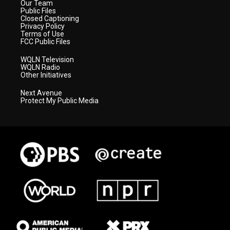
Our Team
Public Files
Closed Captioning
Privacy Policy
Terms of Use
FCC Public Files
WQLN Television
WQLN Radio
Other Initiatives
Next Avenue
Protect My Public Media