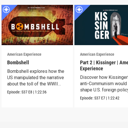
American Experience
American Experience
Bombshell
Part 2 | Kissinger | Am
Experience
Bombshell explores how the
Discover how Kissinger
US manipulated the narrative
anti-Communism would
about the toll of the WWII
shape U.S. foreign polic
atomic bombings.
Episode:
S37
E8
|
1:22:36
from Vietnam to the US
Episode:
S37
E7
|
1:22:42