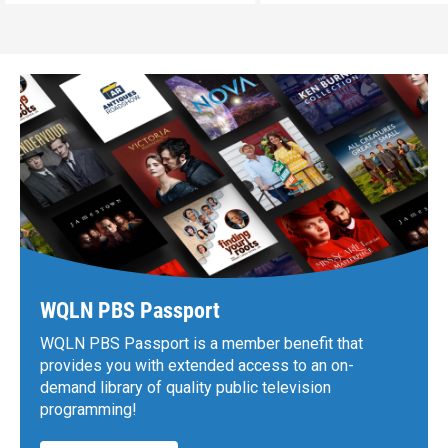
WQLN PBS Passport
WQLN PBS Passport is a member benefit that
provides you with extended access to an on-
demand library of quality public television
programming!