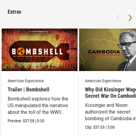
Extras
American Experience
American Experience
Trailer | Bombshell
Why Did Kissinger Wag
Secret War On Cambod
Bombshell explores how the
Kissinger and Nixon
US manipulated the narrative
authorized the secret
about the toll of the WWII
bombing of Cambodia i
atomic bombings.
Preview:
S37
E8
|
0:30
1969.
Clip:
S37
E6
|
5:00