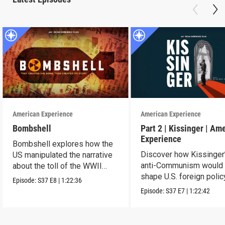
American Experience
American Experience
Bombshell
Part 2 | Kissinger | Am
Experience
Bombshell explores how the
Discover how Kissinger
US manipulated the narrative
anti-Communism would
about the toll of the WWII
shape U.S. foreign polic
atomic bombings.
Episode:
S37
E8
|
1:22:36
from Vietnam to the US
Episode:
S37
E7
|
1:22:42