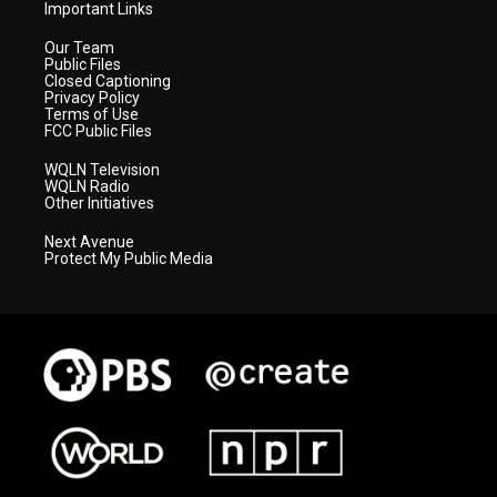
Important Links
Our Team
Public Files
Closed Captioning
Privacy Policy
Terms of Use
FCC Public Files
WQLN Television
WQLN Radio
Other Initiatives
Next Avenue
Protect My Public Media