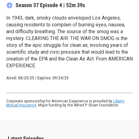
Season 37
Episode 4
|
52m 39s
In 1943, dark, smoky clouds enveloped Los Angeles,
causing residents to complain of burning eyes, nausea,
and difficulty breathing. The source of the smog was a
mystery. CLEARING THE AIR: THE WAR ON SMOG is the
story of the epic struggle for clean air, involving years of
scientific study and civic pressure that would lead to the
creation of the EPA and the Clean Air Act. From AMERICAN
EXPERIENCE.
Aired:
08/25/25
|
Expires: 09/24/25
Corporate sponsorship for American Experience is provided by
Liberty
Mutual Insurance
. Major funding by the Alfred P. Sloan Foundation.
Latest Episodes