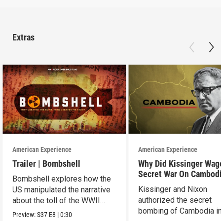
Extras
American Experience
American Experience
Trailer | Bombshell
Why Did Kissinger Wag
Secret War On Cambod
Bombshell explores how the
Kissinger and Nixon
US manipulated the narrative
authorized the secret
about the toll of the WWII
bombing of Cambodia i
atomic bombings.
Preview:
S37
E8
|
0:30