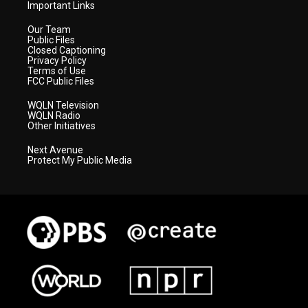
Important Links
Our Team
Public Files
Closed Captioning
Privacy Policy
Terms of Use
FCC Public Files
WQLN Television
WQLN Radio
Other Initiatives
Next Avenue
Protect My Public Media