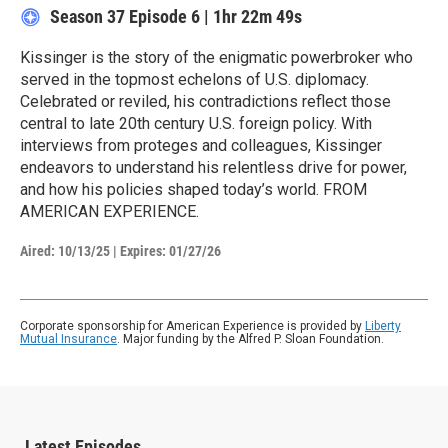
Season 37
Episode 6
|
1hr 22m 49s
Kissinger is the story of the enigmatic powerbroker who
served in the topmost echelons of U.S. diplomacy.
Celebrated or reviled, his contradictions reflect those
central to late 20th century U.S. foreign policy. With
interviews from proteges and colleagues, Kissinger
endeavors to understand his relentless drive for power,
and how his policies shaped today’s world. FROM
AMERICAN EXPERIENCE.
Aired:
10/13/25
|
Expires: 01/27/26
Corporate sponsorship for American Experience is provided by
Liberty
Mutual Insurance
. Major funding by the Alfred P. Sloan Foundation.
Latest Episodes