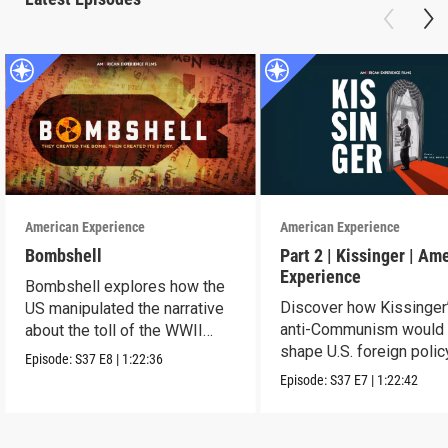
American Experience
American Experience
Bombshell
Part 2 | Kissinger | Am
Experience
Bombshell explores how the
Discover how Kissinger
US manipulated the narrative
anti-Communism would
about the toll of the WWII
shape U.S. foreign polic
atomic bombings.
Episode:
S37
E8
|
1:22:36
from Vietnam to the US
Episode:
S37
E7
|
1:22:42