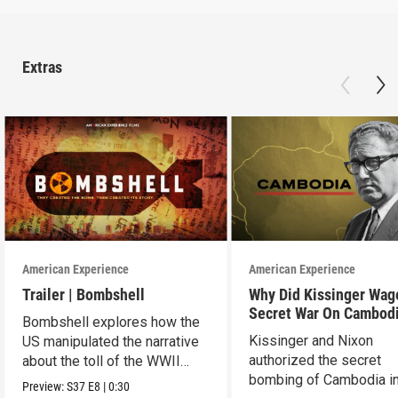
Extras
American Experience
American Experience
Trailer | Bombshell
Why Did Kissinger Wag
Secret War On Cambod
Bombshell explores how the
Kissinger and Nixon
US manipulated the narrative
authorized the secret
about the toll of the WWII
bombing of Cambodia i
atomic bombings.
Preview:
S37
E8
|
0:30