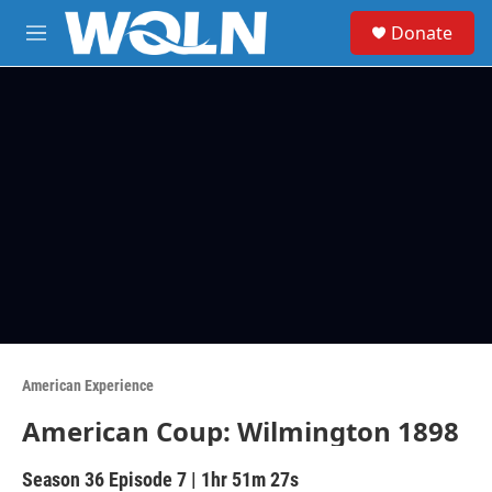
Skip to main content
S
Donate
e
M
a
e
r
n
c
u
h
u
e
r
y
American Experience
American Coup: Wilmington 1898
Season 36
Episode 7
|
1hr 51m 27s