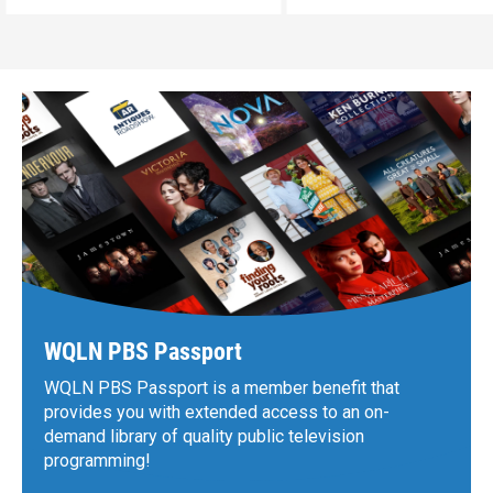
WQLN PBS Passport
WQLN PBS Passport is a member benefit that
provides you with extended access to an on-
demand library of quality public television
programming!