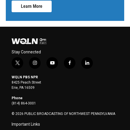
Learn More
Stay Connected
t
i
y
f
l
w
n
o
a
i
i
s
u
c
n
WQLN PBS NPR
t
t
t
e
k
8425 Peach Street
t
a
u
b
e
Erie, PA 16509
e
g
b
o
d
r
r
e
o
i
Phone
a
k
n
(814) 864-3001
m
© 2026 PUBLIC BROADCASTING OF NORTHWEST PENNSYLVANIA
Important Links