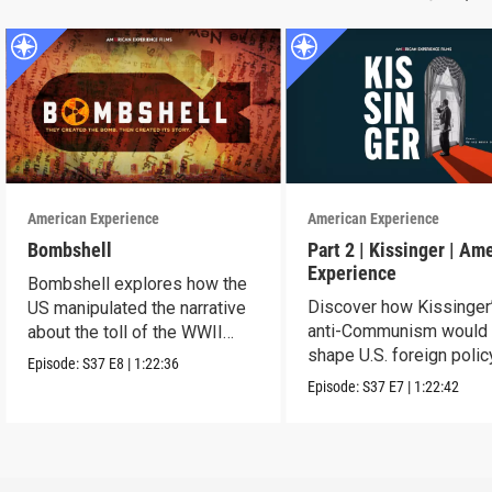
American Experience
American Experience
Bombshell
Part 2 | Kissinger | Am
Experience
Bombshell explores how the
Discover how Kissinger
US manipulated the narrative
anti-Communism would
about the toll of the WWII
shape U.S. foreign polic
atomic bombings.
Episode:
S37
E8
|
1:22:36
from Vietnam to the US
Episode:
S37
E7
|
1:22:42