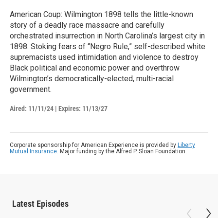
American Coup: Wilmington 1898 tells the little-known
story of a deadly race massacre and carefully
orchestrated insurrection in North Carolina’s largest city in
1898. Stoking fears of “Negro Rule,” self-described white
supremacists used intimidation and violence to destroy
Black political and economic power and overthrow
Wilmington’s democratically-elected, multi-racial
government.
Aired:
11/11/24
|
Expires: 11/13/27
Corporate sponsorship for American Experience is provided by
Liberty
Mutual Insurance
. Major funding by the Alfred P. Sloan Foundation.
Latest Episodes