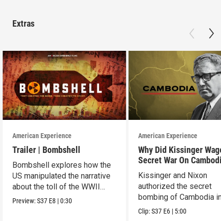
Extras
American Experience
American Experience
Trailer | Bombshell
Why Did Kissinger Wag
Secret War On Cambod
Bombshell explores how the
Kissinger and Nixon
US manipulated the narrative
authorized the secret
about the toll of the WWII
bombing of Cambodia i
atomic bombings.
Preview:
S37
E8
|
0:30
1969.
Clip:
S37
E6
|
5:00