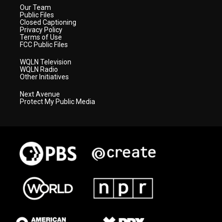
Our Team
Public Files
Closed Captioning
Privacy Policy
Terms of Use
FCC Public Files
WQLN Television
WQLN Radio
Other Initiatives
Next Avenue
Protect My Public Media