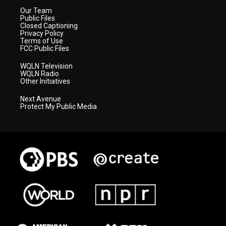
Our Team
Public Files
Closed Captioning
Privacy Policy
Terms of Use
FCC Public Files
WQLN Television
WQLN Radio
Other Initiatives
Next Avenue
Protect My Public Media