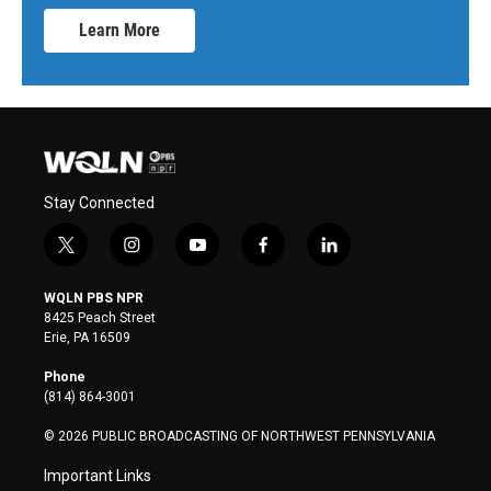
Learn More
Stay Connected
t
i
y
f
l
w
n
o
a
i
i
s
u
c
n
WQLN PBS NPR
t
t
t
e
k
8425 Peach Street
t
a
u
b
e
Erie, PA 16509
e
g
b
o
d
r
r
e
o
i
Phone
a
k
n
(814) 864-3001
m
© 2026 PUBLIC BROADCASTING OF NORTHWEST PENNSYLVANIA
Important Links