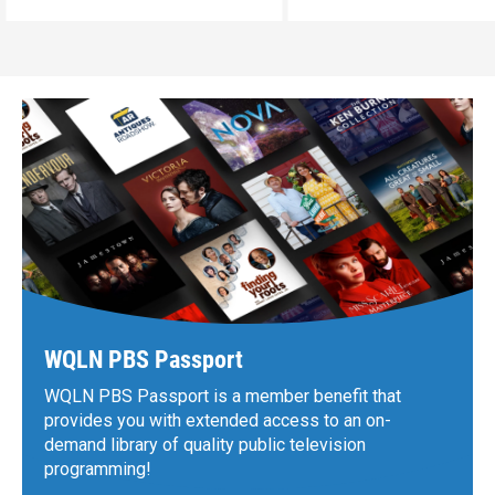
WQLN PBS Passport
WQLN PBS Passport is a member benefit that
provides you with extended access to an on-
demand library of quality public television
programming!