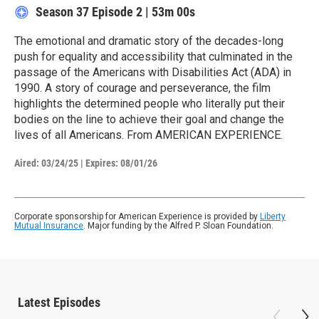
Season 37
Episode 2
|
53m 00s
The emotional and dramatic story of the decades-long
push for equality and accessibility that culminated in the
passage of the Americans with Disabilities Act (ADA) in
1990. A story of courage and perseverance, the film
highlights the determined people who literally put their
bodies on the line to achieve their goal and change the
lives of all Americans. From AMERICAN EXPERIENCE.
Aired:
03/24/25
|
Expires: 08/01/26
Corporate sponsorship for American Experience is provided by
Liberty
Mutual Insurance
. Major funding by the Alfred P. Sloan Foundation.
Latest Episodes