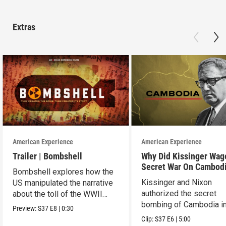
Extras
American Experience
American Experience
Trailer | Bombshell
Why Did Kissinger Wag
Secret War On Cambod
Bombshell explores how the
Kissinger and Nixon
US manipulated the narrative
authorized the secret
about the toll of the WWII
bombing of Cambodia i
atomic bombings.
Preview:
S37
E8
|
0:30
1969.
Clip:
S37
E6
|
5:00