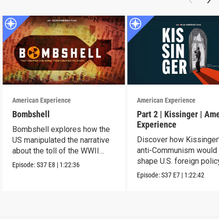
American Experience
American Experience
Bombshell
Part 2 | Kissinger | Am
Experience
Bombshell explores how the
Discover how Kissinger
US manipulated the narrative
anti-Communism would
about the toll of the WWII
shape U.S. foreign polic
atomic bombings.
Episode:
S37
E8
|
1:22:36
from Vietnam to the US
Episode:
S37
E7
|
1:22:42