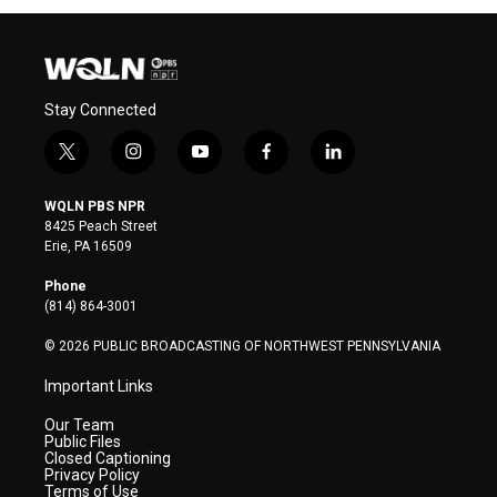
Stay Connected
t
i
y
f
l
w
n
o
a
i
i
s
u
c
n
WQLN PBS NPR
t
t
t
e
k
8425 Peach Street
t
a
u
b
e
Erie, PA 16509
e
g
b
o
d
r
r
e
o
i
Phone
a
k
n
(814) 864-3001
m
© 2026 PUBLIC BROADCASTING OF NORTHWEST PENNSYLVANIA
Important Links
Our Team
Public Files
Closed Captioning
Privacy Policy
Terms of Use