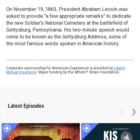
On November 19, 1863, President Abraham Lincoln was
asked to provide "a few appropriate remarks" to dedicate
the new Soldier's National Cemetery at the battlefield of
Gettysburg, Pennsylvania. His two-minute speech would
come to be known as the Gettysburg Address, some of
the most famous words spoken in American history.
Corporate sponsorship for American Experience is provided by
Liberty
Mutual Insurance
. Major funding by the Alfred P. Sloan Foundation.
Latest Episodes