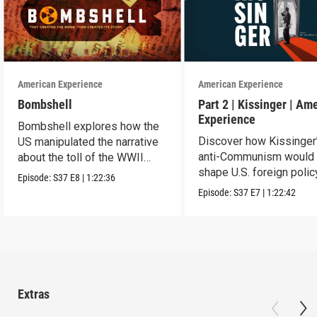
American Experience
American Experience
Bombshell
Part 2 | Kissinger | Am
Experience
Bombshell explores how the
Discover how Kissinger
US manipulated the narrative
anti-Communism would
about the toll of the WWII
shape U.S. foreign polic
atomic bombings.
Episode:
S37
E8
|
1:22:36
from Vietnam to the US
Episode:
S37
E7
|
1:22:42
Extras