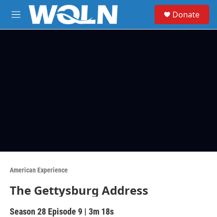
Skip to main content
S
Donate
e
M
a
e
r
n
c
u
h
u
e
r
y
American Experience
The Gettysburg Address
Season 28
Episode 9
|
3m 18s