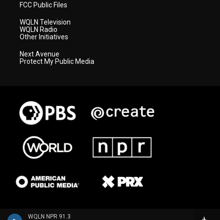
FCC Public Files
WQLN Television
WQLN Radio
Other Initiatives
Next Avenue
Protect My Public Media
WQLN NPR 91.3