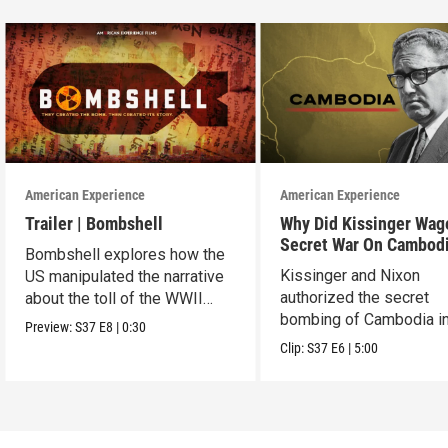
American Experience
American Experience
Trailer | Bombshell
Why Did Kissinger Wag
Secret War On Cambod
Bombshell explores how the
Kissinger and Nixon
US manipulated the narrative
authorized the secret
about the toll of the WWII
bombing of Cambodia i
atomic bombings.
Preview:
S37
E8
|
0:30
1969.
Clip:
S37
E6
|
5:00