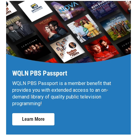
WQLN PBS Passport
WQLN PBS Passport is a member benefit that
provides you with extended access to an on-
demand library of quality public television
programming!
Learn More