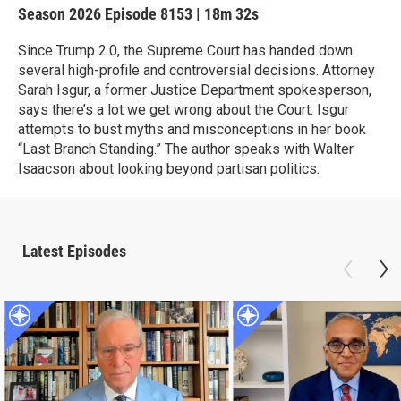
Season 2026
Episode 8153
|
18m 32s
Since Trump 2.0, the Supreme Court has handed down
several high-profile and controversial decisions. Attorney
Sarah Isgur, a former Justice Department spokesperson,
says there’s a lot we get wrong about the Court. Isgur
attempts to bust myths and misconceptions in her book
“Last Branch Standing.” The author speaks with Walter
Isaacson about looking beyond partisan politics.
Latest Episodes