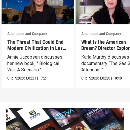
Amanpour and Company
Amanpour and Company
The Threat That Could End
What Is the American
Modern Civilization in Less
Dream? Director Explo
Than a Week
Her Father’s Life in Ne
Annie Jacobsen discusses
Karla Murthy discusses
her new book, " Biological
documentary “The Gas S
War: A Scenario."
Attendant.”
Clip:
S2026
E8221
|
17:21
Clip:
S2026
E8220
|
18:48