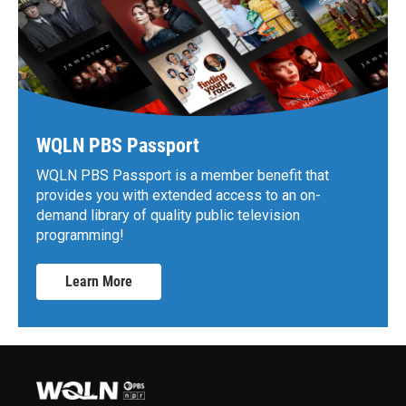
WQLN PBS Passport
WQLN PBS Passport is a member benefit that
provides you with extended access to an on-
demand library of quality public television
programming!
Learn More