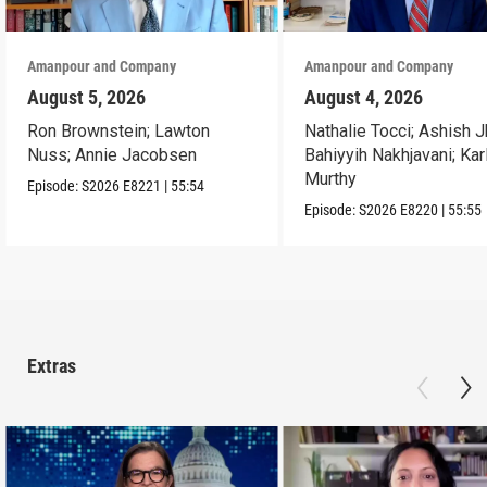
Amanpour and Company
Amanpour and Company
August 5, 2026
August 4, 2026
Ron Brownstein; Lawton
Nathalie Tocci; Ashish J
Nuss; Annie Jacobsen
Bahiyyih Nakhjavani; Kar
Murthy
Episode:
S2026
E8221
|
55:54
Episode:
S2026
E8220
|
55:55
Extras