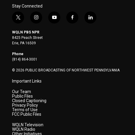
Stay Connected
t
i
y
f
l
w
n
o
a
i
i
s
u
c
n
WQLN PBS NPR
t
t
t
e
k
8425 Peach Street
t
a
u
b
e
Erie, PA 16509
e
g
b
o
d
r
r
e
o
i
Phone
a
k
n
(814) 864-3001
m
© 2026 PUBLIC BROADCASTING OF NORTHWEST PENNSYLVANIA
Important Links
Our Team
Public Files
Closed Captioning
Privacy Policy
Terms of Use
FCC Public Files
WQLN Television
WQLN Radio
Other Initiatives