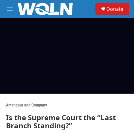
Skip to main content
S
Donate
e
M
a
e
r
n
c
u
h
u
e
r
y
Amanpour and Company
Is the Supreme Court the “Last
Branch Standing?”