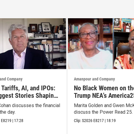
and Company
Amanpour and Company
Tariffs, AI, and IPOs:
No Black Women on th
ggest Stories Shaping
Trump NEA’s America2
ts
List? They Made Thei
Cohan discusses the financial
Marita Golden and Gwen Mc
the day.
discuss the Power Read 25.
6
E8219
|
17:28
Clip:
S2026
E8217
|
18:19