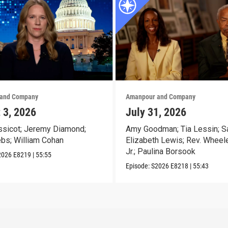
and Company
Amanpour and Company
 3, 2026
July 31, 2026
sicot; Jeremy Diamond;
Amy Goodman; Tia Lessin; S
ebs; William Cohan
Elizabeth Lewis; Rev. Wheele
Jr.; Paulina Borsook
2026
E8219
|
55:55
Episode:
S2026
E8218
|
55:43