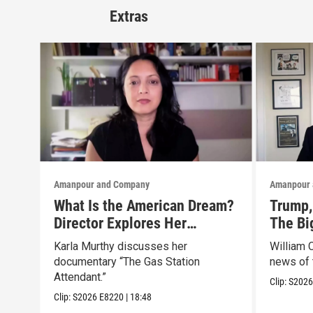
Extras
Amanpour and Company
Amanpour 
What Is the American Dream?
Trump, 
Director Explores Her
The Bi
Father’s Life in New Doc
Marke
Karla Murthy discusses her
William 
documentary “The Gas Station
news of 
Attendant.”
Clip:
S202
Clip:
S2026
E8220
|
18:48