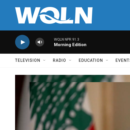
Skip to main content
WQLN NPR 91.3
Morning Edition
TELEVISION
RADIO
EDUCATION
EVENT