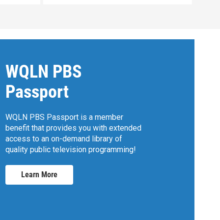
WQLN PBS
Passport
WQLN PBS Passport is a member
benefit that provides you with extended
access to an on-demand library of
quality public television programming!
Learn More