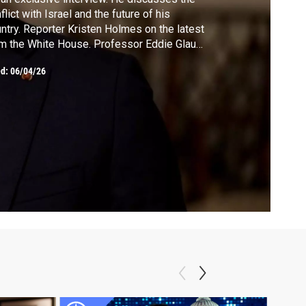
flict with Israel and the future of his
ntry. Reporter Kristen Holmes on the latest
m the White House. Professor Eddie Glaude
 discusses celebrating America's 250th at a
ed:
06/04/26
e of division. Craig Fehrman offers a fresh
k at the expedition of Lewis and Clark in his
w book.