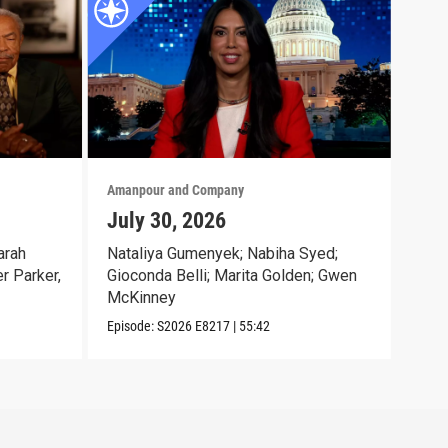
Amanpour and Company
Aman
July 30, 2026
Jul
arah
Nataliya Gumenyek; Nabiha Syed;
Lt. 
r Parker,
Gioconda Belli; Marita Golden; Gwen
Has
McKinney
Episo
Episode:
S2026
E8217
|
55:42