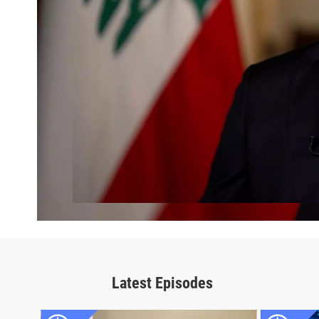
Latest Episodes