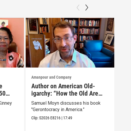
Amanpour and Company
Aman
e
Author on American Old-
Is 
50
igarchy: “How the Old Are
“Od
r Own
Hoarding Power and Wealth”
Bes
Kinney
Samuel Moyn discusses his book
Emil
Wei
"Gerontocracy in America.”
tran
Chri
Clip:
S2026
E8216
|
17:49
Clip: