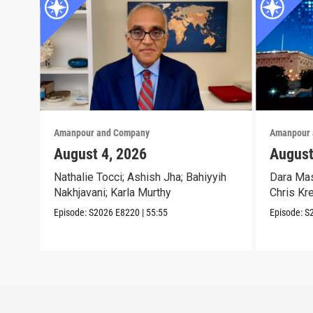
Amanpour and Company
Amanpour 
August 4, 2026
August
Nathalie Tocci; Ashish Jha; Bahiyyih
Dara Mas
Nakhjavani; Karla Murthy
Chris Kr
Episode:
S2026
E8220
|
55:55
Episode:
S