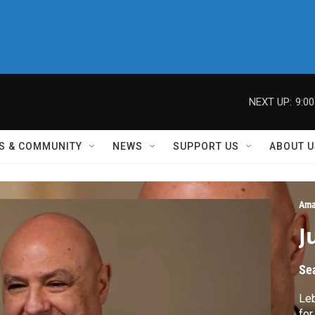
NEXT UP:
9:0
S & COMMUNITY
NEWS
SUPPORT US
ABOUT U
Ama
J
Se
Le
for