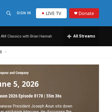
LIVE TV
Donate
SIGN IN
S
S
e
h
a
r
All Streams
0 AM
Classics with Brian Hannah
o
c
h
w
Q
S
u
S
e
r
e
y
npour and Company
a
une 5, 2026
r
ason 2026
Episode 8178
|
55m 36s
c
banese President Joseph Aoun sits down
h
 an exclusive interview. He discusses the