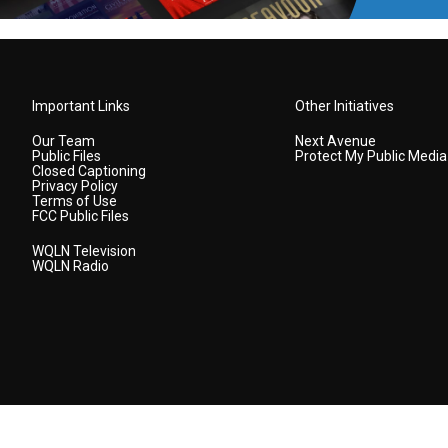
Important Links
Other Initiatives
Our Team
Next Avenue
Public Files
Protect My Public Media
Closed Captioning
Privacy Policy
Terms of Use
FCC Public Files
WQLN Television
WQLN Radio