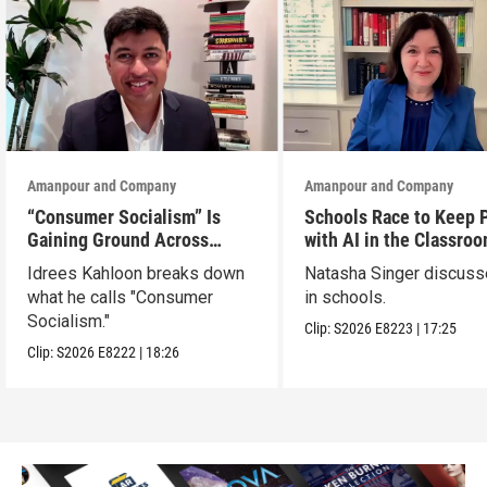
Amanpour and Company
Amanpour and Company
“Consumer Socialism” Is
Schools Race to Keep 
Gaining Ground Across
with AI in the Classro
America. Can It Work?
Idrees Kahloon breaks down
Natasha Singer discuss
what he calls "Consumer
in schools.
Socialism."
Clip:
S2026
E8223
|
17:25
Clip:
S2026
E8222
|
18:26