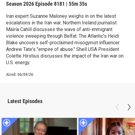
Season 2026
Episode 8181
|
55m 35s
Iran expert Suzanne Maloney weighs in on the latest
escalations in the Iran war. Northern Ireland journalist
Máiría Cahill discusses the wave of anti-immigrant
violence sweeping through Belfat. The Atlantic's Heidi
Blake uncovers self-proclaimed misogynist influencer
Andrew Tate's "empire of abuse." Shell USA President
Colette Hirstius discusses the impact of the Iran war on
U.S. energy.
Aired:
06/09/26
Latest Episodes