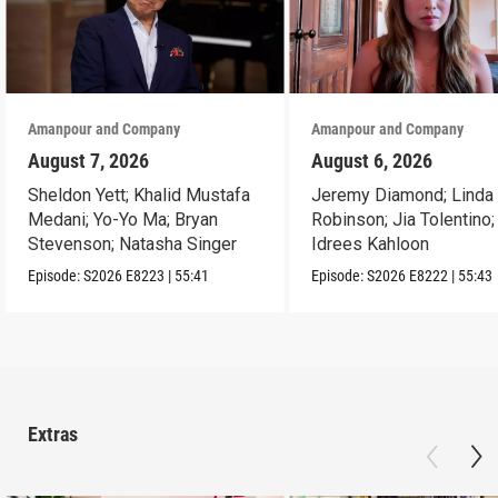
Amanpour and Company
Amanpour and Company
August 7, 2026
August 6, 2026
Sheldon Yett; Khalid Mustafa
Jeremy Diamond; Linda
Medani; Yo-Yo Ma; Bryan
Robinson; Jia Tolentino;
Stevenson; Natasha Singer
Idrees Kahloon
Episode:
S2026
E8223
|
55:41
Episode:
S2026
E8222
|
55:43
Extras