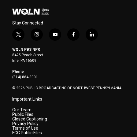
Stay Connected
t
i
y
f
l
w
n
o
a
i
i
s
u
c
n
WQLN PBS NPR
t
t
t
e
k
8425 Peach Street
t
a
u
b
e
Erie, PA 16509
e
g
b
o
d
r
r
e
o
i
Phone
a
k
n
(814) 864-3001
m
© 2026 PUBLIC BROADCASTING OF NORTHWEST PENNSYLVANIA
Important Links
Our Team
Public Files
Closed Captioning
Privacy Policy
Terms of Use
FCC Public Files