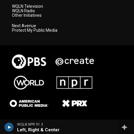
WQLN Television
WQLN Radio
Other Initiatives
Next Avenue
Protect My Public Media
WQLN NPR 91.3
Left, Right & Center