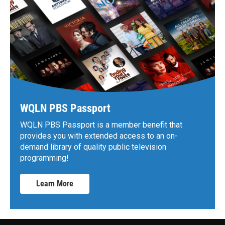
WQLN PBS Passport
WQLN PBS Passport is a member benefit that
provides you with extended access to an on-
demand library of quality public television
programming!
Learn More