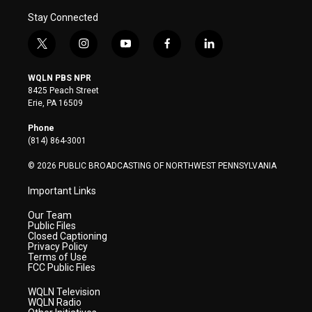
Stay Connected
t
i
y
f
l
w
n
o
a
i
i
s
u
c
n
WQLN PBS NPR
t
t
t
e
k
8425 Peach Street
t
a
u
b
e
Erie, PA 16509
e
g
b
o
d
r
r
e
o
i
Phone
a
k
n
(814) 864-3001
m
© 2026 PUBLIC BROADCASTING OF NORTHWEST PENNSYLVANIA
Important Links
Our Team
Public Files
Closed Captioning
Privacy Policy
Terms of Use
FCC Public Files
WQLN Television
WQLN Radio