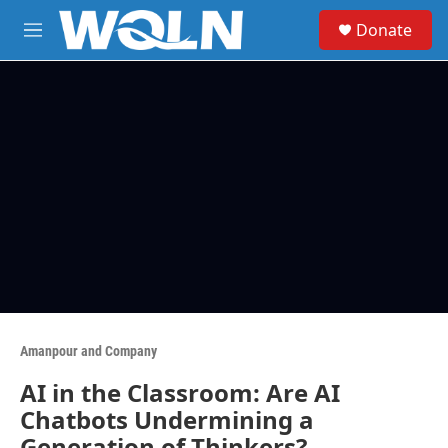
Skip to main content
S
Donate
e
M
a
e
r
n
c
u
h
u
e
r
y
Amanpour and Company
AI in the Classroom: Are AI
Chatbots Undermining a
Generation of Thinkers?