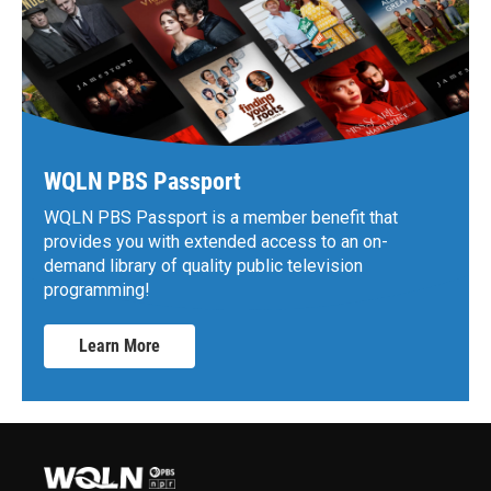
WQLN PBS Passport
WQLN PBS Passport is a member benefit that
provides you with extended access to an on-
demand library of quality public television
programming!
Learn More