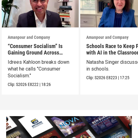
Amanpour and Company
Amanpour and Company
“Consumer Socialism” Is
Schools Race to Keep 
Gaining Ground Across
with AI in the Classro
America. Can It Work?
Idrees Kahloon breaks down
Natasha Singer discuss
what he calls "Consumer
in schools.
Socialism."
Clip:
S2026
E8223
|
17:25
Clip:
S2026
E8222
|
18:26