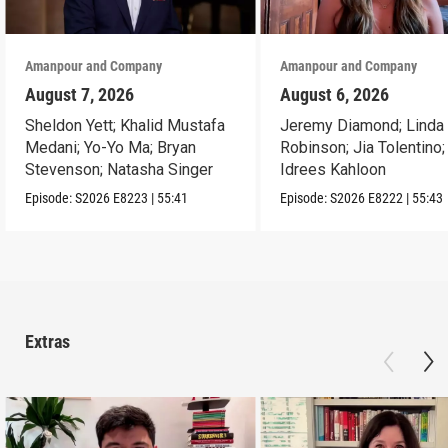
Amanpour and Company
Amanpour and Company
August 7, 2026
August 6, 2026
Sheldon Yett; Khalid Mustafa
Jeremy Diamond; Linda
Medani; Yo-Yo Ma; Bryan
Robinson; Jia Tolentino;
Stevenson; Natasha Singer
Idrees Kahloon
Episode:
S2026
E8223
|
55:41
Episode:
S2026
E8222
|
55:43
Extras