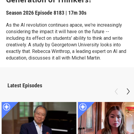
Season 2026
Episode 8183
|
17m 30s
As the AI revolution continues apace, we're increasingly
considering the impact it will have on the future --
including its effect on students' ability to think and write
creatively. A study by Georgetown University looks into
exactly that. Rebecca Winthrop, a leading expert on AI and
education, discusses it all with Michel Martin.
Latest Episodes