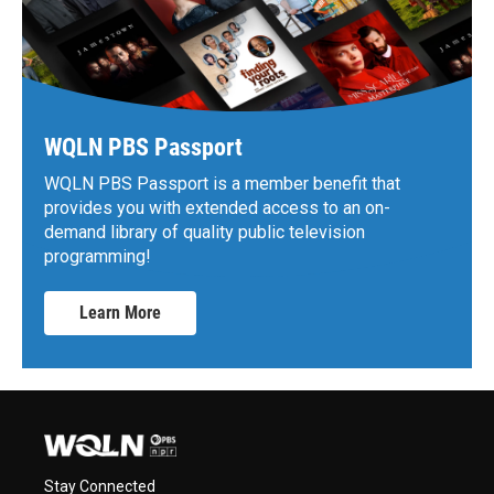
WQLN PBS Passport
WQLN PBS Passport is a member benefit that
provides you with extended access to an on-
demand library of quality public television
programming!
Learn More
Stay Connected