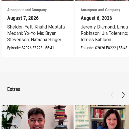
Amanpour and Company
Amanpour and Company
August 7, 2026
August 6, 2026
Sheldon Yett; Khalid Mustafa
Jeremy Diamond; Linda
Medani; Yo-Yo Ma; Bryan
Robinson; Jia Tolentino;
Stevenson; Natasha Singer
Idrees Kahloon
Episode:
S2026
E8223
|
55:41
Episode:
S2026
E8222
|
55:43
Extras