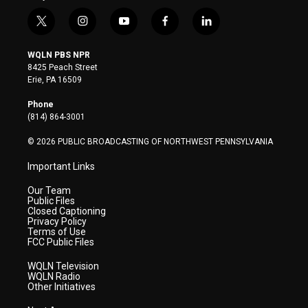
t
i
y
f
l
w
n
o
a
i
i
s
u
c
n
WQLN PBS NPR
t
t
t
e
k
8425 Peach Street
t
a
u
b
e
Erie, PA 16509
e
g
b
o
d
r
r
e
o
i
Phone
a
k
n
(814) 864-3001
m
© 2026 PUBLIC BROADCASTING OF NORTHWEST PENNSYLVANIA
Important Links
Our Team
Public Files
Closed Captioning
Privacy Policy
Terms of Use
FCC Public Files
WQLN Television
WQLN Radio
Other Initiatives