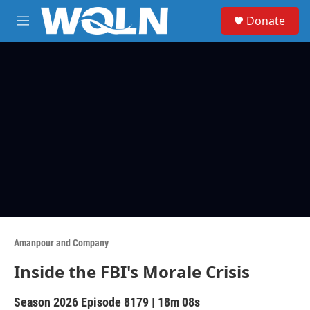
Skip to main content
S
Donate
e
M
a
e
r
n
c
u
h
u
e
r
y
Amanpour and Company
Inside the FBI's Morale Crisis
Season 2026
Episode 8179
|
18m 08s