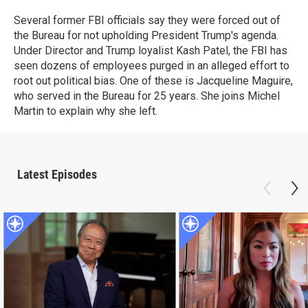
Several former FBI officials say they were forced out of
the Bureau for not upholding President Trump's agenda.
Under Director and Trump loyalist Kash Patel, the FBI has
seen dozens of employees purged in an alleged effort to
root out political bias. One of these is Jacqueline Maguire,
who served in the Bureau for 25 years. She joins Michel
Martin to explain why she left.
Latest Episodes