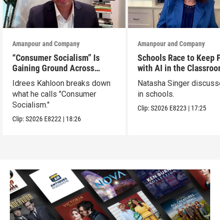
Amanpour and Company
Amanpour and Company
“Consumer Socialism” Is
Schools Race to Keep 
Gaining Ground Across
with AI in the Classro
America. Can It Work?
Idrees Kahloon breaks down
Natasha Singer discuss
what he calls "Consumer
in schools.
Socialism."
Clip:
S2026
E8223
|
17:25
Clip:
S2026
E8222
|
18:26