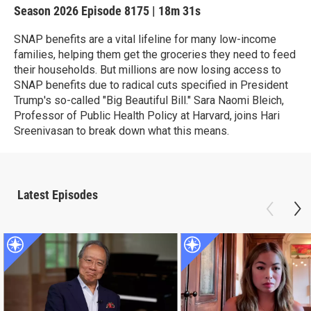
Season 2026
Episode 8175
|
18m 31s
SNAP benefits are a vital lifeline for many low-income
families, helping them get the groceries they need to feed
their households. But millions are now losing access to
SNAP benefits due to radical cuts specified in President
Trump's so-called "Big Beautiful Bill." Sara Naomi Bleich,
Professor of Public Health Policy at Harvard, joins Hari
Sreenivasan to break down what this means.
Latest Episodes