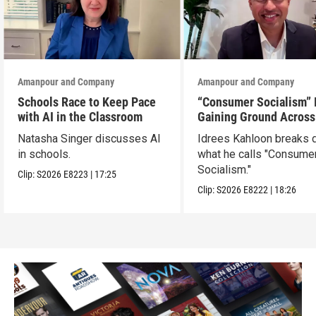
Amanpour and Company
Amanpour and Company
Schools Race to Keep Pace
“Consumer Socialism” 
with AI in the Classroom
Gaining Ground Across
America. Can It Work?
Natasha Singer discusses AI
Idrees Kahloon breaks
in schools.
what he calls "Consume
Socialism."
Clip:
S2026
E8223
|
17:25
Clip:
S2026
E8222
|
18:26