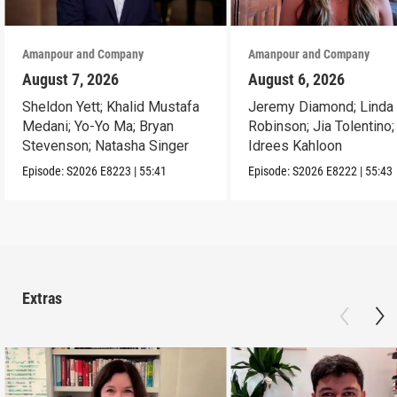
Amanpour and Company
Amanpour and Company
August 7, 2026
August 6, 2026
Sheldon Yett; Khalid Mustafa
Jeremy Diamond; Linda
Medani; Yo-Yo Ma; Bryan
Robinson; Jia Tolentino;
Stevenson; Natasha Singer
Idrees Kahloon
Episode:
S2026
E8223
|
55:41
Episode:
S2026
E8222
|
55:43
Extras