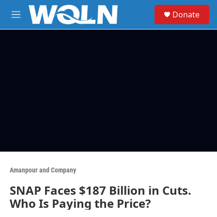
Skip to main content
S
Donate
e
M
a
e
r
n
c
u
h
u
e
r
y
Amanpour and Company
SNAP Faces $187 Billion in Cuts.
Who Is Paying the Price?