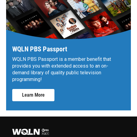
WQLN PBS Passport
WQLN PBS Passport is a member benefit that
provides you with extended access to an on-
demand library of quality public television
programming!
Learn More