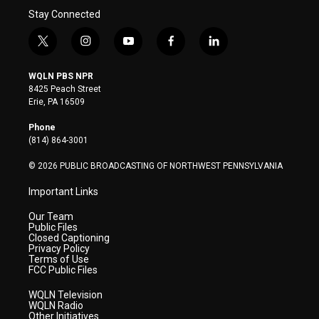
Stay Connected
t
i
y
f
l
w
n
o
a
i
i
s
u
c
n
WQLN PBS NPR
t
t
t
e
k
8425 Peach Street
t
a
u
b
e
Erie, PA 16509
e
g
b
o
d
r
r
e
o
i
Phone
a
k
n
(814) 864-3001
m
© 2026 PUBLIC BROADCASTING OF NORTHWEST PENNSYLVANIA
Important Links
Our Team
Public Files
Closed Captioning
Privacy Policy
Terms of Use
FCC Public Files
WQLN Television
WQLN Radio
Other Initiatives