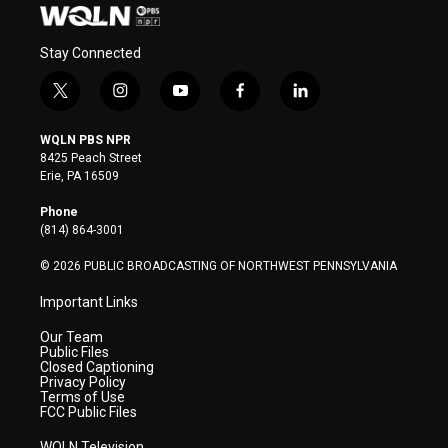
Stay Connected
t
i
y
f
l
w
n
o
a
i
i
s
u
c
n
WQLN PBS NPR
t
t
t
e
k
8425 Peach Street
t
a
u
b
e
Erie, PA 16509
e
g
b
o
d
r
r
e
o
i
Phone
a
k
n
(814) 864-3001
m
© 2026 PUBLIC BROADCASTING OF NORTHWEST PENNSYLVANIA
Important Links
Our Team
Public Files
Closed Captioning
Privacy Policy
Terms of Use
FCC Public Files
WQLN Television