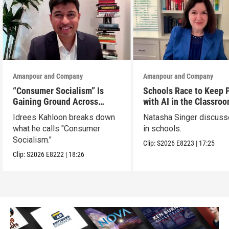
Amanpour and Company
Amanpour and Company
“Consumer Socialism” Is
Schools Race to Keep 
Gaining Ground Across
with AI in the Classro
America. Can It Work?
Idrees Kahloon breaks down
Natasha Singer discuss
what he calls "Consumer
in schools.
Socialism."
Clip:
S2026
E8223
|
17:25
Clip:
S2026
E8222
|
18:26