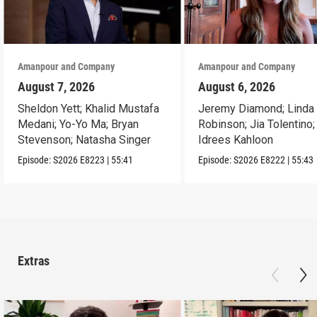
Amanpour and Company
Amanpour and Company
August 7, 2026
August 6, 2026
Sheldon Yett; Khalid Mustafa
Jeremy Diamond; Linda
Medani; Yo-Yo Ma; Bryan
Robinson; Jia Tolentino;
Stevenson; Natasha Singer
Idrees Kahloon
Episode:
S2026
E8223
|
55:41
Episode:
S2026
E8222
|
55:43
Extras