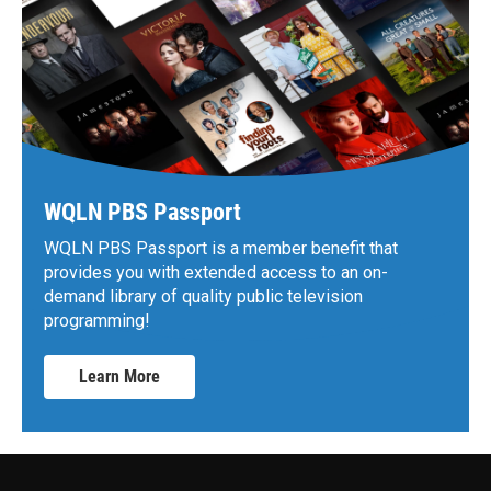
WQLN PBS Passport
WQLN PBS Passport is a member benefit that
provides you with extended access to an on-
demand library of quality public television
programming!
Learn More