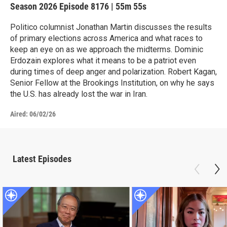
Season 2026
Episode 8176
|
55m 55s
Politico columnist Jonathan Martin discusses the results
of primary elections across America and what races to
keep an eye on as we approach the midterms. Dominic
Erdozain explores what it means to be a patriot even
during times of deep anger and polarization. Robert Kagan,
Senior Fellow at the Brookings Institution, on why he says
the U.S. has already lost the war in Iran.
Aired:
06/02/26
Latest Episodes