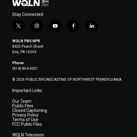
Stay Connected
t
i
y
f
l
w
n
o
a
i
i
s
u
c
n
WQLN PBS NPR
t
t
t
e
k
8425 Peach Street
t
a
u
b
e
Erie, PA 16509
e
g
b
o
d
r
r
e
o
i
Phone
a
k
n
(814) 864-3001
m
© 2026 PUBLIC BROADCASTING OF NORTHWEST PENNSYLVANIA
Important Links
Our Team
Public Files
Closed Captioning
Privacy Policy
Terms of Use
FCC Public Files
WQLN Television