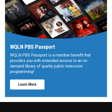
WQLN PBS Passport
WQLN PBS Passport is a member benefit that
provides you with extended access to an on-
demand library of quality public television
programming!
Learn More