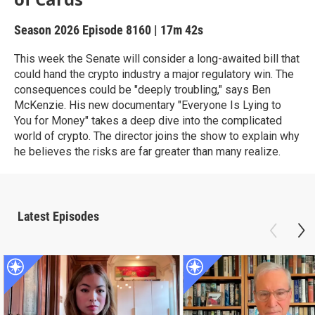
Season 2026
Episode 8160
|
17m 42s
This week the Senate will consider a long-awaited bill that
could hand the crypto industry a major regulatory win. The
consequences could be "deeply troubling," says Ben
McKenzie. His new documentary "Everyone Is Lying to
You for Money" takes a deep dive into the complicated
world of crypto. The director joins the show to explain why
he believes the risks are far greater than many realize.
Latest Episodes