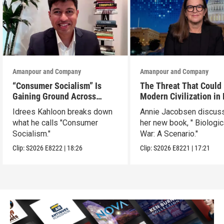
Amanpour and Company
Amanpour and Company
“Consumer Socialism” Is
The Threat That Could
Gaining Ground Across
Modern Civilization in
America. Can It Work?
Than a Week
Idrees Kahloon breaks down
Annie Jacobsen discus
what he calls "Consumer
her new book, " Biologic
Socialism."
War: A Scenario."
Clip:
S2026
E8222
|
18:26
Clip:
S2026
E8221
|
17:21