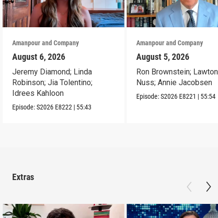
Amanpour and Company
Amanpour and Company
August 6, 2026
August 5, 2026
Jeremy Diamond; Linda
Ron Brownstein; Lawto
Robinson; Jia Tolentino;
Nuss; Annie Jacobsen
Idrees Kahloon
Episode:
S2026
E8221
|
55:54
Episode:
S2026
E8222
|
55:43
Extras