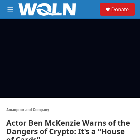
Skip to main content
S
Donate
e
M
a
e
r
n
c
u
h
u
e
r
y
Amanpour and Company
Actor Ben McKenzie Warns of the
Dangers of Crypto: It's a “House
of Cards”