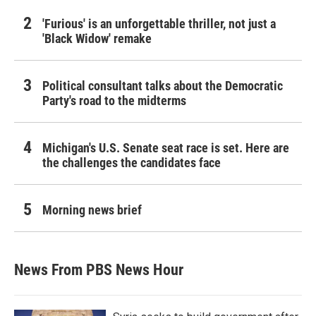
'Furious' is an unforgettable thriller, not just a
'Black Widow' remake
Political consultant talks about the Democratic
Party's road to the midterms
Michigan's U.S. Senate seat race is set. Here are
the challenges the candidates face
Morning news brief
News From PBS News Hour