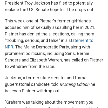
President Troy Jackson has filed to potentially
replace the U.S. Senate hopeful if he drops out.
This week, one of Platner's former girlfriends
accused him of sexually assaulting her in 2021.
Platner has denied the allegations, calling them
"troubling, serious, and false" in a
statement to
NPR
. The Maine Democratic Party, along with
prominent politicians, including Sens. Bernie
Sanders and Elizabeth Warren, has called on Platner
to withdraw from the race.
Jackson, a former state senator and former
gubernatorial candidate, told
Morning Edition
he
believes Platner will drop out.
"Graham was talking about the movement, you