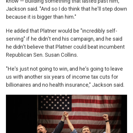
know — building something that lasted past him,"
Jackson said. "And so I do think that he'll step down
because it is bigger than him."
He added that Platner would be "incredibly self-
serving" if he didn't end his campaign, and he said
he didn't believe that Platner could beat incumbent
Republican Sen. Susan Collins.
"He's just not going to win, and he's going to leave
us with another six years of income tax cuts for
billionaires and no health insurance," Jackson said.