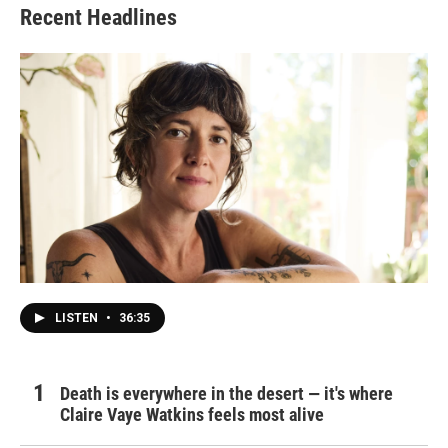
Recent Headlines
LISTEN
•
36:35
Death is everywhere in the desert — it's where
Claire Vaye Watkins feels most alive