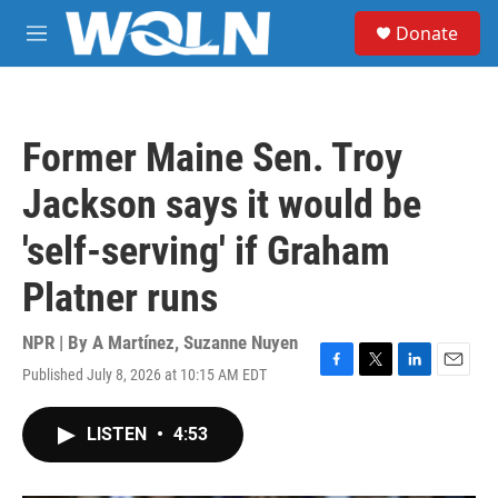
Skip to main content
S
Donate
e
M
a
e
r
n
c
u
h
Former Maine Sen. Troy
u
e
Jackson says it would be
r
y
'self-serving' if Graham
Platner runs
NPR | By
A Martínez
,
Suzanne Nuyen
Published July 8, 2026 at 10:15 AM EDT
F
T
L
E
a
w
i
m
c
i
n
a
LISTEN
•
4:53
e
t
k
i
b
t
e
l
o
e
d