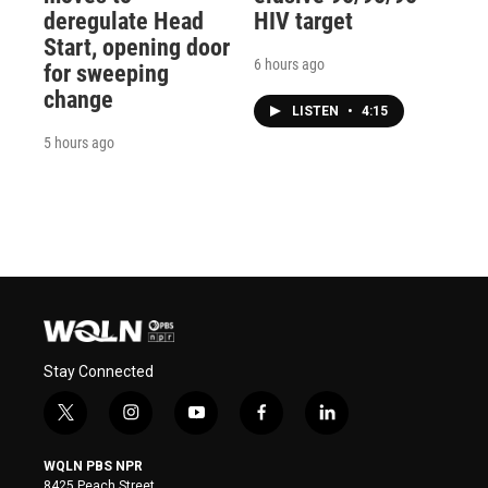
deregulate Head
HIV target
Start, opening door
6 hours ago
for sweeping
change
LISTEN
•
4:15
5 hours ago
Stay Connected
t
i
y
f
l
w
n
o
a
i
i
s
u
c
n
WQLN PBS NPR
t
t
t
e
k
8425 Peach Street