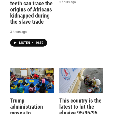
5 hours ago
teeth can trace the
origins of Africans
kidnapped during
the slave trade
3 hours ago
LISTEN
•
10:59
Trump
This country is the
administration
latest to hit the
moves to
elusive 95/95/95