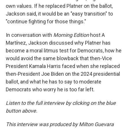
own values. If he replaced Platner on the ballot,
Jackson said, it would be an "easy transition" to
"continue fighting for those things."
In conversation with
Morning Edition
host A
Martínez
,
Jackson discussed why Platner has
become a moral litmus test for Democrats, how he
would avoid the same blowback that then-Vice
President Kamala Harris faced when she replaced
then-President Joe Biden on the 2024 presidential
ballot, and what he has to say to moderate
Democrats who worry he is too far left.
Listen to the full interview by clicking on the blue
button above.
This interview was produced by Milton Guevara