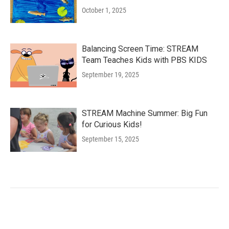
October 1, 2025
Balancing Screen Time: STREAM
Team Teaches Kids with PBS KIDS
September 19, 2025
STREAM Machine Summer: Big Fun
for Curious Kids!
September 15, 2025