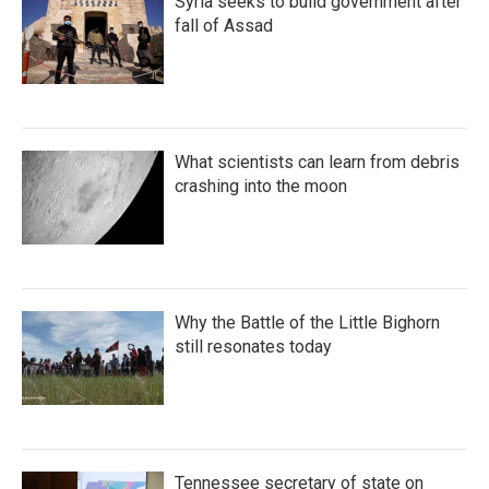
Syria seeks to build government after
fall of Assad
What scientists can learn from debris
crashing into the moon
Why the Battle of the Little Bighorn
still resonates today
Tennessee secretary of state on