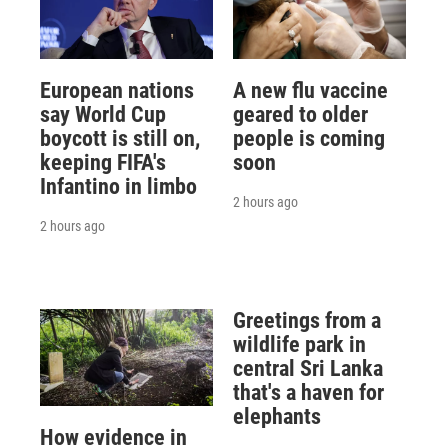
European nations
A new flu vaccine
say World Cup
geared to older
boycott is still on,
people is coming
keeping FIFA's
soon
Infantino in limbo
2 hours ago
2 hours ago
Greetings from a
wildlife park in
central Sri Lanka
that's a haven for
elephants
How evidence in