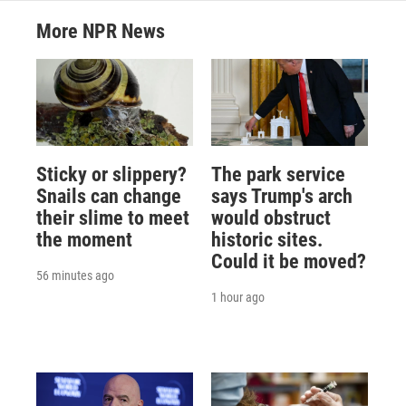
More NPR News
Sticky or slippery?
The park service
Snails can change
says Trump's arch
their slime to meet
would obstruct
the moment
historic sites.
Could it be moved?
56 minutes ago
1 hour ago