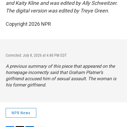
and Kaity Kline and was edited by Ally Schweitzer.
The digital version was edited by Treye Green.
Copyright 2026 NPR
Corrected: July 8, 2026 at 4:48 PM EDT
A previous summary of this piece that appeared on the
homepage incorrectly said that Graham Platner’s
girlfriend accused him of sexual assault. The woman is
his former girlfriend.
NPR News