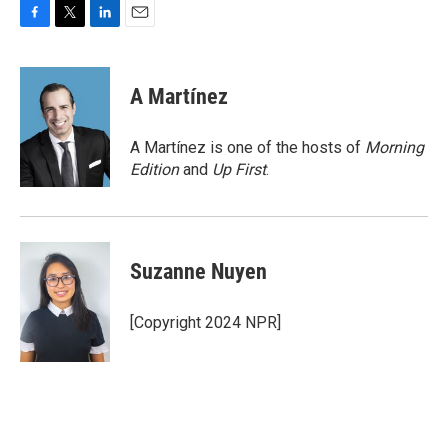
F
T
L
E
a
w
i
m
c
i
n
a
e
t
k
i
A Martínez
b
t
e
l
o
e
d
o
r
I
A Martínez is one of the hosts of
Morning
k
n
Edition
and
Up First
.
Suzanne Nuyen
[Copyright 2024 NPR]