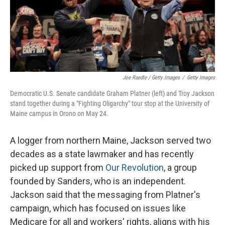
Joe Raedle / Getty Images
/
Getty Images
Democratic U.S. Senate candidate Graham Platner (left) and Troy Jackson
stand together during a "Fighting Oligarchy" tour stop at the University of
Maine campus in Orono on May 24.
A logger from northern Maine, Jackson served two
decades as a state lawmaker and has recently
picked up support from
Our Revolution
, a group
founded by Sanders, who is an independent.
Jackson said that the messaging from Platner's
campaign, which has focused on issues like
Medicare for all and workers' rights, aligns with his