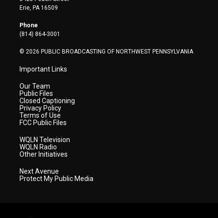
t
a
u
b
e
Erie, PA 16509
e
g
b
o
d
r
r
e
o
i
Phone
a
k
n
(814) 864-3001
m
© 2026 PUBLIC BROADCASTING OF NORTHWEST PENNSYLVANIA
Important Links
Our Team
Public Files
Closed Captioning
Privacy Policy
Terms of Use
FCC Public Files
WQLN Television
WQLN Radio
Other Initiatives
Next Avenue
Protect My Public Media