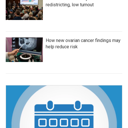
redistricting, low turnout
How new ovarian cancer findings may
help reduce risk