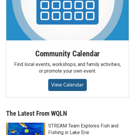
Community Calendar
Find local events, workshops, and family activities,
or promote your own event.
View Calendar
The Latest From WQLN
STREAM Team Explores Fish and
Fishing in Lake Erie