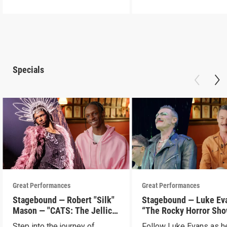
Specials
Great Performances
Great Performances
Stagebound — Robert "Silk"
Stagebound — Luke Ev
Mason — "CATS: The Jellicle
“The Rocky Horror Sh
Ball"
Step into the journey of
Follow Luke Evans as h