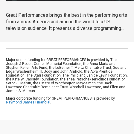
Great Performances brings the best in the performing arts
from across America and around the world to a US
television audience. It presents a diverse programming
portfolio of classical music, opera, popular song, musical
theater, dance, drama, and performance documentaries.
Major series funding for GREAT PERFORMANCES is provided by The
Joseph & Robert Cornell Memorial Foundation, the Anna-Maria and
Stephen Kellen Arts Fund, the LuEsther T. Mertz Charitable Trust, Sue and
Edgar Wachenheim III, Jody and John Arnhold, the Abra Prentice
Foundation, The Starr Foundation, The Philip and Janice Levin Foundation,
the Kate W. Cassidy Foundation, the Thea Petschek Iervolino Foundation,
Seton J. Melvin, the Estate of Worthington Mayo-Smith, the Jack
Lawrence Charitable Remainder Trust Worchell Lawrence, and Ellen and
James S. Marcus.
Major corporate funding for GREAT PERFORMANCES is provided by
Raymond James Financial
.