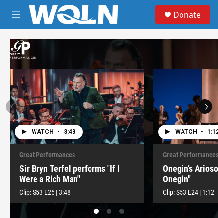
Skip to main content
S
Donate
e
M
a
e
r
n
c
u
h
u
e
r
y
WATCH
•
3:48
WATCH
•
1:1
Great Performances
Great Performance
Sir Bryn Terfel performs "If I
Onegin’s Arios
Were a Rich Man"
Onegin"
Clip:
S53
E25
|
3:48
Clip:
S53
E24
|
1:12