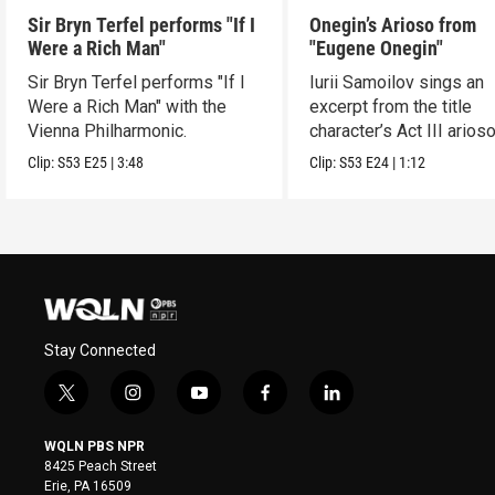
Sir Bryn Terfel performs "If I
Onegin’s Arioso from
Were a Rich Man"
"Eugene Onegin"
Sir Bryn Terfel performs "If I
Iurii Samoilov sings an
Were a Rich Man" with the
excerpt from the title
Vienna Philharmonic.
character’s Act III arioso
Clip:
S53
E25
|
3:48
Clip:
S53
E24
|
1:12
Stay Connected
t
i
y
f
l
w
n
o
a
i
i
s
u
c
n
WQLN PBS NPR
t
t
t
e
k
8425 Peach Street
t
a
u
b
e
Erie, PA 16509