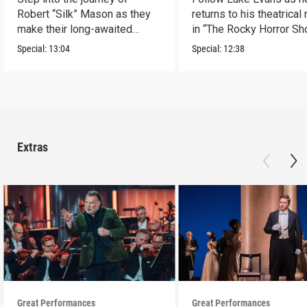
Robert “Silk” Mason as they
returns to his theatrical
make their long-awaited
in “The Rocky Horror Sh
Broadway debut.
Special:
13:04
Special:
12:38
Extras
Great Performances
Great Performances