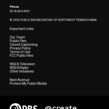
e
g
b
o
d
r
r
e
o
i
Phone
a
k
n
(814) 864-3001
m
© 2026 PUBLIC BROADCASTING OF NORTHWEST PENNSYLVANIA
Important Links
Our Team
Public Files
Closed Captioning
Privacy Policy
Terms of Use
FCC Public Files
WQLN Television
WQLN Radio
Other Initiatives
Next Avenue
Protect My Public Media