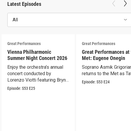
Latest Episodes
All
Great Performances
Great Performances
Vienna Philharmonic
Great Performances at
Summer Night Concert 2026
Met: Eugene Onegin
Enjoy the orchestra's annual
Soprano Asmik Grigoria
concert conducted by
returns to the Met as Ta
Lorenzo Viotti featuring Bryn
Episode:
S53
E24
Terfel as soloist.
Episode:
S53
E25