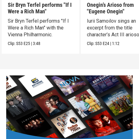
Sir Bryn Terfel performs "If I
Onegin’s Arioso from
Were a Rich Man"
"Eugene Onegin"
Sir Bryn Terfel performs "If I
Iurii Samoilov sings an
Were a Rich Man" with the
excerpt from the title
Vienna Philharmonic.
character’s Act III arioso
Clip:
S53
E25
|
3:48
Clip:
S53
E24
|
1:12