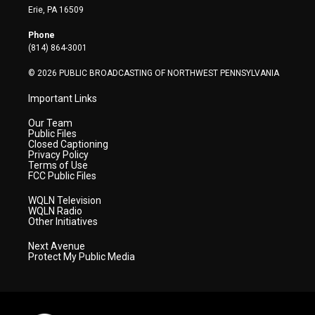
t
a
u
b
e
Erie, PA 16509
e
g
b
o
d
r
r
e
o
i
Phone
a
k
n
(814) 864-3001
m
© 2026 PUBLIC BROADCASTING OF NORTHWEST PENNSYLVANIA
Important Links
Our Team
Public Files
Closed Captioning
Privacy Policy
Terms of Use
FCC Public Files
WQLN Television
WQLN Radio
Other Initiatives
Next Avenue
Protect My Public Media