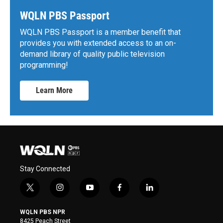
WQLN PBS Passport
WQLN PBS Passport is a member benefit that
provides you with extended access to an on-
demand library of quality public television
programming!
Learn More
Stay Connected
t
i
y
f
l
w
n
o
a
i
i
s
u
c
n
WQLN PBS NPR
t
t
t
e
k
8425 Peach Street