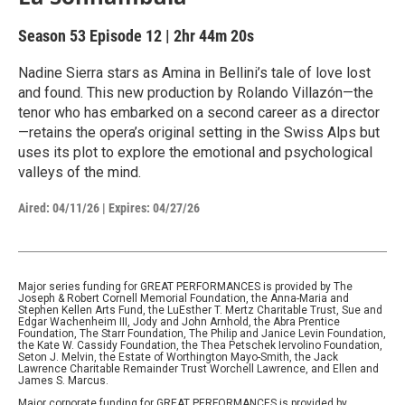
Season 53
Episode 12
|
2hr 44m 20s
Nadine Sierra stars as Amina in Bellini’s tale of love lost
and found. This new production by Rolando Villazón—the
tenor who has embarked on a second career as a director
—retains the opera’s original setting in the Swiss Alps but
uses its plot to explore the emotional and psychological
valleys of the mind.
Aired:
04/11/26
|
Expires: 04/27/26
Major series funding for GREAT PERFORMANCES is provided by The
Joseph & Robert Cornell Memorial Foundation, the Anna-Maria and
Stephen Kellen Arts Fund, the LuEsther T. Mertz Charitable Trust, Sue and
Edgar Wachenheim III, Jody and John Arnhold, the Abra Prentice
Foundation, The Starr Foundation, The Philip and Janice Levin Foundation,
the Kate W. Cassidy Foundation, the Thea Petschek Iervolino Foundation,
Seton J. Melvin, the Estate of Worthington Mayo-Smith, the Jack
Lawrence Charitable Remainder Trust Worchell Lawrence, and Ellen and
James S. Marcus.
Major corporate funding for GREAT PERFORMANCES is provided by