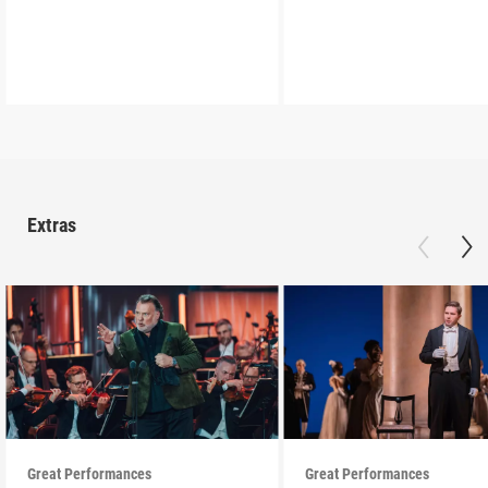
Extras
Great Performances
Great Performances