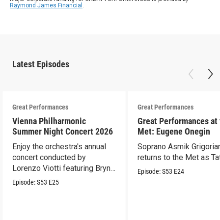
Raymond James Financial
.
Latest Episodes
Great Performances
Great Performances
Vienna Philharmonic
Great Performances at
Summer Night Concert 2026
Met: Eugene Onegin
Enjoy the orchestra's annual
Soprano Asmik Grigoria
concert conducted by
returns to the Met as Ta
Lorenzo Viotti featuring Bryn
Episode:
S53
E24
Terfel as soloist.
Episode:
S53
E25