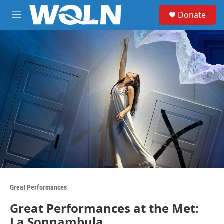
Skip to main content
S
Donate
e
M
a
e
r
n
c
u
h
u
e
r
y
Great Performances
Great Performances at the Met:
La Sonnambula