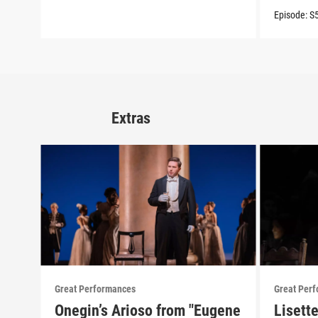
Episode:
S
Extras
Great Performances
Great Per
Onegin’s Arioso from "Eugene
Lisett