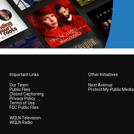
Important Links
Other Initiatives
Our Team
Next Avenue
Public Files
Protect My Public Media
Closed Captioning
Privacy Policy
Terms of Use
FCC Public Files
WQLN Television
WQLN Radio