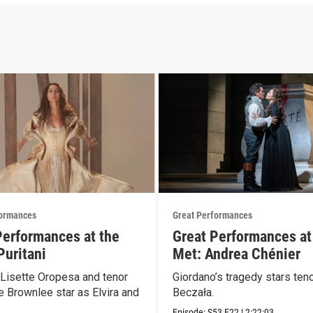
formances
Great Performances
Performances at the
Great Performances at
Puritani
Met: Andrea Chénier
Lisette Oropesa and tenor
Giordano’s tragedy stars teno
 Brownlee star as Elvira and
Beczała.
Episode:
S53
E22
|
2:22:03