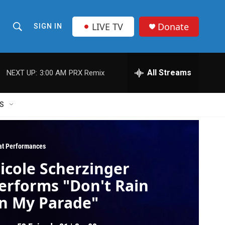
LIVE TV
Donate
SIGN IN
S
S
e
h
a
r
All Streams
NEXT UP:
3:00 AM
PRX Remix
o
c
h
w
Q
S
u
S
e
r
e
y
at Performances
a
icole Scherzinger
r
erforms "Don't Rain
c
n My Parade"
h