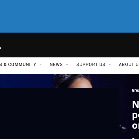
h
S & COMMUNITY
NEWS
SUPPORT US
ABOUT U
Gre
N
p
o