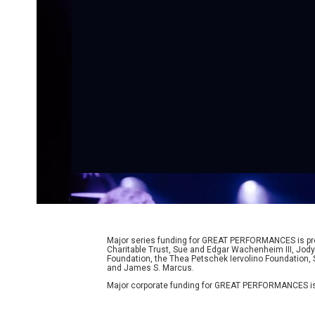
Major series funding for GREAT PERFORMANCES is prov
Charitable Trust, Sue and Edgar Wachenheim III, Jody
Foundation, the Thea Petschek Iervolino Foundation,
and James S. Marcus.
Major corporate funding for GREAT PERFORMANCES is