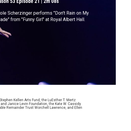
ason 53
Episode 21
|
2m 08s
ole Scherzinger performs "Don't Rain on My
ade" from "Funny Girl" at Royal Albert Hall.
ephen Kellen Arts Fund, the LuEsther T. Mertz
p and Janice Levin Foundation, the Kate W. Cassidy
table Remainder Trust Worchell Lawrence, and Ellen