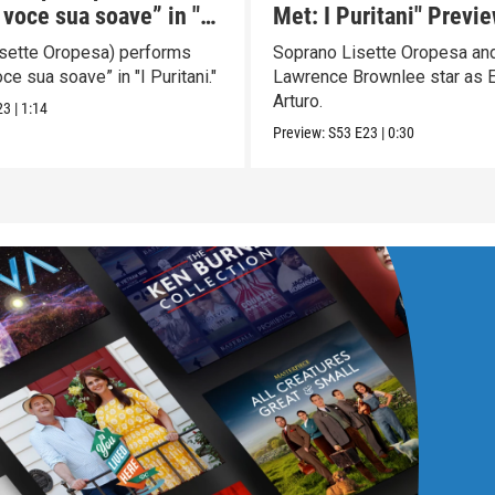
 voce sua soave” in "I
Met: I Puritani" Previ
i"
Lisette Oropesa) performs
Soprano Lisette Oropesa and
oce sua soave” in "I Puritani."
Lawrence Brownlee star as E
Arturo.
23
|
1:14
Preview:
S53
E23
|
0:30