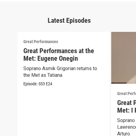
Latest Episodes
Great Performances
Great Performances at the
Met: Eugene Onegin
Soprano Asmik Grigorian returns to
the Met as Tatiana.
Episode:
S53
E24
Great Per
Great 
Met: I 
Soprano 
Lawrence
Arturo.