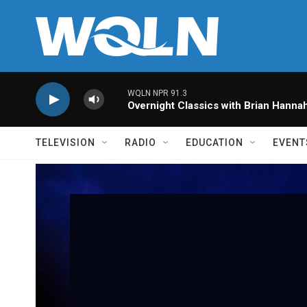
Skip to main content
WQLN NPR 91.3
Overnight Classics with Brian Hanna
TELEVISION
RADIO
EDUCATION
EVENT