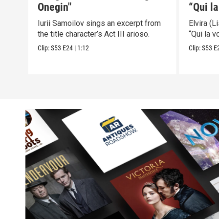
Onegin"
“Qui la
Puritan
Iurii Samoilov sings an excerpt from
Elvira (
the title character’s Act III arioso.
“Qui la v
Clip:
S53
E24
|
1:12
Clip:
S53
E