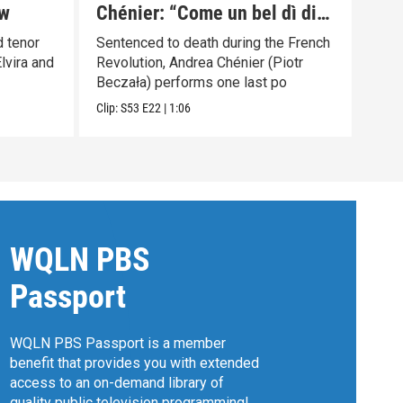
ew
Chénier: “Come un bel dì di
Met
maggio”
Pre
 tenor
Sentenced to death during the French
Gior
lvira and
Revolution, Andrea Chénier (Piotr
Becz
Beczała) performs one last po
Previ
Clip:
S53
E22
|
1:06
WQLN PBS
Passport
WQLN PBS Passport is a member
benefit that provides you with extended
access to an on-demand library of
quality public television programming!