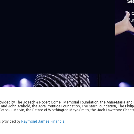
Se
Nic
Par
ided by The Joseph & Robert Cornell Memorial Foundation, the Anna-Maria and St
 and John Arnhold, the Abra Prentice Foundation, The Starr Foundation, The Phili
 Seton J. Melvin, the Estate of Worthington Mayo-Smith, the Jack Lawrence Chari
 provided by
Raymond James Financial
.