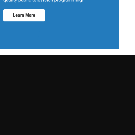
Learn More