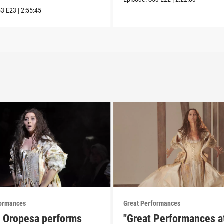
53
E23
|
2:55:45
formances
Great Performances
e Oropesa performs
"Great Performances a