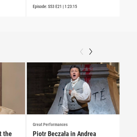
Episode:
S53
E21
|
1:23:15
Great Performances
Great
t the
Piotr Beczała in Andrea
"Gr