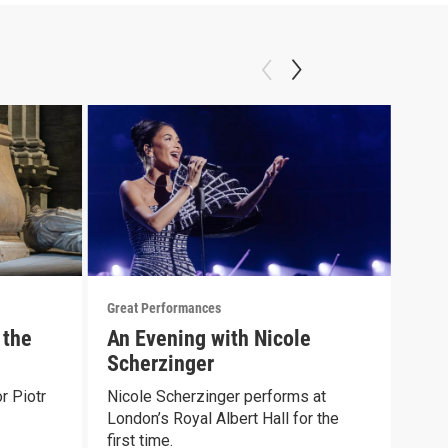
Great Performances
Great
 the
An Evening with Nicole
Gre
Scherzinger
Met
r Piotr
Nicole Scherzinger performs at
Stra
London’s Royal Albert Hall for the
of 1
first time.
Episo