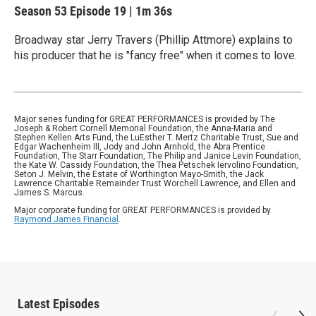
Season 53
Episode 19
|
1m 36s
Broadway star Jerry Travers (Phillip Attmore) explains to
his producer that he is "fancy free" when it comes to love.
Major series funding for GREAT PERFORMANCES is provided by The
Joseph & Robert Cornell Memorial Foundation, the Anna-Maria and
Stephen Kellen Arts Fund, the LuEsther T. Mertz Charitable Trust, Sue and
Edgar Wachenheim III, Jody and John Arnhold, the Abra Prentice
Foundation, The Starr Foundation, The Philip and Janice Levin Foundation,
the Kate W. Cassidy Foundation, the Thea Petschek Iervolino Foundation,
Seton J. Melvin, the Estate of Worthington Mayo-Smith, the Jack
Lawrence Charitable Remainder Trust Worchell Lawrence, and Ellen and
James S. Marcus.
Major corporate funding for GREAT PERFORMANCES is provided by
Raymond James Financial
.
Latest Episodes