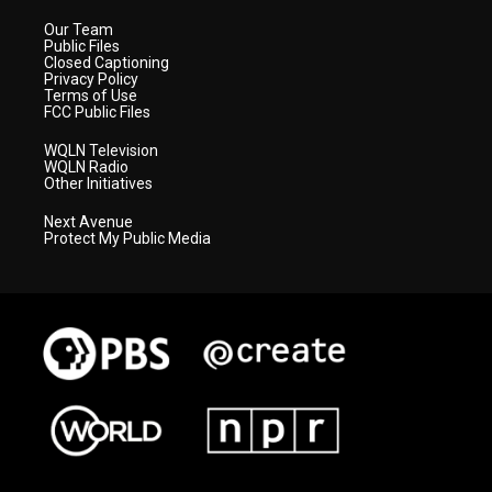
Our Team
Public Files
Closed Captioning
Privacy Policy
Terms of Use
FCC Public Files
WQLN Television
WQLN Radio
Other Initiatives
Next Avenue
Protect My Public Media