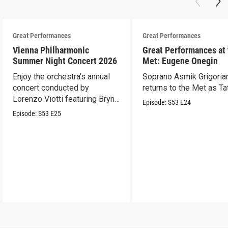
Great Performances
Great Performances
Vienna Philharmonic
Great Performances at
Summer Night Concert 2026
Met: Eugene Onegin
Enjoy the orchestra's annual
Soprano Asmik Grigoria
concert conducted by
returns to the Met as Ta
Lorenzo Viotti featuring Bryn
Episode:
S53
E24
Terfel as soloist.
Episode:
S53
E25