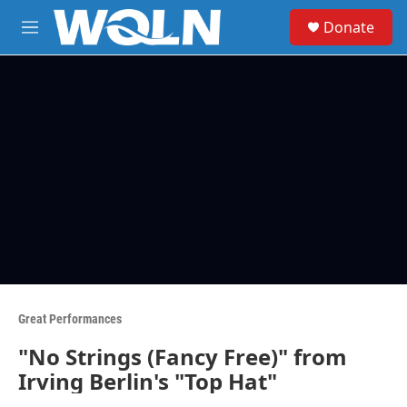
Skip to main content
S
Donate
e
M
a
e
r
n
c
u
h
u
e
r
y
Great Performances
"No Strings (Fancy Free)" from
Irving Berlin's "Top Hat"