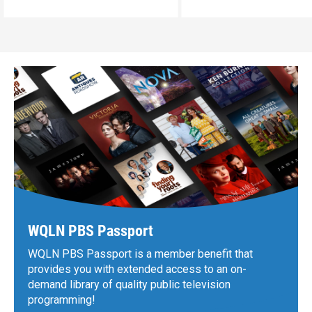
WQLN PBS Passport
WQLN PBS Passport is a member benefit that
provides you with extended access to an on-
demand library of quality public television
programming!