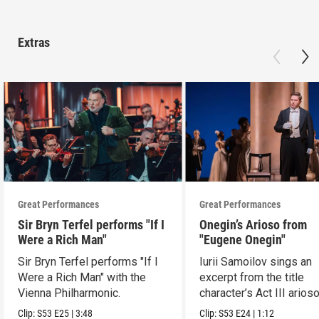
Extras
Great Performances
Great Performances
Sir Bryn Terfel performs "If I
Onegin’s Arioso from
Were a Rich Man"
"Eugene Onegin"
Sir Bryn Terfel performs "If I
Iurii Samoilov sings an
Were a Rich Man" with the
excerpt from the title
Vienna Philharmonic.
character’s Act III arioso
Clip:
S53
E25
|
3:48
Clip:
S53
E24
|
1:12